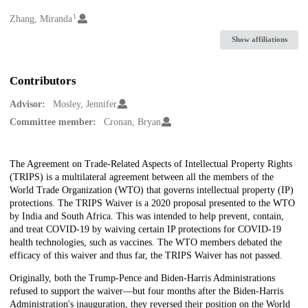
1
Creators
Zhang, Miranda
Show affiliations
Contributors
Advisor:
Mosley, Jennifer
Committee member:
Cronan, Bryan
Description
The Agreement on Trade-Related Aspects of Intellectual Property Rights
(TRIPS) is a multilateral agreement between all the members of the
World Trade Organization (WTO) that governs intellectual property (IP)
protections. The TRIPS Waiver is a 2020 proposal presented to the WTO
by India and South Africa. This was intended to help prevent, contain,
and treat COVID-19 by waiving certain IP protections for COVID-19
health technologies, such as vaccines. The WTO members debated the
efficacy of this waiver and thus far, the TRIPS Waiver has not passed.
Originally, both the Trump-Pence and Biden-Harris Administrations
refused to support the waiver—but four months after the Biden-Harris
Administration's inauguration, they reversed their position on the World