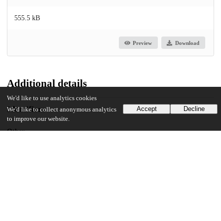
555.5 kB
Preview
Download
Additional details
We'd like to use analytics cookies
Identifiers
Accept
Decline
We'd like to collect anonymous analytics
to improve our website.
Other
oai:uchicago.tind.io:5799
UChicago Information
Division(s)
The College
Department(s)