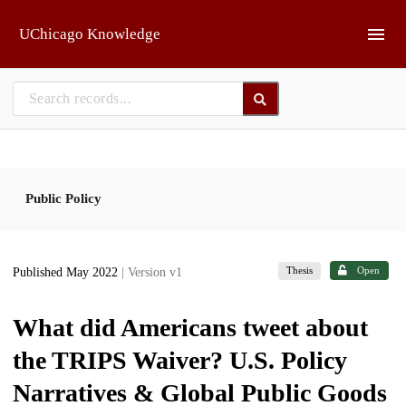
Skip to main
UChicago Knowledge
Public Policy
Thesis
Open
Published May 2022
| Version v1
What did Americans tweet about
the TRIPS Waiver? U.S. Policy
Narratives & Global Public Goods