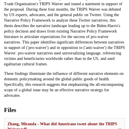
Trade Organization's TRIPS Waiver and issued a statement in support of
the proposal. During these four months, the TRIPS Waiver was debated
by US experts, advocates, and the general public on Twitter. Using the
Narrative Policy Framework to analyze these Twitter narratives, this
thesis describes the narrative landscape leading up to the Biden-Harris's
policy decision and draws from existing Narrative Policy Framework
literature to articulate expectations for the success of pro-waiver
narratives. This paper identifies significant differences between narratives
in support of ('pro-waiver') and in opposition to ('anti-waiver') the TRIPS
Waiver: pro-waiver narratives used universalizing language, referencing
victims and beneficiaries worldwide rather than in the US, and used
egalitarian cultural frames.
These findings illuminate the influence of different narrative elements on
domestic policymaking around the global public goods of health.
Specifically, this research suggests that emphasizing the all-encompassing
scope of a global issue may be an effective narrative strategy for
advocates.
Files
Zhang, Miranda - What did Americans tweet about the TRIPS