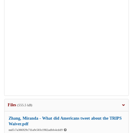
Files
(555.5 kB)
Zhang, Miranda - What did Americans tweet about the TRIPS
Waiver.pdf
md5:7a306929c711a9c503c1982adbb4cdd9