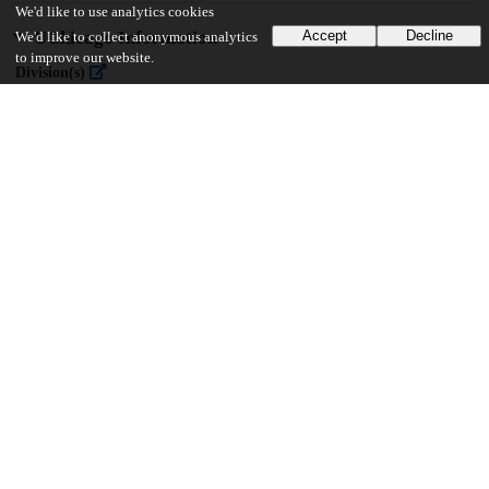
We'd like to use analytics cookies
UChicago Information
Accept
Decline
We'd like to collect anonymous analytics
to improve our website.
Division(s)
Divinity School
Department(s)
Divinity School Dissertations
22
1K
VIEWS
DOWNLOADS
Show more details
Versions