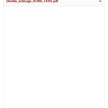
Durdin_uchicago_0330D_14101.pdf