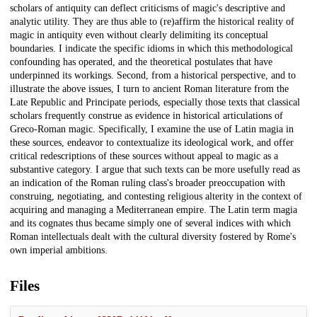
scholars of antiquity can deflect criticisms of magic's descriptive and
analytic utility. They are thus able to (re)affirm the historical reality of
magic in antiquity even without clearly delimiting its conceptual
boundaries. I indicate the specific idioms in which this methodological
confounding has operated, and the theoretical postulates that have
underpinned its workings. Second, from a historical perspective, and to
illustrate the above issues, I turn to ancient Roman literature from the
Late Republic and Principate periods, especially those texts that classical
scholars frequently construe as evidence in historical articulations of
Greco-Roman magic. Specifically, I examine the use of Latin magia in
these sources, endeavor to contextualize its ideological work, and offer
critical redescriptions of these sources without appeal to magic as a
substantive category. I argue that such texts can be more usefully read as
an indication of the Roman ruling class's broader preoccupation with
construing, negotiating, and contesting religious alterity in the context of
acquiring and managing a Mediterranean empire. The Latin term magia
and its cognates thus became simply one of several indices with which
Roman intellectuals dealt with the cultural diversity fostered by Rome's
own imperial ambitions.
Files