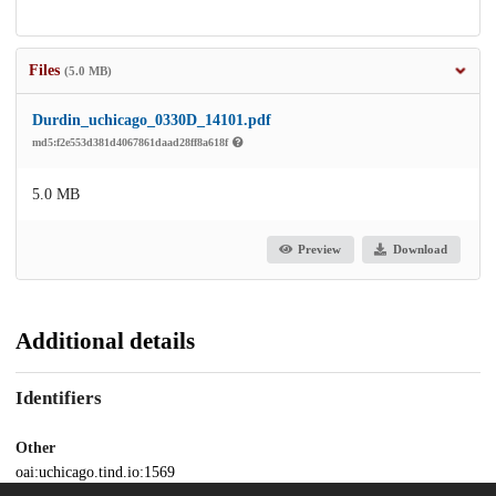
Files
(5.0 MB)
Durdin_uchicago_0330D_14101.pdf
md5:f2e553d381d4067861daad28ff8a618f
5.0 MB
Preview
Download
Additional details
Identifiers
Other
oai:uchicago.tind.io:1569