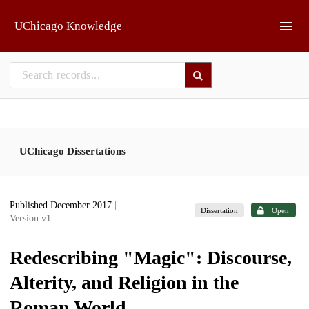
Skip to main
UChicago Knowledge
UChicago Dissertations
Published December 2017
|
Dissertation
Open
Version v1
Redescribing "Magic": Discourse,
Alterity, and Religion in the
Roman World