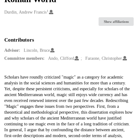
1
Creators
Durdin, Andrew Francis
Show affiliations
Contributors
Advisor:
Lincoln, Bruce
Committee members:
Ando, Clifford
Faraone, Christopher
Description
Scholars have roundly criticized "magic" as a category for academic
analysis in the social sciences and humanities for more than a century.
Yet, despite these persistent criticisms, and especially for scholars of the
ancient Mediterranean world, magic still enjoys wide currency and has
even received renewed interest over the past few decades. Redescribing
"Magic" engages these issues from two perspectives. First, from a
theoretical and methodological perspective, this dissertation explores how
and why scholars of the ancient Mediterranean world have justified
continuing to use magic even in the face of a long tradition of criticism.
In general, I argue that by confounding the distance between ancient,
first-order descriptions and modern, second-order terms of analysis,