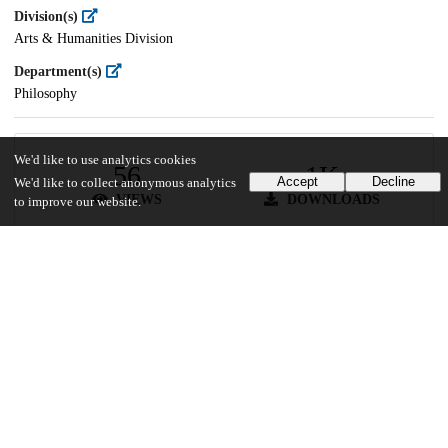
Division(s)
Arts & Humanities Division
Department(s)
Philosophy
We'd like to use analytics cookies
56
1K
Accept
Decline
We'd like to collect anonymous analytics
VIEWS
DOWNLOADS
to improve our website.
Show more details
Versions
Communities