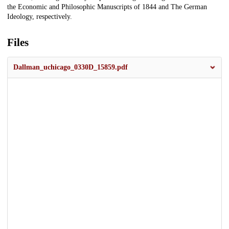
the Economic and Philosophic Manuscripts of 1844 and The German
Ideology, respectively.
Files
Dallman_uchicago_0330D_15859.pdf