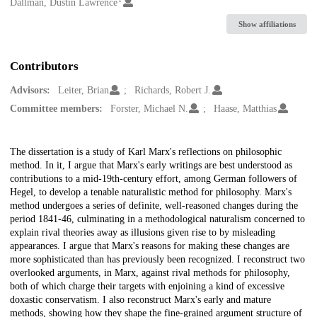
Creators
Dallman, Dustin Lawrence
Show affiliations
Contributors
Advisors:
Leiter, Brian
Richards, Robert J.
Committee members:
Forster, Michael N.
Haase, Matthias
Description
The dissertation is a study of Karl Marx's reflections on philosophic
method. In it, I argue that Marx's early writings are best understood as
contributions to a mid-19th-century effort, among German followers of
Hegel, to develop a tenable naturalistic method for philosophy. Marx's
method undergoes a series of definite, well-reasoned changes during the
period 1841-46, culminating in a methodological naturalism concerned to
explain rival theories away as illusions given rise to by misleading
appearances. I argue that Marx's reasons for making these changes are
more sophisticated than has previously been recognized. I reconstruct two
overlooked arguments, in Marx, against rival methods for philosophy,
both of which charge their targets with enjoining a kind of excessive
doxastic conservatism. I also reconstruct Marx's early and mature
methods, showing how they shape the fine-grained argument structure of