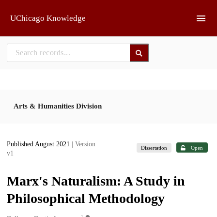
Skip to main
UChicago Knowledge
Arts & Humanities Division
Published August 2021
| Version
Dissertation
Open
v1
Marx's Naturalism: A Study in
Philosophical Methodology
1