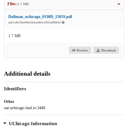
Files
(1.7 MB)
Dallman_uchicago_0330D_15859.pdf
md5:cf613bb89bb3bba44bfcc9581a89683d
1.7 MB
Preview
Download
Additional details
Identifiers
Other
oai:uchicago.tind.io:3440
UChicago Information