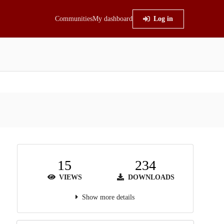
Communities
My dashboard
Log in
15
234
VIEWS
DOWNLOADS
Show more details