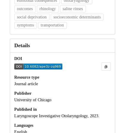
emotional consequences
otolaryngology
outcomes
rhinology
saline rinses
social deprivation
socioeconomic determinants
symptoms
transportation
Details
DOI
Resource type
Journal article
Publisher
University of Chicago
Published in
Laryngoscope Investigative Otolaryngology, 2023.
Languages
English