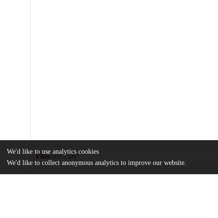
We'd like to use analytics cookies
Files
(417.6 kB)
We'd like to collect anonymous analytics to improve our website.
Name
Impact-of-social-determinants-of-health-on-access-to-rhinology-c
outcomes.pdf