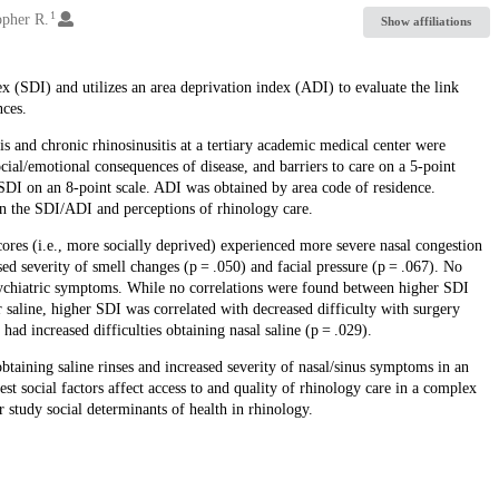
1
opher R.
Show affiliations
ex (SDI) and utilizes an area deprivation index (ADI) to evaluate the link
nces.
is and chronic rhinosinusitis at a tertiary academic medical center were
cial/emotional consequences of disease, and barriers to care on a 5-point
 SDI on an 8-point scale. ADI was obtained by area code of residence.
en the SDI/ADI and perceptions of rhinology care.
cores (i.e., more socially deprived) experienced more severe nasal congestion
ed severity of smell changes (p = .050) and facial pressure (p = .067). No
sychiatric symptoms. While no correlations were found between higher SDI
 or saline, higher SDI was correlated with decreased difficulty with surgery
had increased difficulties obtaining nasal saline (p = .029).
obtaining saline rinses and increased severity of nasal/sinus symptoms in an
t social factors affect access to and quality of rhinology care in a complex
 study social determinants of health in rhinology.