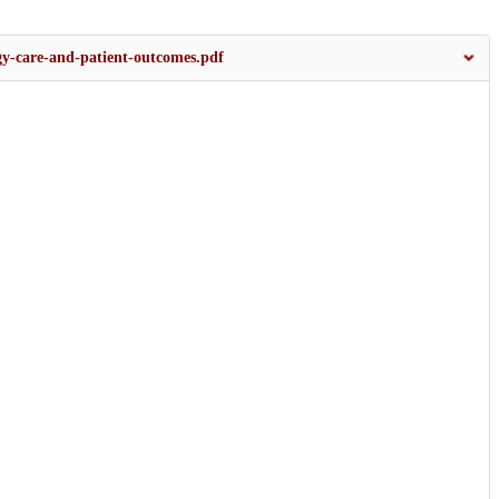
ogy-care-and-patient-outcomes.pdf