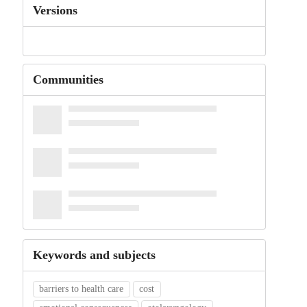
Versions
Communities
Keywords and subjects
barriers to health care
cost