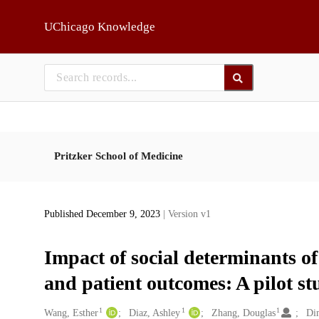
Skip to main
UChicago Knowledge
Pritzker School of Medicine
Published December 9, 2023
| Version v1
Impact of social determinants of
and patient outcomes: A pilot st
1
1
1
Creators
Wang, Esther
Diaz, Ashley
Zhang, Douglas
Di