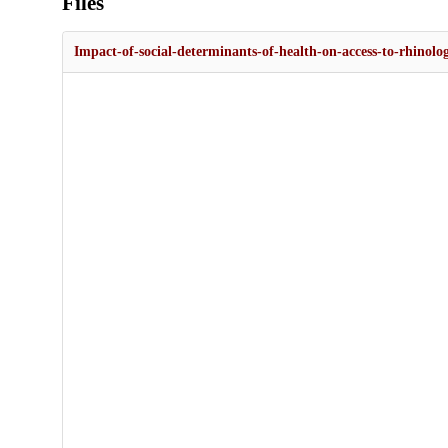
Files
Impact-of-social-determinants-of-health-on-access-to-rhinol