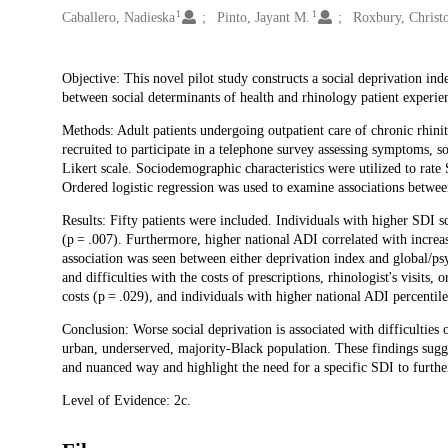
1
1
Caballero, Nadieska
Pinto, Jayant M.
Roxbury, Christ
Description
Objective: This novel pilot study constructs a social deprivation ind
between social determinants of health and rhinology patient experie
Methods: Adult patients undergoing outpatient care of chronic rhinit
recruited to participate in a telephone survey assessing symptoms, so
Likert scale. Sociodemographic characteristics were utilized to rate
Ordered logistic regression was used to examine associations betwe
Results: Fifty patients were included. Individuals with higher SDI s
(p = .007). Furthermore, higher national ADI correlated with increas
association was seen between either deprivation index and global/p
and difficulties with the costs of prescriptions, rhinologist's visits,
costs (p = .029), and individuals with higher national ADI percentile 
Conclusion: Worse social deprivation is associated with difficulties 
urban, underserved, majority-Black population. These findings sugges
and nuanced way and highlight the need for a specific SDI to further
Level of Evidence: 2c.