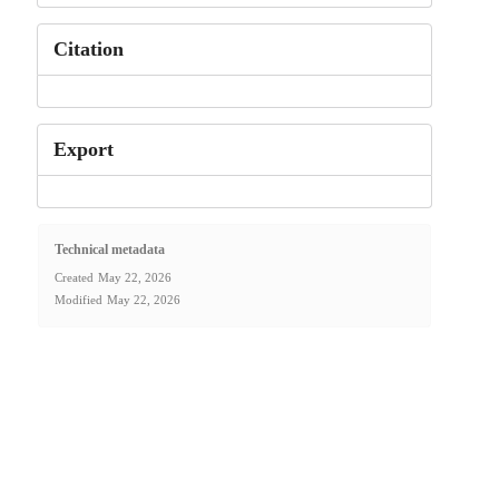
Citation
Export
Technical metadata
Created
May 22, 2026
Modified
May 22, 2026