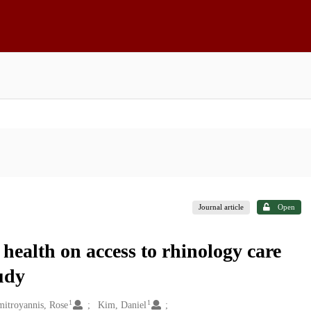
Journal article
Open
 health on access to rhinology care
udy
1
1
mitroyannis, Rose
Kim, Daniel