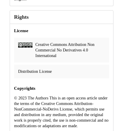
Rights
License
Creative Commons Attribution Non
Commercial No Derivatives 4.0
International
Distribution License
Copyrights
© 2023 The Authors This is an open access article under
the terms of the Creative Commons Attribution-
NonCommercial-NoDerivs License, which permits use
and distribution in any medium, provided the original
work is properly cited, the use is non-commercial and no
modifications or adaptations are made.