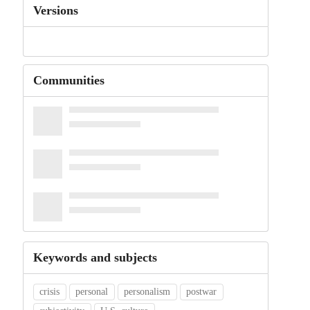
Versions
Communities
Keywords and subjects
crisis
personal
personalism
postwar