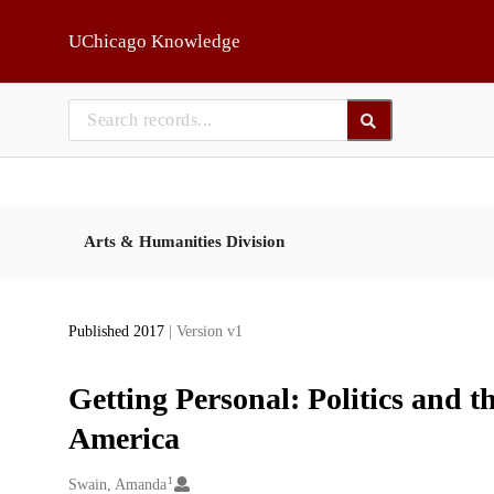
Skip to main
UChicago Knowledge
Arts & Humanities Division
Published 2017
| Version v1
Getting Personal: Politics and t
America
1
Creators
Swain, Amanda