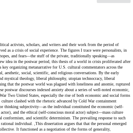
tical activists, scholars, and writers and their work from the period of
d as a crisis of social experience. The figures I trace were personalists, in
 hopes, and fears—the stuff of the private, traditionally speaking—as
idea in the postwar period, this thesis of a world in crisis proliferated after
 key organizing metanarrative for U.S. cultural commentators across the
l, aesthetic, social, scientific, and religious conversations. By the early
d mystical theology, liberal philosophy, utopian technocracy, liberal
ng that the postwar world was plagued with loneliness and anomie, ruptured
ese postwar discourses indexed anxiety about a series of well-noted economic,
War Two United States, especially the rise of both economic and social forms
. culture clashed with the rhetoric advanced by Cold War containment
or thinking subjectivity—as the individual constituted the economic (self-
 actor), and the ethical (self-conscious moral actor) subject—mass culture
l conformism, and scientific determinism. The prevailing response to such
ational individual. ,This dissertation argues that that the personal emerged
ollective. It functioned as a negotiation of the forms of generality,