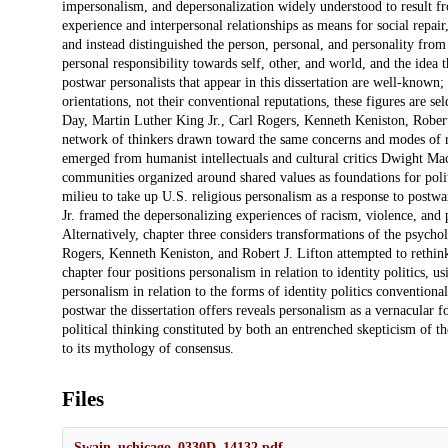
impersonalism, and depersonalization widely understood to result fro
experience and interpersonal relationships as means for social repa
and instead distinguished the person, personal, and personality from 
personal responsibility towards self, other, and world, and the idea 
postwar personalists that appear in this dissertation are well-known;
orientations, not their conventional reputations, these figures ar
Day, Martin Luther King Jr., Carl Rogers, Kenneth Keniston, Robert
network of thinkers drawn toward the same concerns and modes of repa
emerged from humanist intellectuals and cultural critics Dwight M
communities organized around shared values as foundations for poli
milieu to take up U.S. religious personalism as a response to postw
Jr. framed the depersonalizing experiences of racism, violence, and 
Alternatively, chapter three considers transformations of the psychol
Rogers, Kenneth Keniston, and Robert J. Lifton attempted to rethink
chapter four positions personalism in relation to identity politics, 
personalism in relation to the forms of identity politics conventiona
postwar the dissertation offers reveals personalism as a vernacular for 
political thinking constituted by both an entrenched skepticism of
to its mythology of consensus.
Files
Swain_uchicago_0330D_14132.pdf