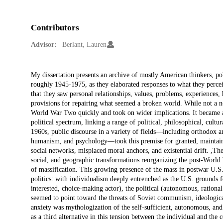
Contributors
Advisor:
Berlant, Lauren
Description
My dissertation presents an archive of mostly American thinkers, poli
roughly 1945-1975, as they elaborated responses to what they perceive
that they saw personal relationships, values, problems, experiences,
provisions for repairing what seemed a broken world. While not a new 
World War Two quickly and took on wider implications. It became a
political spectrum, linking a range of political, philosophical, cultura
1960s, public discourse in a variety of fields—including orthodox an
humanism, and psychology—took this premise for granted, maintaini
social networks, misplaced moral anchors, and existential drift. ,Th
social, and geographic transformations reorganizing the post-World 
of massification. This growing presence of the mass in postwar U.S
politics: with individualism deeply entrenched as the U.S. grounds f
interested, choice-making actor), the political (autonomous, rational
seemed to point toward the threats of Soviet communism, ideologica
anxiety was mythologization of the self-sufficient, autonomous, and r
as a third alternative in this tension between the individual and the c