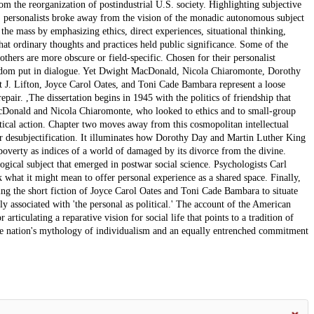
m the reorganization of postindustrial U.S. society. Highlighting subjective
ir, personalists broke away from the vision of the monadic autonomous subject
the mass by emphasizing ethics, direct experiences, situational thinking,
that ordinary thoughts and practices held public significance. Some of the
 others are more obscure or field-specific. Chosen for their personalist
e seldom put in dialogue. Yet Dwight MacDonald, Nicola Chiaromonte, Dorothy
 J. Lifton, Joyce Carol Oates, and Toni Cade Bambara represent a loose
ir. ,The dissertation begins in 1945 with the politics of friendship that
acDonald and Nicola Chiaromonte, who looked to ethics and to small-group
tical action. Chapter two moves away from this cosmopolitan intellectual
ar desubjectification. It illuminates how Dorothy Day and Martin Luther King
poverty as indices of a world of damaged by its divorce from the divine.
ogical subject that emerged in postwar social science. Psychologists Carl
 what it might mean to offer personal experience as a shared space. Finally,
using the short fiction of Joyce Carol Oates and Toni Cade Bambara to situate
lly associated with 'the personal as political.' The account of the American
articulating a reparative vision for social life that points to a tradition of
 the nation's mythology of individualism and an equally entrenched commitment