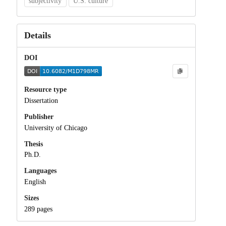
subjectivity
U.S. culture
Details
DOI
Resource type
Dissertation
Publisher
University of Chicago
Thesis
Ph.D.
Languages
English
Sizes
289 pages