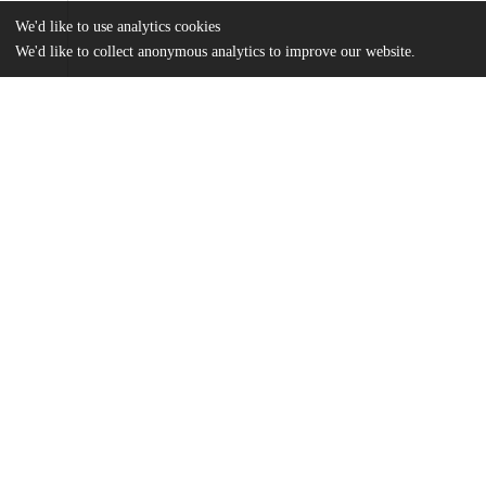
We'd like to use analytics cookies
We'd like to collect anonymous analytics to improve our website.
Files
(2.0 MB)
Name