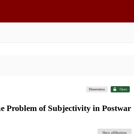
Dissertation
Open
he Problem of Subjectivity in Postwar
Show affiliations