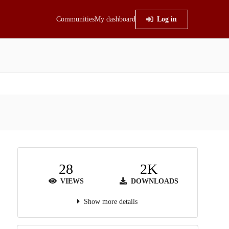
Communities
My dashboard
Log in
28
2K
VIEWS
DOWNLOADS
Show more details