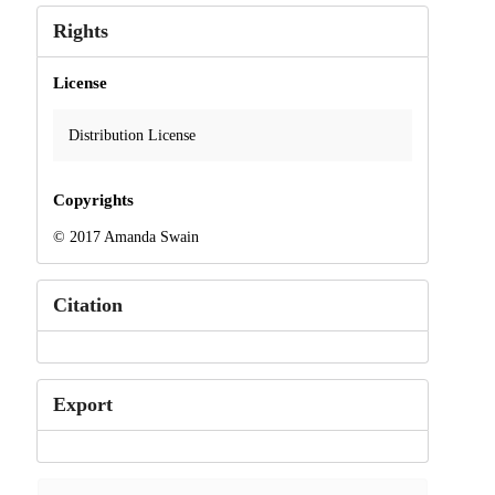
Rights
License
Distribution License
Copyrights
© 2017 Amanda Swain
Citation
Export