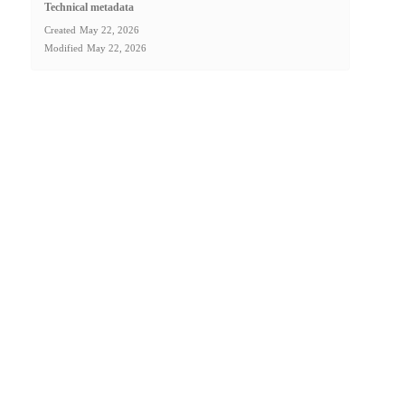
Technical metadata
Created
May 22, 2026
Modified
May 22, 2026