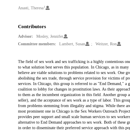
1
Creators
Anasti, Theresa
Contributors
Advisor:
Mosley, Jennifer
Committee members:
Lambert, Susan
Weitzer, Ron
Description
The field of sex work and sex trafficking is a highly contentious on
to what solution best serves this population. In Chicago, as in many 
believe are viable solutions to problems related to sex work. One gr
abolishing the sex trade, through service provision for victims of pr
services. In Chicago, this group is referred to as "End Demand," a 
coalition to lobby for changes in prostitution laws. As their approac
to them as the incumbent organization in this field. Another group 
seller), and the acceptance of sex work as a type of labor. This grou
from problems stemming from illegality and stigma. While there are 
most prominent one in Chicago is the Sex Workers Outreach Project
provides peer support and small scale human services to sex worker
alternative to End Demand approaches to sex work. Both of these gr
in order to disseminate their preferred service approach with this p