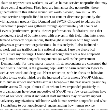
t claim to represent sex workers, as well as human service nonprofits that may
r three central questions. First, how are human service nonprofits, those
ting themselves in this debate around sex work? Second, how is SWOP-
uman service nonprofit field in order to counter discourse put out by the
g with advocacy groups (End Demand and SWOP-Chicago) to address the
ourteen-month project was gathered through approximately 500 hours of
events (conferences, panels, theater performances, fundraisers, etc.) that
conducted a total of 53 interviews with players in this field: nine interviews
and advocacy organizations, thirty-eight interviews with high level
oyees at government organizations. In this analysis, I also included a
 work and sex trafficking in a national context. I use the theoretical
s to situate my findings. I found that although there are a few nonprofit
any human service nonprofit respondents (as well as the government
Demand logic, for three major reasons. First, respondents are concerned that
eir clients. Second, is the growing popularity of harm reduction logics to
such as sex work and drug use. Harm reduction, with its focus on behavior
n logics to sex work. Third, are the increased efforts among SWOP-Chicago,
ork to human service nonprofits across Chicago—in the past several years they
rofits across Chicago, almost all of whom have responded positively to
me organizations have been supportive of SWOP, very few organizations have
ation of sex work, even if individual staff members may privately support
w advocacy organizations collaborate with human service nonprofits and what
y, I contribute to our knowledge of understanding how human service