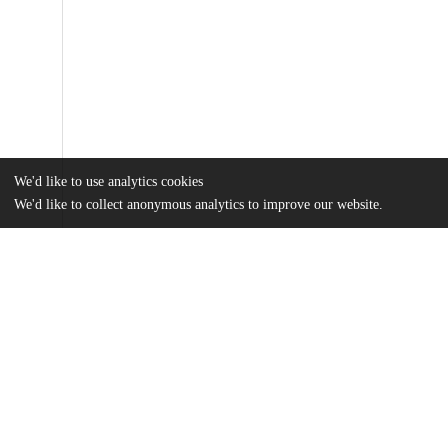
We'd like to use analytics cookies
We'd like to collect anonymous analytics to improve our website.