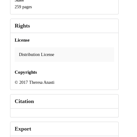
Sizes
259 pages
Rights
License
Distribution License
Copyrights
© 2017 Theresa Anasti
Citation
Export