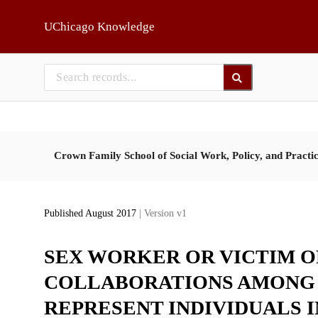
Skip to main
UChicago Knowledge
Crown Family School of Social Work, Policy, and Practi
Published August 2017
| Version v1
SEX WORKER OR VICTIM O
COLLABORATIONS AMONG 
REPRESENT INDIVIDUALS I