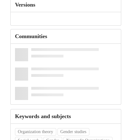
Versions
Communities
Keywords and subjects
Organization theory
Gender studies