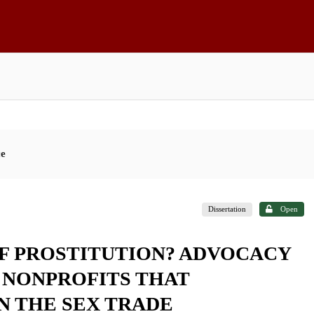
ce
Dissertation
Open
F PROSTITUTION? ADVOCACY
NONPROFITS THAT
N THE SEX TRADE