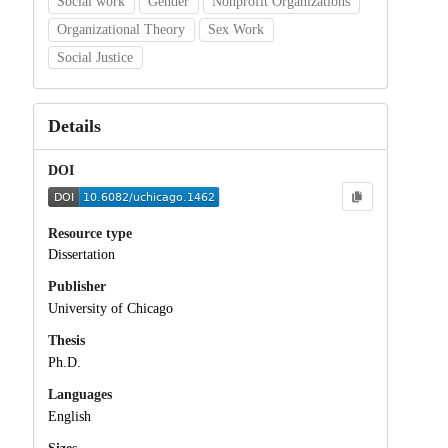
Social work
Gender
Nonprofit Organizations
Organizational Theory
Sex Work
Social Justice
Details
DOI
Resource type
Dissertation
Publisher
University of Chicago
Thesis
Ph.D.
Languages
English