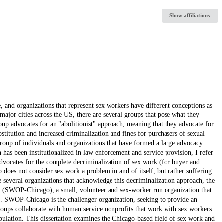
Show affiliations
e, and organizations that represent sex workers have different conceptions as
major cities across the US, there are several groups that pose what they
oup advocates for an "abolitionist" approach, meaning that they advocate for
ostitution and increased criminalization and fines for purchasers of sexual
group of individuals and organizations that have formed a large advocacy
h has been institutionalized in law enforcement and service provision, I refer
advocates for the complete decriminalization of sex work (for buyer and
p does not consider sex work a problem in and of itself, but rather suffering
several organizations that acknowledge this decriminalization approach, the
 (SWOP-Chicago), a small, volunteer and sex-worker run organization that
s. SWOP-Chicago is the challenger organization, seeking to provide an
oups collaborate with human service nonprofits that work with sex workers
opulation. This dissertation examines the Chicago-based field of sex work and