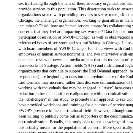
sex trafficking through the lens of these advocacy organizations tha
provide services to this population. This dissertation seeks to answe
organizations tasked with providing services to sex workers, situa
Chicago, the challenger organization, working to gain allies in the h
incumbent? Third, how are human service nonprofits collaboratin
concerns that they feel are impacting sex workers? Data for this f
participant observation of SWOP-Chicago, as well as observations of 
referenced issues of sex work and sex trafficking in Chicago. I also 
with board members of SWOP-Chicago, four interviews with End Dem
employees of human service nonprofits, and two interviews with empl
document review of news and media articles that discuss issues of sex
frameworks of Strategic Action Fields (SAFs) and institutional logic
organizations that continue to support the End Demand approach, m
respondents) are beginning to question the predominance of the End 
End Demand may increase, rather than decrease criminalization of th
working with individuals that may be engaged in "risky" behaviors 
reduction rather than abstinence aligns more with decriminalizatio
the "challengers" in this study, to promote their approach to sex w
have provided workshops and trainings for a number of service nonp
SWOP's presence in their institutional field. However, although so
been willing to publicly come out as supporters of the decriminaliz
decriminalization. Broadly, this study adds to our knowledge of ho
this actually means for the population of concern. More specificall