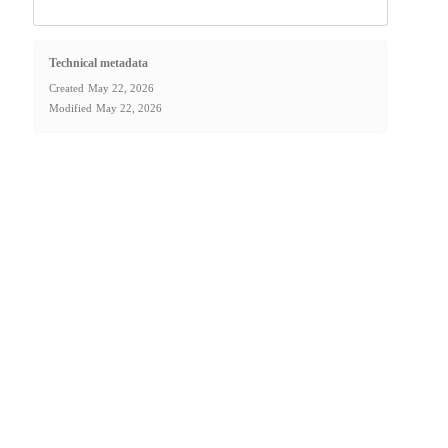
Technical metadata
Created
May 22, 2026
Modified
May 22, 2026