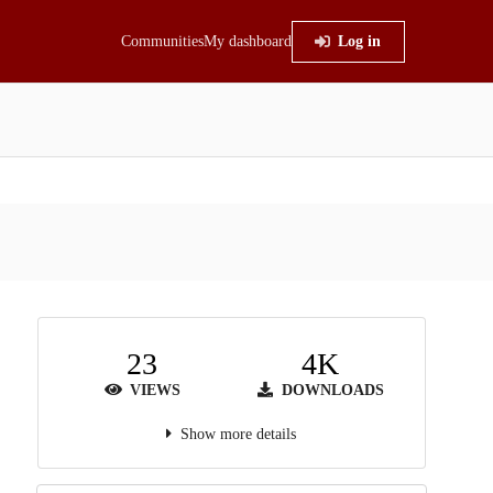
Communities
My dashboard
Log in
23
4K
VIEWS
DOWNLOADS
Show more details