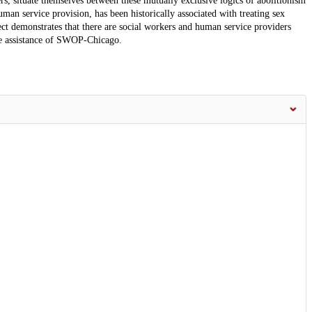
s, situate themselves between these mutually exclusive logics of abolitionism
an service provision, has been historically associated with treating sex
ject demonstrates that there are social workers and human service providers
the assistance of SWOP-Chicago.