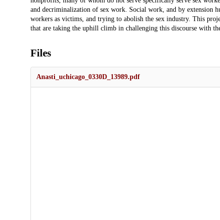
nonprofits, many of whom do not serve specifically serve sex worker
and decriminalization of sex work. Social work, and by extension hum
workers as victims, and trying to abolish the sex industry. This pro
that are taking the uphill climb in challenging this discourse with 
Files
Anasti_uchicago_0330D_13989.pdf