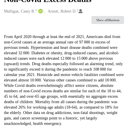
1
2
Creators
Mulligan, Casey B.
Arnott, Robert D.
Show affiliations
Description
From April 2020 through at least the end of 2021, Americans died from
non-Covid causes at an average annual rate of 97 000 in excess of
previous trends. Hypertension and heart disease deaths combined were
elevated 32 000. Diabetes or obesity, drug-induced causes, and alcohol-
induced causes were each elevated 12 000 to 15 000 above previous
(upward) trends. Drug deaths especially followed an alarming trend, only
to significantly exceed it during the pandemic to reach 108 000 for
calendar year 2021. Homicide and motor-vehicle fatalities combined were
elevated almost 10 000. Various other causes combined to add 18 000.
While Covid deaths overwhelmingly afflict senior citizens, absolute
numbers of non-Covid excess deaths are similar for each of the 18 to 44,
45 to 64, and over-65 age groups, with essentially no aggregate excess
deaths of children. Mortality from all causes during the pandemic was
elevated 26% for working-age adults (18-64), as compared to 18% for
the elderly. Other data on drug addictions, non-fatal shootings, weight
gain, and cancer screenings point to a historic, yet largely
unacknowledged, health emergency.