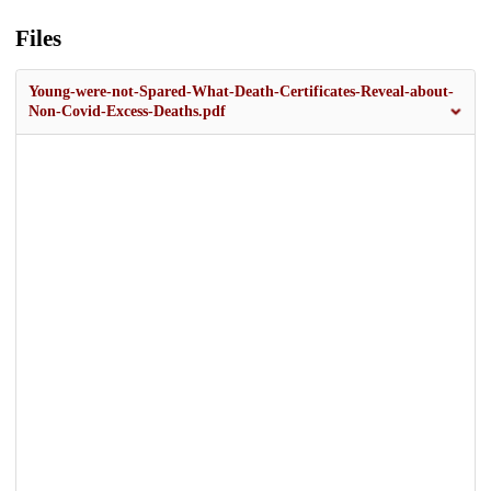
Files
Young-were-not-Spared-What-Death-Certificates-Reveal-about-
Non-Covid-Excess-Deaths.pdf