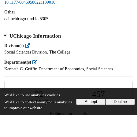
10.1177/00469580221139016
Other
oai:uchicago.tind.io:5305
UChicago Information
Division(s)
Social Sciences Division, The College
Department(s)
Kenneth C. Griffin Department of Economics, Social Sciences
22
457
We'd like to use analytics cookies
VIEWS
DOWNLOADS
Accept
Decline
We'd like to collect anonymous analytics
to improve our website.
Show more details
Versions