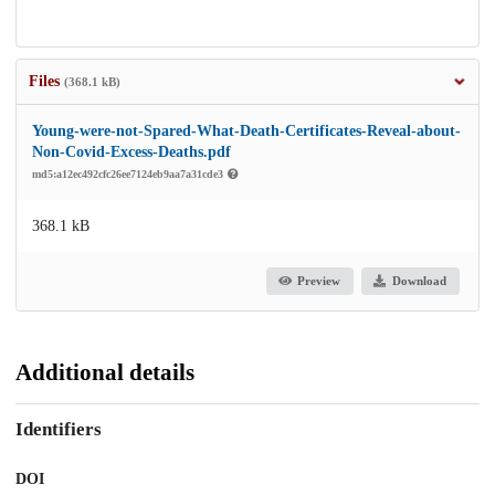
Files
(368.1 kB)
Young-were-not-Spared-What-Death-Certificates-Reveal-about-
Non-Covid-Excess-Deaths.pdf
md5:a12ec492cfc26ee7124eb9aa7a31cde3
368.1 kB
Preview
Download
Additional details
Identifiers
DOI