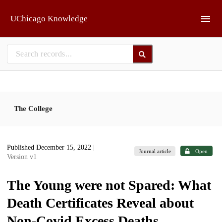
Skip to main
UChicago Knowledge
The College
Published December 15, 2022
|
Journal article
Open
Version v1
The Young were not Spared: What
Death Certificates Reveal about
Non-Covid Excess Deaths