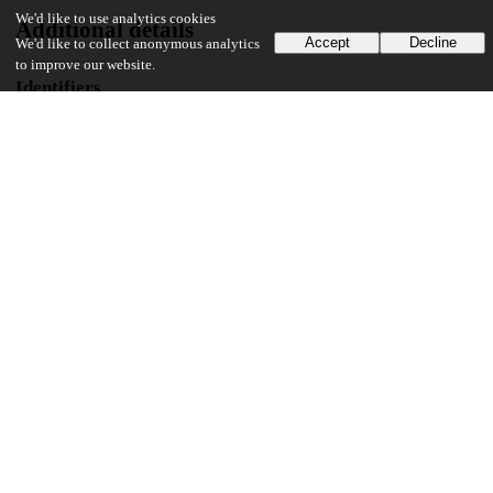
We'd like to use analytics cookies
Additional details
Accept
Decline
We'd like to collect anonymous analytics
to improve our website.
Identifiers
Other
oai:uchicago.tind.io:10096
UChicago Information
Division(s)
Biological Sciences Division, Pritzker School of Medicine
Department(s)
Interdisciplinary Scientist Training Program
71
403
VIEWS
DOWNLOADS