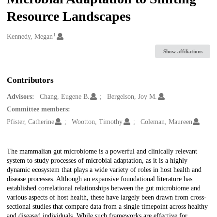
Resource Landscapes
1
Creators
Kennedy, Megan
Show affiliations
Contributors
Advisors:
Chang, Eugene B.
Bergelson, Joy M.
Committee members:
Pfister, Catherine
Wootton, Timothy
Coleman, Maureen
Description
The mammalian gut microbiome is a powerful and clinically relevant
system to study processes of microbial adaptation, as it is a highly
dynamic ecosystem that plays a wide variety of roles in host health and
disease processes. Although an expansive foundational literature has
established correlational relationships between the gut microbiome and
various aspects of host health, these have largely been drawn from cross-
sectional studies that compare data from a single timepoint across healthy
and diseased individuals. While such frameworks are effective for