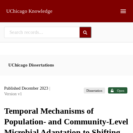
Skip to main
UChicago Knowledge
UChicago Dissertations
Published December 2023
|
Dissertation
Open
Version v1
Temporal Mechanisms of
Population- and Community-Level
Microbial Adaptation to Shifting