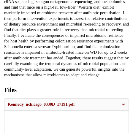
rRNA sequencing, shotgun metagenomic sequencing, and metabolomics,
and find that mice on a high-fat, low-fiber "Western diet" exhibit
markedly impaired microbiome recovery after antibiotic perturbation. I
then perform intervention experiments to assess the relative contributions
of dietary resource environment and microbial re-seeding to recovery, and
find that diet plays a greater role in recovery than microbial re-seeding.
Finally, I evaluate the consequences of impaired microbiome resilience
for host health by performing colonization resistance experiments with
Salmonella enterica serovar Typhimurium, and find that colonization
resistance is impaired in antibiotic-treated mice on WD for up to 2 weeks
after antibiotic treatment has ended. Together, these results suggest that by
carefully examining the temporal dynamics of microbial population- and
community-level adaptation, we can generate powerful insights into the
mechanisms that allow microbiomes to adapt and change.
Files
Kennedy_uchicago_0330D_17191.pdf