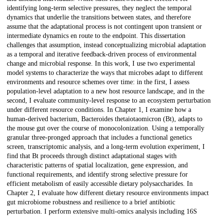
identifying long-term selective pressures, they neglect the temporal
dynamics that underlie the transitions between states, and therefore
assume that the adaptational process is not contingent upon transient or
intermediate dynamics en route to the endpoint. This dissertation
challenges that assumption, instead conceptualizing microbial adaptation
as a temporal and iterative feedback-driven process of environmental
change and microbial response. In this work, I use two experimental
model systems to characterize the ways that microbes adapt to different
environments and resource schemes over time: in the first, I assess
population-level adaptation to a new host resource landscape, and in the
second, I evaluate community-level response to an ecosystem perturbation
under different resource conditions. In Chapter 1, I examine how a
human-derived bacterium, Bacteroides thetaiotaomicron (Bt), adapts to
the mouse gut over the course of monocolonization. Using a temporally
granular three-pronged approach that includes a functional genetics
screen, transcriptomic analysis, and a long-term evolution experiment, I
find that Bt proceeds through distinct adaptational stages with
characteristic patterns of spatial localization, gene expression, and
functional requirements, and identify strong selective pressure for
efficient metabolism of easily accessible dietary polysaccharides. In
Chapter 2, I evaluate how different dietary resource environments impact
gut microbiome robustness and resilience to a brief antibiotic
perturbation. I perform extensive multi-omics analysis including 16S