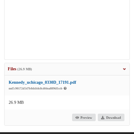
Files
(26.9 MB)
Kennedy_uchicago_0330D_17191.pdf
md5:90172d547b8dd44c8c404ea8896f1ccb
26.9 MB
Preview
Download