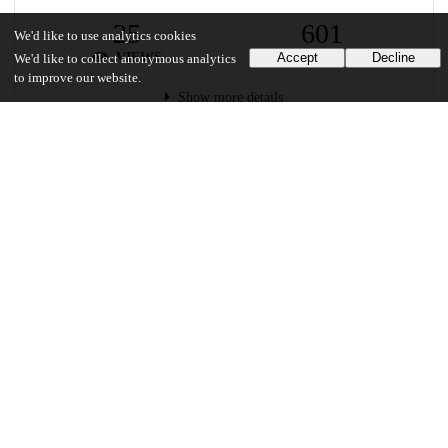
25
601
We'd like to use analytics cookies
VIEWS
DOWNLOADS
Accept
Decline
We'd like to collect anonymous analytics
to improve our website.
Show more details
Versions
Communities