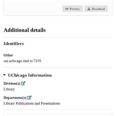
Preview
Download
Additional details
Identifiers
Other
oai:uchicago.tind.io:7219
UChicago Information
Division(s)
Library
Department(s)
Library Publications and Presentations