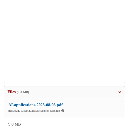
Files
(9.0 MB)
AI-applications-2023-08-08.pdf
md5:c2d717c5e427ae15f5460348bda46aab
9.0 MB