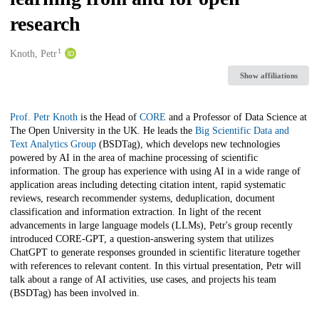
research
1
Creators
Knoth, Petr
Show affiliations
Description
Prof. Petr Knoth
is the Head of
CORE
and a Professor of Data Science at
The Open University in the UK. He leads the
Big Scientific Data and
Text Analytics Group
(BSDTag), which develops new technologies
powered by AI in the area of machine processing of scientific
information. The group has experience with using AI in a wide range of
application areas including detecting citation intent, rapid systematic
reviews, research recommender systems, deduplication, document
classification and information extraction. In light of the recent
advancements in large language models (LLMs), Petr's group recently
introduced CORE-GPT, a question-answering system that utilizes
ChatGPT to generate responses grounded in scientific literature together
with references to relevant content. In this virtual presentation, Petr will
talk about a range of AI activities, use cases, and projects his team
(BSDTag) has been involved in.