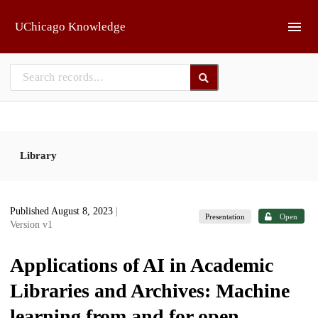
Skip to main
UChicago Knowledge
Library
Published August 8, 2023
|
Presentation
Open
Version v1
Applications of AI in Academic
Libraries and Archives: Machine
learning from and for open