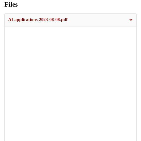
Files
AI-applications-2023-08-08.pdf