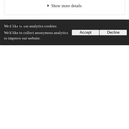
Show more details
Versions
We'd like to use analytics cookies
Accept
Decline
We'd like to collect anonymous analytics
to improve our website.
Communities
Details