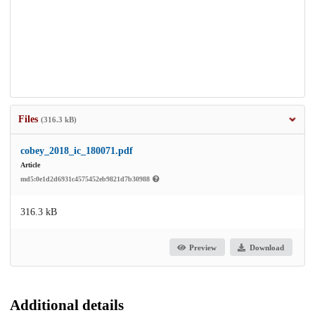
Files
(316.3 kB)
cobey_2018_ic_180071.pdf
Article
md5:0e1d2d6931c4575452eb9821d7b30988
316.3 kB
Preview
Download
Additional details