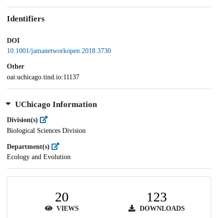
Identifiers
DOI
10.1001/jamanetworkopen.2018.3730
Other
oai:uchicago.tind.io:11137
UChicago Information
Division(s)
Biological Sciences Division
Department(s)
Ecology and Evolution
20
123
VIEWS
DOWNLOADS