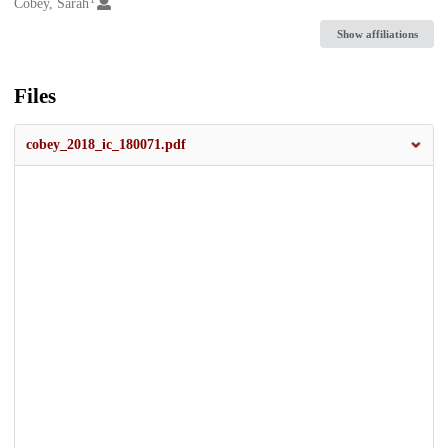
Creators
Cobey, Sarah
Show affiliations
Files
cobey_2018_ic_180071.pdf