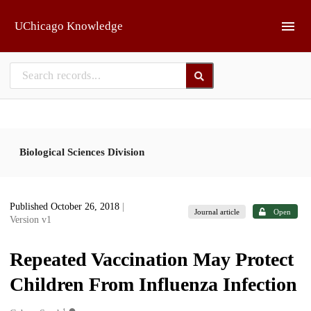
Skip to main
UChicago Knowledge
Biological Sciences Division
Published October 26, 2018
|
Journal article
Open
Version v1
Repeated Vaccination May Protect
Children From Influenza Infection
1