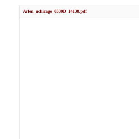
Arlen_uchicago_0330D_14138.pdf