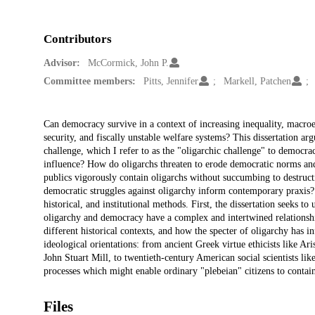
Contributors
Advisor:
McCormick, John P.
Committee members:
Pitts, Jennifer
Markell, Patchen
Description
Can democracy survive in a context of increasing inequality, macroec
security, and fiscally unstable welfare systems? This dissertation a
challenge, which I refer to as the "oligarchic challenge" to democrac
influence? How do oligarchs threaten to erode democratic norms and
publics vigorously contain oligarchs without succumbing to destruc
democratic struggles against oligarchy inform contemporary praxis? 
historical, and institutional methods. First, the dissertation seeks t
oligarchy and democracy have a complex and intertwined relationshi
different historical contexts, and how the specter of oligarchy has i
ideological orientations: from ancient Greek virtue ethicists like Ar
John Stuart Mill, to twentieth-century American social scientists like
processes which might enable ordinary "plebeian" citizens to contai
Files