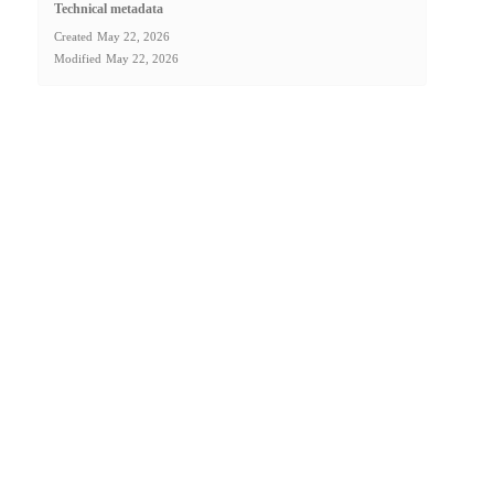
Technical metadata
Created
May 22, 2026
Modified
May 22, 2026