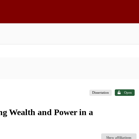
Dissertation
Open
ng Wealth and Power in a
Show affiliations