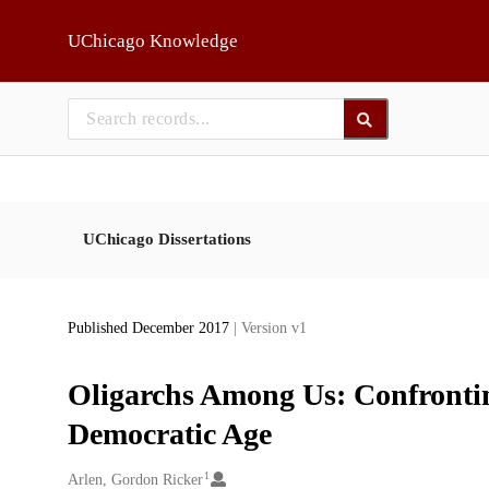
Skip to main
UChicago Knowledge
UChicago Dissertations
Published December 2017
| Version v1
Oligarchs Among Us: Confronti
Democratic Age
1
Creators
Arlen, Gordon Ricker