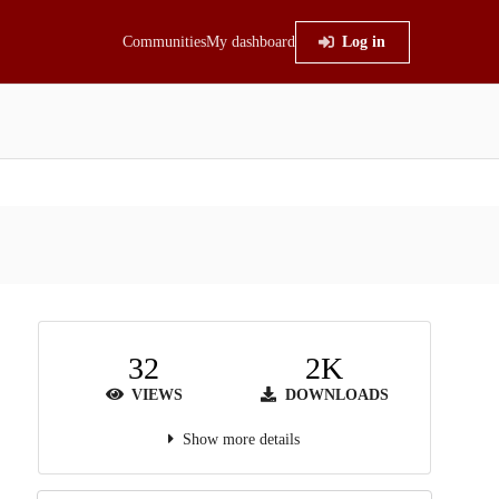
Communities
My dashboard
Log in
32
2K
VIEWS
DOWNLOADS
Show more details