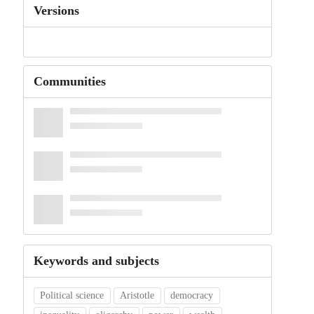
Versions
Communities
Keywords and subjects
Political science
Aristotle
democracy