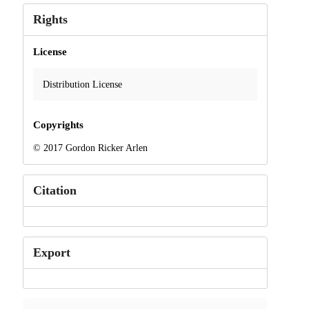
Rights
License
Distribution License
Copyrights
© 2017 Gordon Ricker Arlen
Citation
Export