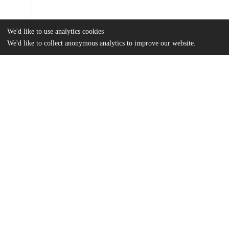
We'd like to use analytics cookies
We'd like to collect anonymous analytics to improve our website.
Files
(1.8 MB)
Name
Arlen_uchicago_0330D_14138.pdf
md5:bf2e913332c6db3bf9a34bc623935fc0
Additional details
Identifiers
Other
oai:uchicago.tind.io:1572