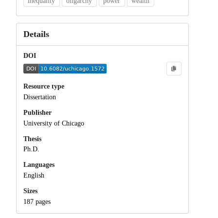
inequality
oligarchy
power
wealth
Details
DOI
Resource type
Dissertation
Publisher
University of Chicago
Thesis
Ph.D.
Languages
English
Sizes
187 pages