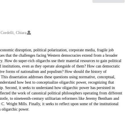
Cordelli, Chiara
onomic disruption, political polarization, corporate media, fragile job
rgues that the challenges facing Western democracies extend from a broader
y. How do super-rich oligarchs use their material resources to gain political
 institutions, even as they operate alongside of them? How can democratic
tive forms of nationalism and populism? How should the history of
This dissertation addresses these questions using normative, conceptual,
o understand how best to conceptualize oligarchic power, recognizing that
p. Second, it seeks to understand how oligarchic power has persisted in
nflected the work of canonical political philosophers operating from different
istotle, to nineteenth-century utilitarian reformers like Jeremy Bentham and
 C. Wright Mills. Finally, it seeks to reflect upon some of the institutional
n oligarchic power.