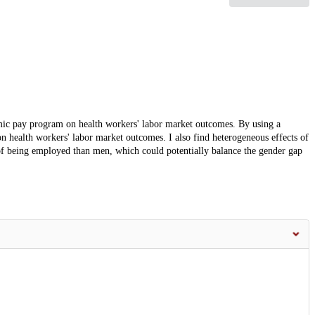
emic pay program on health workers' labor market outcomes. By using a
 on health workers' labor market outcomes. I also find heterogeneous effects of
of being employed than men, which could potentially balance the gender gap