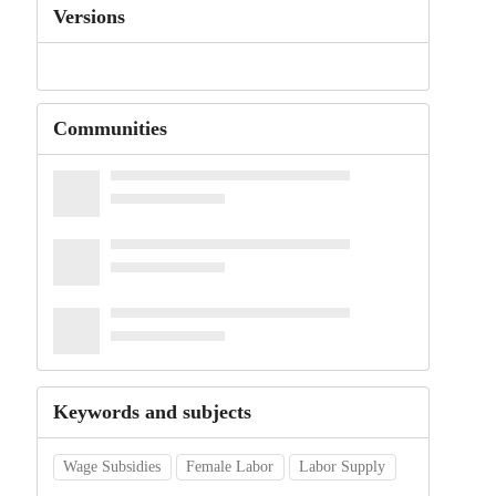
Versions
Communities
Keywords and subjects
Wage Subsidies
Female Labor
Labor Supply