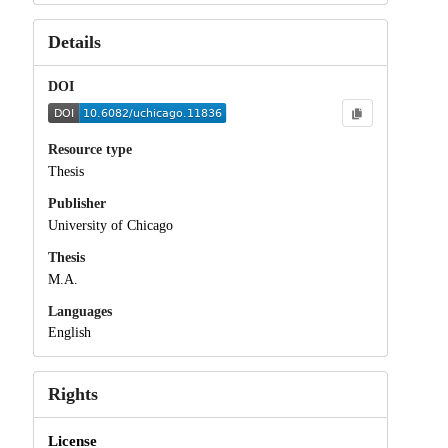
Details
DOI
Resource type
Thesis
Publisher
University of Chicago
Thesis
M.A.
Languages
English
Rights
License