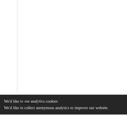
We'd like to use analytics cookies
Files
(1.2 MB)
We'd like to collect anonymous analytics to improve our website.
Name