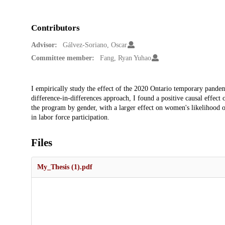
Contributors
Advisor:
Gálvez-Soriano, Oscar
Committee member:
Fang, Ryan Yuhao
Description
I empirically study the effect of the 2020 Ontario temporary pand
difference-in-differences approach, I found a positive causal effect
the program by gender, with a larger effect on women's likelihood 
in labor force participation.
Files
My_Thesis (1).pdf