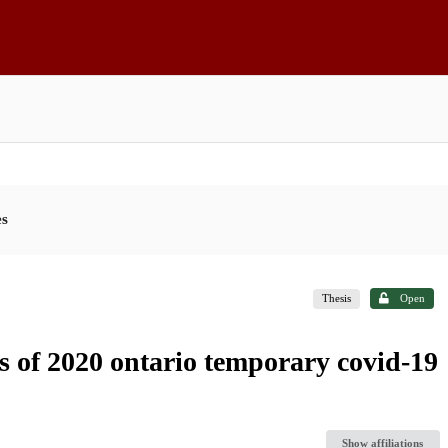
es
Thesis
Open
ss of 2020 ontario temporary covid-19
Show affiliations