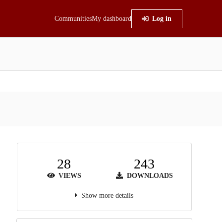
Communities
My dashboard
Log in
28
243
VIEWS
DOWNLOADS
Show more details