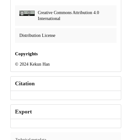
Creative Commons Attribution 4.0
International
Distribution License
Copyrights
© 2024 Kekun Han
Citation
Export
Technical metadata