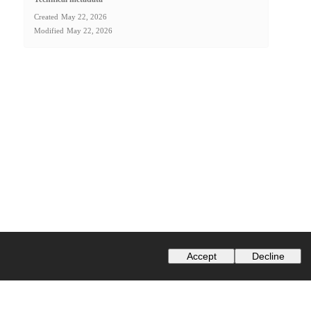
Created
May 22, 2026
Modified
May 22, 2026
Accept
Decline