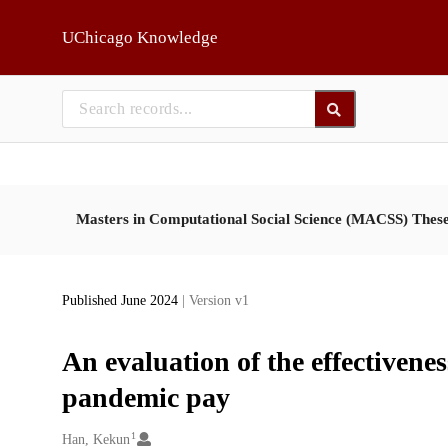
Skip to main
UChicago Knowledge
Masters in Computational Social Science (MACSS) Thes
Published June 2024
| Version v1
An evaluation of the effectivene
pandemic pay
1
Creators
Han, Kekun