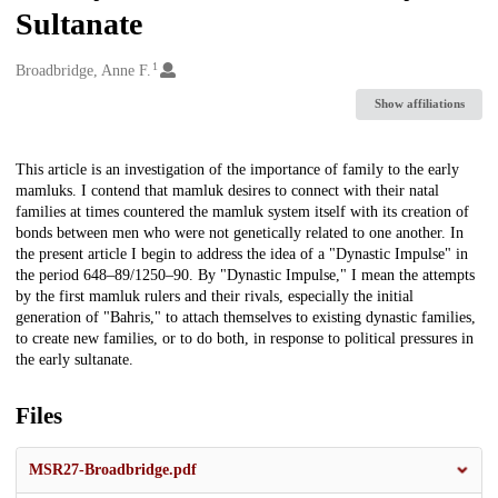
Sultanate
1
Creators
Broadbridge, Anne F.
Show affiliations
Description
This article is an investigation of the importance of family to the early
mamluks. I contend that mamluk desires to connect with their natal
families at times countered the mamluk system itself with its creation of
bonds between men who were not genetically related to one another. In
the present article I begin to address the idea of a "Dynastic Impulse" in
the period 648–89/1250–90. By "Dynastic Impulse," I mean the attempts
by the first mamluk rulers and their rivals, especially the initial
generation of "Bahris," to attach themselves to existing dynastic families,
to create new families, or to do both, in response to political pressures in
the early sultanate.
Files
MSR27-Broadbridge.pdf