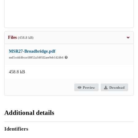
Files
(458.8 kB)
MSR27-Broadbridge.pdf
md5:c4d4bcce18052a3405f2aee9eb1424b6
458.8 kB
Preview
Download
Additional details
Identifiers