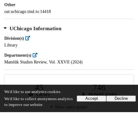
Other
oai:uchicago.tind.io:14418
UChicago Information
Division(s)
Library
Department(s)
Mamlūk Studies Review, Vol. XXVII (2024)
45
746
We'd like to use analytics cookies
VIEWS
DOWNLOADS
Accept
Decline
We'd like to collect anonymous analytics
to improve our website.
Show more details
Versions