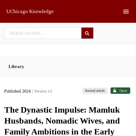
Skip to main
UChicago Knowledge
Library
Journal article
Open
Published 2024
| Version v1
The Dynastic Impulse: Mamluk
Husbands, Nomadic Wives, and
Family Ambitions in the Early