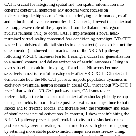
CA1 is crucial for integrating spatial and non-spatial information into
coherent contextual memories. My doctoral work focuses on
understanding the hippocampal circuits underlying the formation, recall,
and extinction of aversive memories. In Chapter 2, I reveal the contextual
fear-suppressive role of the projection from the thalamic subregion
nucleus reuniens (NR) to dorsal CA1. I implemented a novel head-
restrained virtual reality contextual fear conditioning paradigm (VR-CFC)
where I administered mild tail shocks in one context (shocked) but not the
other (neutral). I showed that inactivation of the NR-CA1 pathway
following VR-CFC increases fearful freezing, induces fear generalization
to a neutral context, and delays extinction of fearful responses. Using in
vivo sub-cellular calcium imaging, I found that NR-axons become
selectively tuned to fearful freezing only after VR-CFC. In Chapter 3, I
demonstrate how the NR-CA1 pathway impacts population dynamics in
excitatory pyramidal neuron somata in dorsal CA1 throughout VR-CFC. I
reveal that with the NR-CA1 pathway intact, CA1 somata are
preferentially active in the shocked context after shocks, globally remap
their place fields to more flexible post-fear extinction maps, tune to both
shocks and to freezing epochs, and increase both the frequency and scale
of simultaneous neural activations. In contrast, I show that inhibiting the
NR-CA1 pathway prevents preferential activity in the shocked context
post-shocks by over-activating somata, interferes with global remapping
by retaining more stable post-extinction maps, increases freeze-tuning,