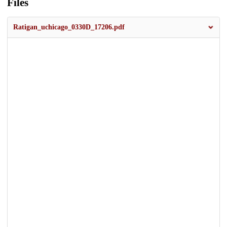
Files
Ratigan_uchicago_0330D_17206.pdf