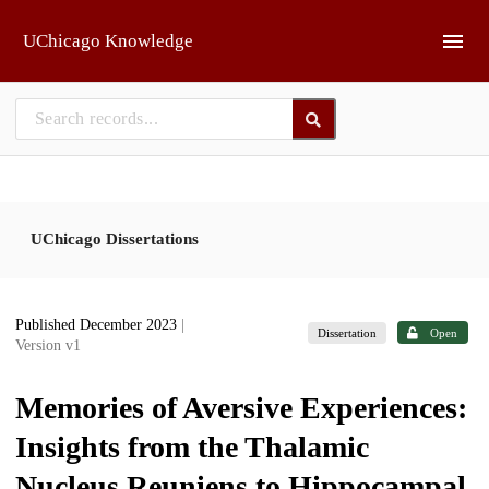
Skip to main
UChicago Knowledge
UChicago Dissertations
Published December 2023
|
Dissertation
Open
Version v1
Memories of Aversive Experiences:
Insights from the Thalamic
Nucleus Reuniens to Hippocampal