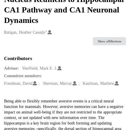
CA1 Pathway and CA1 Neuronal
Dynamics
1
Creators
Ratigan, Heather Cassidy
Show affiliations
Contributors
Advisor:
Sheffield, Mark E. J.
Committee members:
Freedman, David
Sherman, Murray
Kaufman, Matthew
Description
Being able to flexibly remember aversive events is a critical neural
function for mammals. However, aversive memories can have a negative
impact on animal well-being if they are not restricted to the appropriate
context, or not updated with new information over time. The
hippocampus is a key brain region for both forming and updating
aversive memories –specifically, the dorsal section of hippocampal area