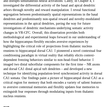
and disrupts simultaneous neural activations. Lastly, in Chapter 4, I
investigated the differential activity of the basal and apical dendritic
arbors through novelty and reward manipulation. I reveal functional
segregation between predominantly spatial representations in the basal
dendrites and predominantly non-spatial reward and novelty-modulated
representations in the apical dendrites, paving the way for future
investigations of dendritic mechanisms underlying somatic activity
changes in VR-CFC. Overall, this dissertation provides both
methodological and experimental leaps forward in our understanding of
how the hippocampus flexibly encodes aversive experiences by
highlighting the critical role of projections from thalamic nucleus
reuniens to hippocampal dorsal CA1. I pioneered a novel contextual fear
conditioning paradigm in virtual reality that reliably elicits context-
dependent freezing behaviors similar to non-head-fixed behavior. I
imaged two distal subcellular components for the first time – NR axons
and dorsal CA1 distal apical tuft dendrites – and developed a new
technique for identifying population-level synchronized activity in dorsal
CA1 somata. Our findings paint a picture of hippocampal dorsal CA1 as a
critical region for memory that both encodes a variety of salient features
to aversive contextual memories and flexibly updates fear memories to
extinguish fear responses through modulating inputs from thalamic
nucleus reuniens.