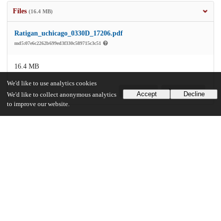
Files
(16.4 MB)
Ratigan_uchicago_0330D_17206.pdf
md5:07e6c2262b699ed3f330c589715c3c51
16.4 MB
We'd like to use analytics cookies
Preview
Download
Accept
Decline
We'd like to collect anonymous analytics
to improve our website.
Additional details
Identifiers
Other
oai:uchicago.tind.io:10102
UChicago Information