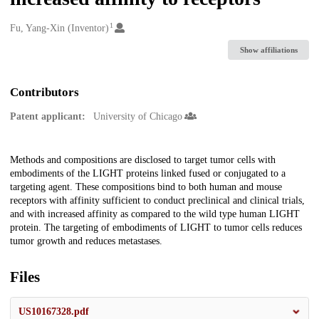
1
Creators
Fu, Yang-Xin (Inventor)
Show affiliations
Contributors
Patent applicant:
University of Chicago
Description
Methods and compositions are disclosed to target tumor cells with
embodiments of the LIGHT proteins linked fused or conjugated to a
targeting agent. These compositions bind to both human and mouse
receptors with affinity sufficient to conduct preclinical and clinical trials,
and with increased affinity as compared to the wild type human LIGHT
protein. The targeting of embodiments of LIGHT to tumor cells reduces
tumor growth and reduces metastases.
Files
US10167328.pdf