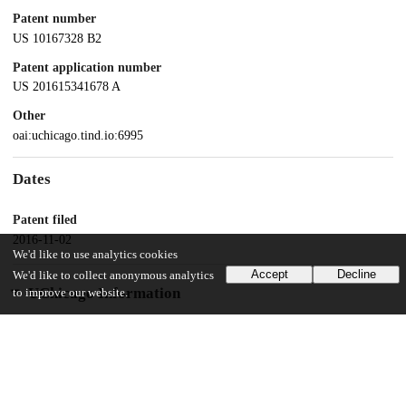
Patent number
US 10167328 B2
Patent application number
US 201615341678 A
Other
oai:uchicago.tind.io:6995
Dates
Patent filed
2016-11-02
We'd like to use analytics cookies
Accept
Decline
We'd like to collect anonymous analytics
UChicago Information
to improve our website.
Division(s)
Biological Sciences Division
Department(s)
Medicine