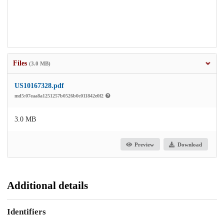
Files
(3.0 MB)
US10167328.pdf
md5:07eaa8a1251257b0526b0c011842e0f2
3.0 MB
Preview
Download
Additional details
Identifiers