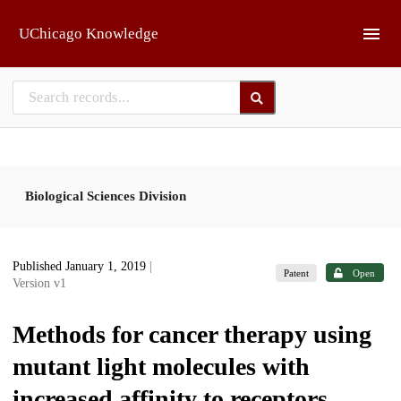
Skip to main
UChicago Knowledge
Biological Sciences Division
Published January 1, 2019
|
Patent
Open
Version v1
Methods for cancer therapy using
mutant light molecules with
increased affinity to receptors