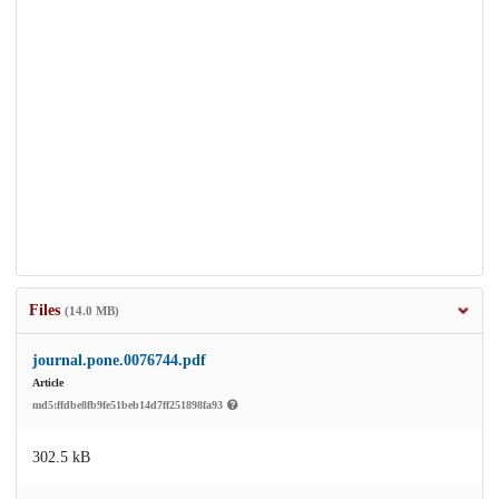
Files
(14.0 MB)
journal.pone.0076744.pdf
Article
md5:ffdbe8fb9fe51beb14d7ff251898fa93
302.5 kB