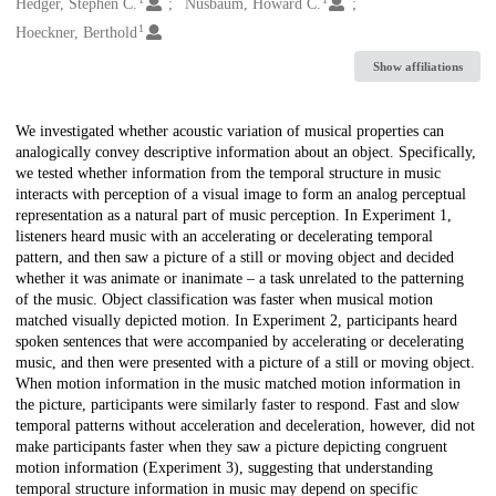
Creators
Hedger, Stephen C.
Nusbaum, Howard C.
1
Hoeckner, Berthold
Show affiliations
Description
We investigated whether acoustic variation of musical properties can
analogically convey descriptive information about an object. Specifically,
we tested whether information from the temporal structure in music
interacts with perception of a visual image to form an analog perceptual
representation as a natural part of music perception. In Experiment 1,
listeners heard music with an accelerating or decelerating temporal
pattern, and then saw a picture of a still or moving object and decided
whether it was animate or inanimate – a task unrelated to the patterning
of the music. Object classification was faster when musical motion
matched visually depicted motion. In Experiment 2, participants heard
spoken sentences that were accompanied by accelerating or decelerating
music, and then were presented with a picture of a still or moving object.
When motion information in the music matched motion information in
the picture, participants were similarly faster to respond. Fast and slow
temporal patterns without acceleration and deceleration, however, did not
make participants faster when they saw a picture depicting congruent
motion information (Experiment 3), suggesting that understanding
temporal structure information in music may depend on specific