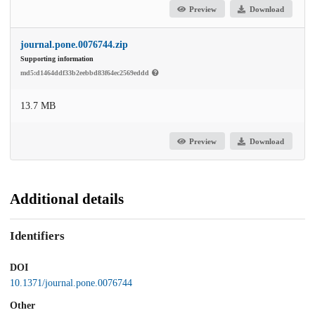
Preview
Download
journal.pone.0076744.zip
Supporting information
md5:d1464ddf33b2eebbd83f64ec2569eddd
13.7 MB
Preview
Download
Additional details
Identifiers
DOI
10.1371/journal.pone.0076744
Other