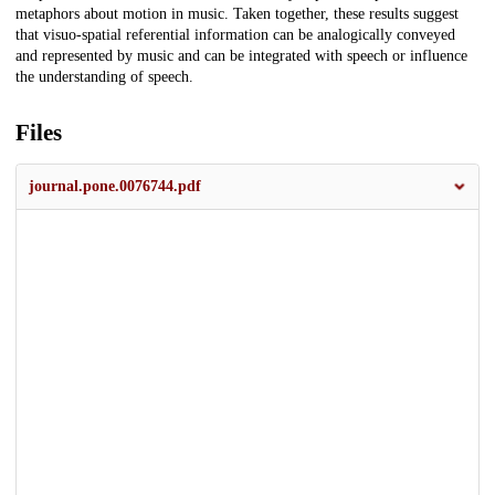
metaphors about motion in music. Taken together, these results suggest
that visuo-spatial referential information can be analogically conveyed
and represented by music and can be integrated with speech or influence
the understanding of speech.
Files
journal.pone.0076744.pdf