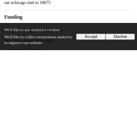
oai:uchicago.tind.io:10675
Funding
We'd like to use analytics cookies
Andrew W. Mellon Foundation
Accept
Decline
We'd like to collect anonymous analytics
New Directions Fellowship
to improve our website.
University of Chicago
Social Sciences Division
UChicago Information
Division(s)
Arts & Humanities Division, Social Sciences Division
Department(s)
Music, Psychology
23
150