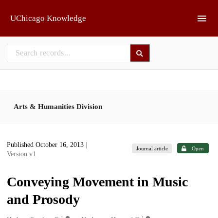
Skip to main
UChicago Knowledge
Arts & Humanities Division
Published October 16, 2013
|
Journal article
Open
Version v1
Conveying Movement in Music
and Prosody
1
1