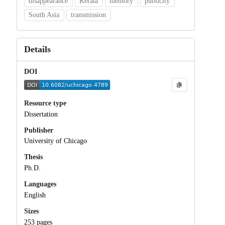
disappearance
Kerala
memory
publicity
South Asia
transmission
Details
DOI
Resource type
Dissertation
Publisher
University of Chicago
Thesis
Ph.D.
Languages
English
Sizes
253 pages