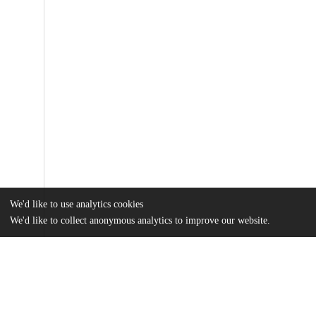
We'd like to use analytics cookies
We'd like to collect anonymous analytics to improve our website.