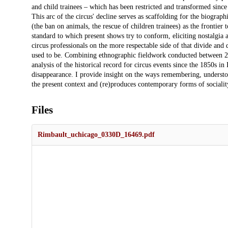
and child trainees – which has been restricted and transformed since 
This arc of the circus' decline serves as scaffolding for the biographi
(the ban on animals, the rescue of children trainees) as the frontier 
standard to which present shows try to conform, eliciting nostalgia
circus professionals on the more respectable side of that divide and
used to be. Combining ethnographic fieldwork conducted between 20
analysis of the historical record for circus events since the 1850s in
disappearance. I provide insight on the ways remembering, understoo
the present context and (re)produces contemporary forms of socialit
Files
Rimbault_uchicago_0330D_16469.pdf