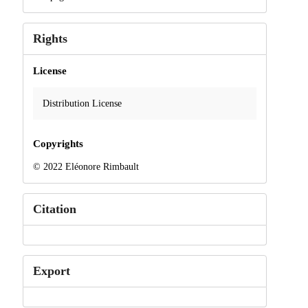
Rights
License
Distribution License
Copyrights
© 2022 Eléonore Rimbault
Citation
Export