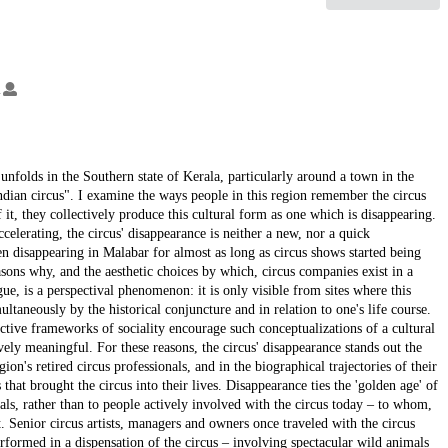
.
 unfolds in the Southern state of Kerala, particularly around a town in the
ndian circus". I examine the ways people in this region remember the circus
 it, they collectively produce this cultural form as one which is disappearing.
ccelerating, the circus' disappearance is neither a new, nor a quick
en disappearing in Malabar for almost as long as circus shows started being
sons why, and the aesthetic choices by which, circus companies exist in a
ue, is a perspectival phenomenon: it is only visible from sites where this
ultaneously by the historical conjuncture and in relation to one's life course.
ctive frameworks of sociality encourage such conceptualizations of a cultural
vely meaningful. For these reasons, the circus' disappearance stands out the
ion's retired circus professionals, and in the biographical trajectories of their
hat brought the circus into their lives. Disappearance ties the 'golden age' of
onals, rather than to people actively involved with the circus today – to whom,
nt. Senior circus artists, managers and owners once traveled with the circus
formed in a dispensation of the circus – involving spectacular wild animals