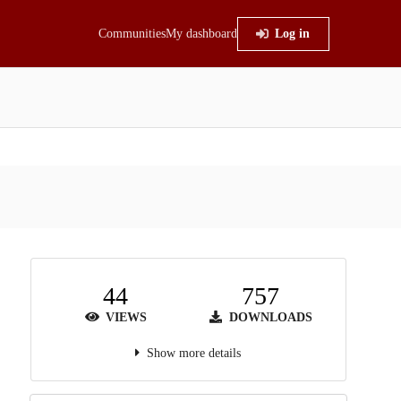
Communities
My dashboard
Log in
44
757
VIEWS
DOWNLOADS
Show more details