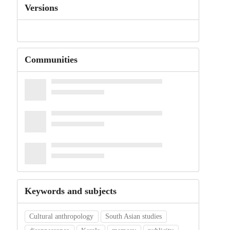
Versions
Communities
Keywords and subjects
Cultural anthropology
South Asian studies