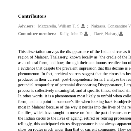
Contributors
Advisors:
Mazzarella, William T. S.
Nakassis, Constantine V
Committee members:
Kelly, John D.
Davé, Naisargi
Description
This dissertation surveys the disappearance of the Indian circus as it
region of Malabar, Thalassery, known locally as "the cradle of the I
as a cultural form, and how, through their continuous recollection of
I evidence that despite the prevalent impression that this decline is a
phenomenon. In fact, archival sources suggest that the circus has be
produced in their current, post-Independence form. I analyze the rea
gerundial temporality of perennial disappearing.Disappearance, I arg
process is collectively meaningful, and at specific times, defined sim
In other words, it is a phenomenon most likely to unfold when colle
form, and at a point in someone's life when looking back is subjecti
most in Malabar because of the way it nestles into the lives of the reg
families, which have sought to move on from the past circumstances t
the Indian circus to the lives of ageing, retired or retiring professi
tellingly, this anticipated circus disappearance is not always appare
show on routes much wider than that of current companies. They per