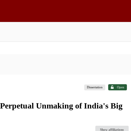
Dissertation
Open
 Perpetual Unmaking of India's Big
Show affiliations