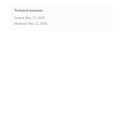
Technical metadata
Created
May 22, 2026
Modified
May 22, 2026