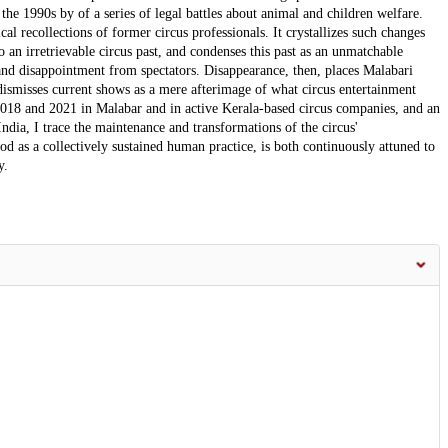
the 1990s by of a series of legal battles about animal and children welfare.
cal recollections of former circus professionals. It crystallizes such changes
to an irretrievable circus past, and condenses this past as an unmatchable
 and disappointment from spectators. Disappearance, then, places Malabari
 dismisses current shows as a mere afterimage of what circus entertainment
18 and 2021 in Malabar and in active Kerala-based circus companies, and an
 India, I trace the maintenance and transformations of the circus'
d as a collectively sustained human practice, is both continuously attuned to
y.