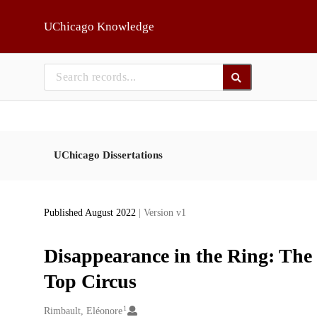
Skip to main
UChicago Knowledge
UChicago Dissertations
Published August 2022
| Version v1
Disappearance in the Ring: The
Top Circus
1
Creators
Rimbault, Eléonore