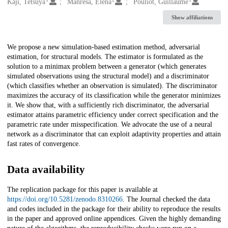
Creators
Kaji, Tetsuya
Manresa, Elena
Pouliot, Guillaume
Show affiliations
Description
We propose a new simulation-based estimation method, adversarial
estimation, for structural models. The estimator is formulated as the
solution to a minimax problem between a generator (which generates
simulated observations using the structural model) and a discriminator
(which classifies whether an observation is simulated). The discriminator
maximizes the accuracy of its classification while the generator minimizes
it. We show that, with a sufficiently rich discriminator, the adversarial
estimator attains parametric efficiency under correct specification and the
parametric rate under misspecification. We advocate the use of a neural
network as a discriminator that can exploit adaptivity properties and attain
fast rates of convergence.
Data availability
The replication package for this paper is available at
https://doi.org/10.5281/zenodo.8310266
. The Journal checked the data
and codes included in the package for their ability to reproduce the results
in the paper and approved online appendices. Given the highly demanding