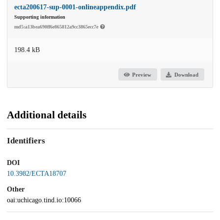
ecta200617-sup-0001-onlineappendix.pdf
Supporting information
md5:a13bea690ff6e865812a9cc3865ecc7e
198.4 kB
Preview
Download
Additional details
Identifiers
DOI
10.3982/ECTA18707
Other
oai:uchicago.tind.io:10066