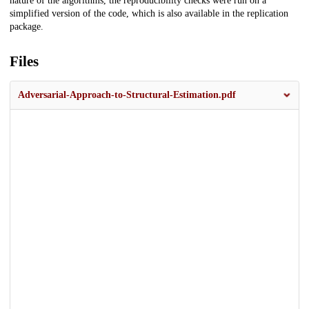
nature of the algorithms, the reproducibility checks were run on a
simplified version of the code, which is also available in the replication
package.
Files
Adversarial-Approach-to-Structural-Estimation.pdf