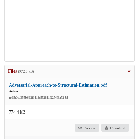
Files
(972.8 kB)
Adversarial-Approach-to-Structural-Estimation.pdf
Article
md5:0cb355b6d2f3418e552841f2276f6a72
774.4 kB
Preview
Download