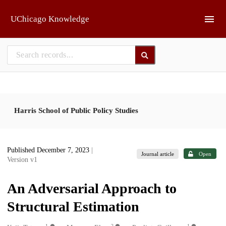
Skip to main
UChicago Knowledge
Harris School of Public Policy Studies
Published December 7, 2023
|
Journal article
Open
Version v1
An Adversarial Approach to
Structural Estimation
1
2
1