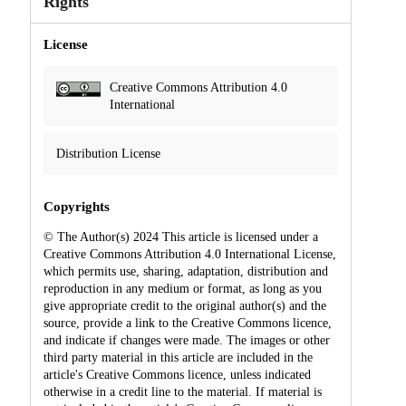
Rights
License
Creative Commons Attribution 4.0
International
Distribution License
Copyrights
© The Author(s) 2024 This article is licensed under a
Creative Commons Attribution 4.0 International License,
which permits use, sharing, adaptation, distribution and
reproduction in any medium or format, as long as you
give appropriate credit to the original author(s) and the
source, provide a link to the Creative Commons licence,
and indicate if changes were made. The images or other
third party material in this article are included in the
article's Creative Commons licence, unless indicated
otherwise in a credit line to the material. If material is