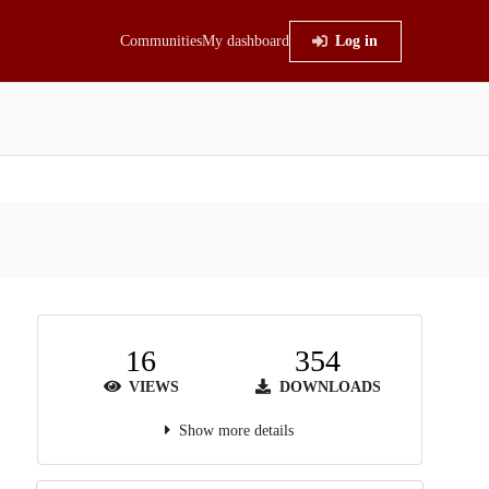
Communities
My dashboard
Log in
16
354
VIEWS
DOWNLOADS
Show more details