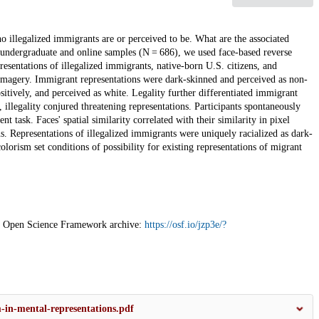
o illegalized immigrants are or perceived to be. What are the associated
th undergraduate and online samples (N = 686), we used face-based reverse
resentations of illegalized immigrants, native-born U.S. citizens, and
magery. Immigrant representations were dark-skinned and perceived as non-
sitively, and perceived as white. Legality further differentiated immigrant
 illegality conjured threatening representations. Participants spontaneously
t task. Faces' spatial similarity correlated with their similarity in pixel
s. Representations of illegalized immigrants were uniquely racialized as dark-
orism set conditions of possibility for existing representations of migrant
 the Open Science Framework archive:
https://osf.io/jzp3e/?
-in-mental-representations.pdf