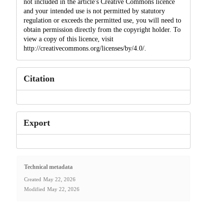
not included in the article's Creative Commons licence
and your intended use is not permitted by statutory
regulation or exceeds the permitted use, you will need to
obtain permission directly from the copyright holder. To
view a copy of this licence, visit
http://creativecommons.org/licenses/by/4.0/.
Citation
Export
Technical metadata
Created
May 22, 2026
Modified
May 22, 2026