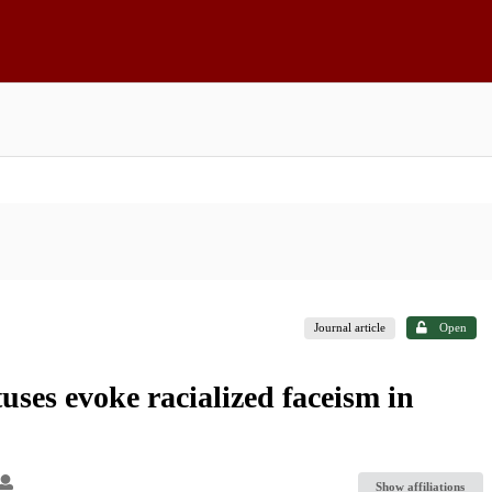
Journal article
Open
ses evoke racialized faceism in
Show affiliations