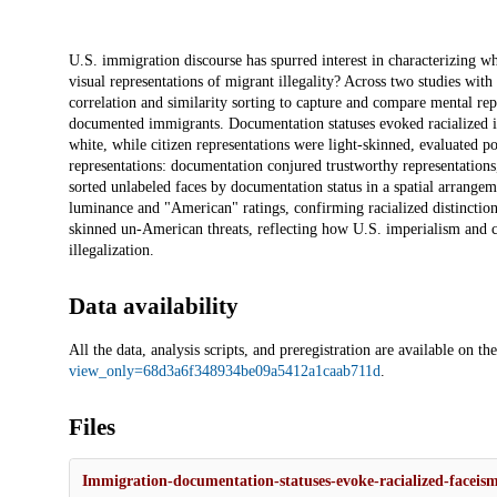
Description
U.S. immigration discourse has spurred interest in characterizing wh
visual representations of migrant illegality? Across two studies wi
correlation and similarity sorting to capture and compare mental rep
documented immigrants. Documentation statuses evoked racialized i
white, while citizen representations were light-skinned, evaluated po
representations: documentation conjured trustworthy representations,
sorted unlabeled faces by documentation status in a spatial arrangemen
luminance and "American" ratings, confirming racialized distinction
skinned un-American threats, reflecting how U.S. imperialism and col
illegalization.
Data availability
All the data, analysis scripts, and preregistration are available on
view_only=68d3a6f348934be09a5412a1caab711d
.
Files
Immigration-documentation-statuses-evoke-racialized-faceism