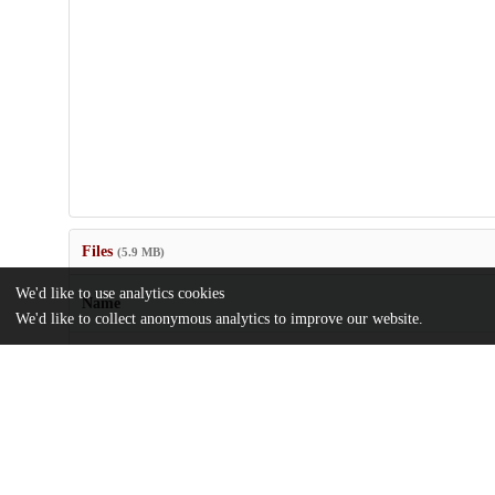
Files
(5.9 MB)
We'd like to use analytics cookies
Name
We'd like to collect anonymous analytics to improve our website.
41598_2024_61203_MOESM1_ESM.pdf
Supplementary information
md5:14bcbb81ce967ea75b0b4884b262a127
Immigration-documentation-statuses-evoke-racialized-faceism-in-
representations.pdf
Article