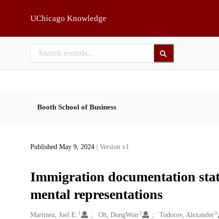
Skip to main
UChicago Knowledge
Booth School of Business
Published May 9, 2024
| Version v1
Immigration documentation statu
mental representations
1
2
3
Creators
Martinez, Joel E.
Oh, DongWon
Todorov, Alexander