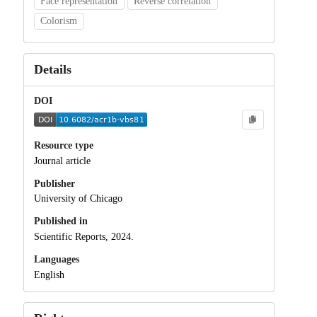
Face representation
Reverse correlation
Colorism
Details
DOI
Resource type
Journal article
Publisher
University of Chicago
Published in
Scientific Reports, 2024.
Languages
English