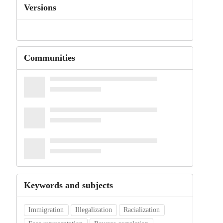
Versions
Communities
Keywords and subjects
Immigration
Illegalization
Racialization