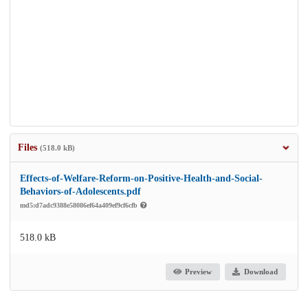
Files
(518.0 kB)
Effects-of-Welfare-Reform-on-Positive-Health-and-Social-
Behaviors-of-Adolescents.pdf
md5:d7adc9388e58086ef64a409ef9cf6cfb
518.0 kB
Preview
Download