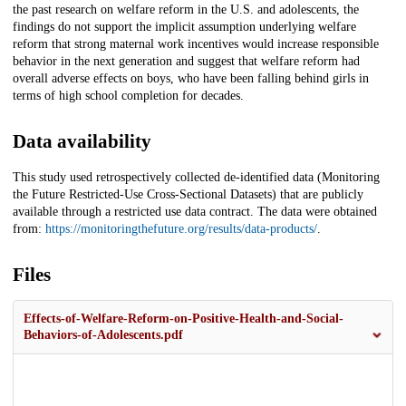
the past research on welfare reform in the U.S. and adolescents, the
findings do not support the implicit assumption underlying welfare
reform that strong maternal work incentives would increase responsible
behavior in the next generation and suggest that welfare reform had
overall adverse effects on boys, who have been falling behind girls in
terms of high school completion for decades.
Data availability
This study used retrospectively collected de-identified data (Monitoring
the Future Restricted-Use Cross-Sectional Datasets) that are publicly
available through a restricted use data contract. The data were obtained
from:
https://monitoringthefuture.org/results/data-products/
.
Files
Effects-of-Welfare-Reform-on-Positive-Health-and-Social-
Behaviors-of-Adolescents.pdf