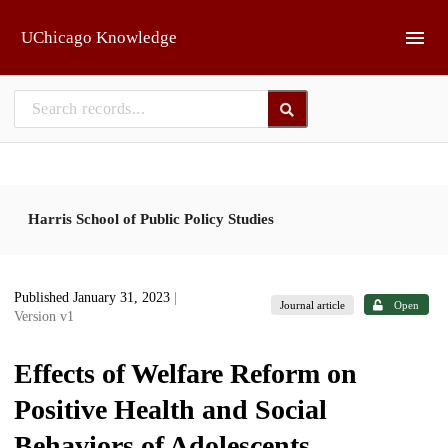
Skip to main
UChicago Knowledge
Harris School of Public Policy Studies
Published January 31, 2023
|
Journal article
Open
Version v1
Effects of Welfare Reform on
Positive Health and Social
Behaviors of Adolescents