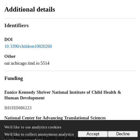
Additional details
Identifiers
DOI
10.3390/children10020260
Other
oai:uchicago.tind.io:5514
Funding
Eunice Kennedy Shriver National Institute of Child Health &
Human Development
R01HD086223
National Center for Advancing Translational Sciences
We'd like to use analytics cookies
UL1TR003017
Accept
Decline
We'd like to collect anonymous analytics
U.S. Department of Health and Human Services