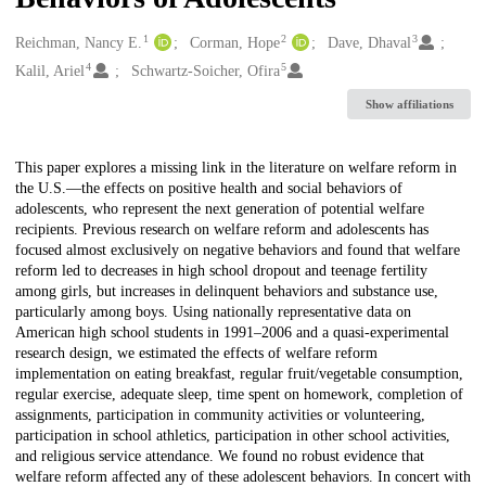
1
2
3
Creators
Reichman, Nancy E.
Corman, Hope
Dave, Dhaval
4
5
Kalil, Ariel
Schwartz-Soicher, Ofira
Show affiliations
Description
This paper explores a missing link in the literature on welfare reform in
the U.S.—the effects on positive health and social behaviors of
adolescents, who represent the next generation of potential welfare
recipients. Previous research on welfare reform and adolescents has
focused almost exclusively on negative behaviors and found that welfare
reform led to decreases in high school dropout and teenage fertility
among girls, but increases in delinquent behaviors and substance use,
particularly among boys. Using nationally representative data on
American high school students in 1991–2006 and a quasi-experimental
research design, we estimated the effects of welfare reform
implementation on eating breakfast, regular fruit/vegetable consumption,
regular exercise, adequate sleep, time spent on homework, completion of
assignments, participation in community activities or volunteering,
participation in school athletics, participation in other school activities,
and religious service attendance. We found no robust evidence that
welfare reform affected any of these adolescent behaviors. In concert with