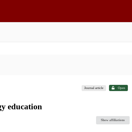
Journal article
Open
gy education
Show affiliations