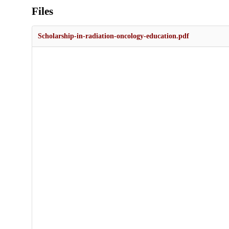
Files
Scholarship-in-radiation-oncology-education.pdf