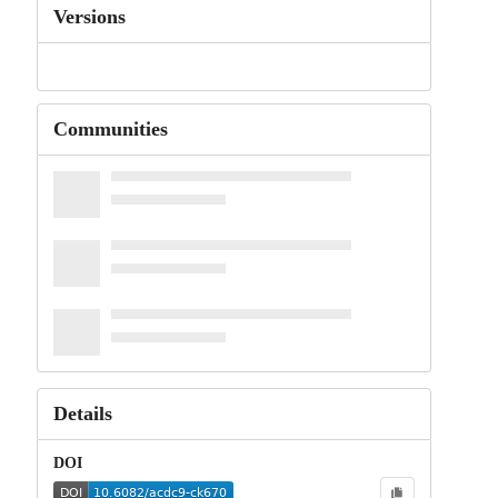
Versions
Communities
Details
DOI