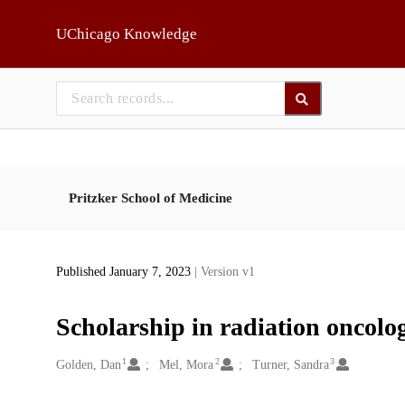
Skip to main
UChicago Knowledge
Pritzker School of Medicine
Published January 7, 2023
| Version v1
Scholarship in radiation oncolo
1
2
3
Creators
Golden, Dan
Mel, Mora
Turner, Sandra