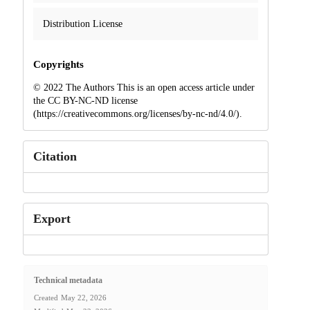
Distribution License
Copyrights
© 2022 The Authors This is an open access article under
the CC BY-NC-ND license
(https://creativecommons.org/licenses/by-nc-nd/4.0/).
Citation
Export
Technical metadata
Created
May 22, 2026