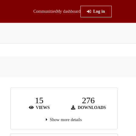
Communities
My dashboard
Log in
15
276
VIEWS
DOWNLOADS
Show more details