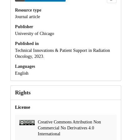
Resource type
Journal article
Publisher
University of Chicago
Published in
Technical Innovations & Patient Support in Radiation
Oncology, 2023.
Languages
English
Rights
License
Creative Commons Attribution Non
Commercial No Derivatives 4.0
International