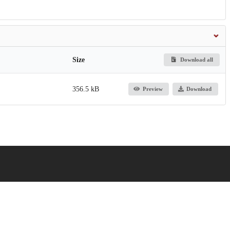
Size
Download all
356.5 kB
Preview
Download