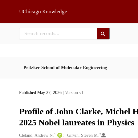
Skip to main
UChicago Knowledge
Pritzker School of Molecular Engineering
Published May 27, 2026
| Version v1
Profile of John Clarke, Michel 
2025 Nobel laureates in Physics
1
2
Creators
Cleland, Andrew N.
Girvin, Steven M.