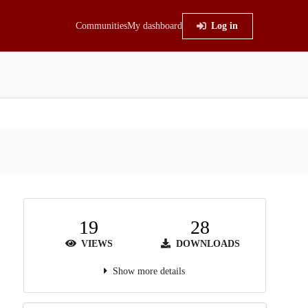
Communities
My dashboard
Log in
19
28
VIEWS
DOWNLOADS
Show more details