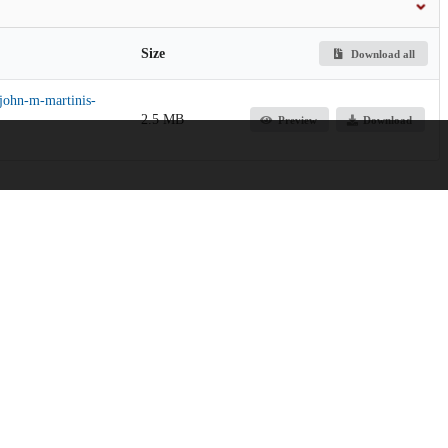
Size
Download all
-john-m-martinis-
2.5 MB
Preview
Download
ng
Jump up