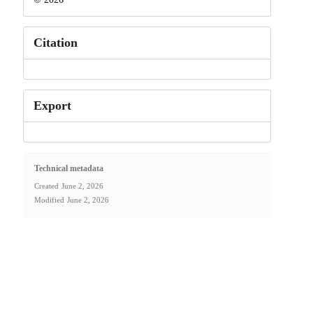
Citation
Export
Technical metadata
Created
June 2, 2026
Modified
June 2, 2026