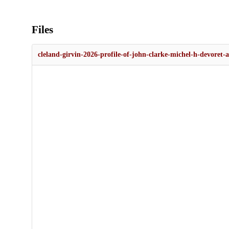
Files
cleland-girvin-2026-profile-of-john-clarke-michel-h-devoret-