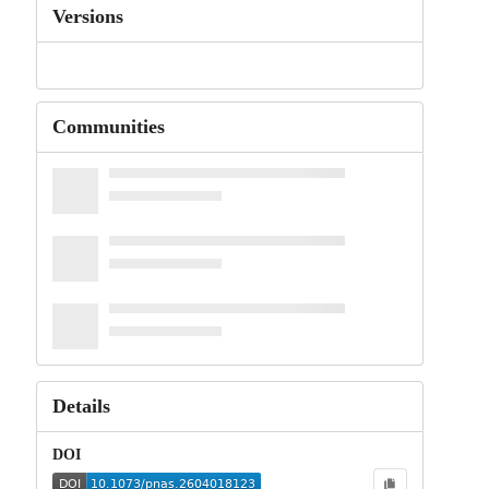
Versions
Communities
Details
DOI