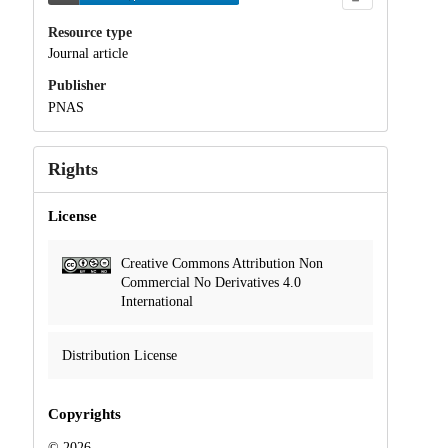
Resource type
Journal article
Publisher
PNAS
Rights
License
Creative Commons Attribution Non
Commercial No Derivatives 4.0
International
Distribution License
Copyrights
© 2026