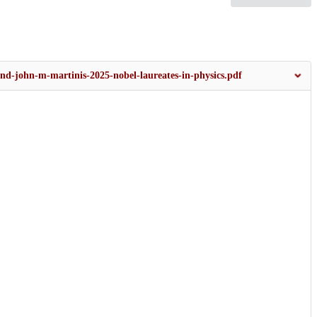
and-john-m-martinis-2025-nobel-laureates-in-physics.pdf