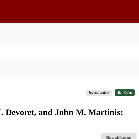
Journal article
Open
H. Devoret, and John M. Martinis:
Show affiliations