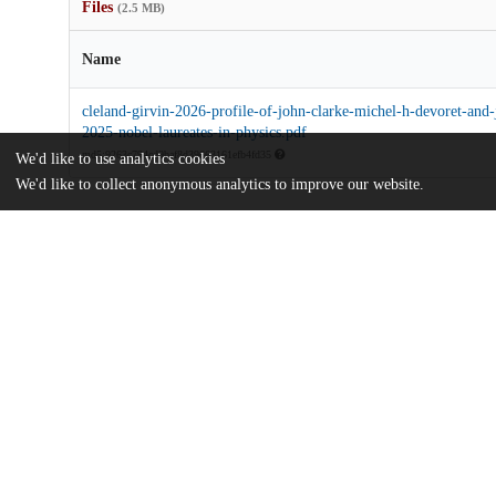
Files
(2.5 MB)
Name
cleland-girvin-2026-profile-of-john-clarke-michel-h-devoret-and
2025-nobel-laureates-in-physics.pdf
md5:9263c794cd9baf8d39663161efb4fd35
We'd like to use analytics cookies
We'd like to collect anonymous analytics to improve our website.
Additional details
UChicago
Division(s)
Information
Pritzker School of Molecular Engineeri