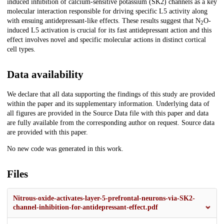
induced inhibition of calcium-sensitive potassium (SK2) channels as a key
molecular interaction responsible for driving specific L5 activity along
with ensuing antidepressant-like effects. These results suggest that N
O-
2
induced L5 activation is crucial for its fast antidepressant action and this
effect involves novel and specific molecular actions in distinct cortical
cell types.
Data availability
We declare that all data supporting the findings of this study are provided
within the paper and its supplementary information. Underlying data of
all figures are provided in the Source Data file with this paper and data
are fully available from the corresponding author on request. Source data
are provided with this paper.
No new code was generated in this work.
Files
Nitrous-oxide-activates-layer-5-prefrontal-neurons-via-SK2-
channel-inhibition-for-antidepressant-effect.pdf