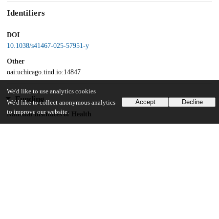
Identifiers
DOI
10.1038/s41467-025-57951-y
Other
oai:uchicago.tind.io:14847
We'd like to use analytics cookies
Funding
Accept
Decline
We'd like to collect anonymous analytics
to improve our website.
National Institutes of Health
R35GM151160-01
Unknown funder
BBRF Young Investigator award
NIMH
American Foundation for Prevention of Suicide
Brain & Behavior Research Foundation