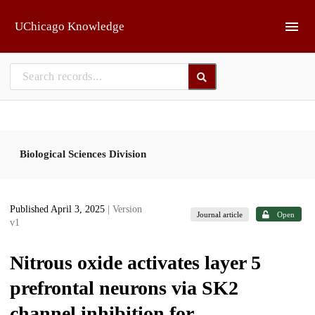
Skip to main
UChicago Knowledge
Biological Sciences Division
Published April 3, 2025
| Version
Journal article
Open
v1
Nitrous oxide activates layer 5
prefrontal neurons via SK2
channel inhibition for