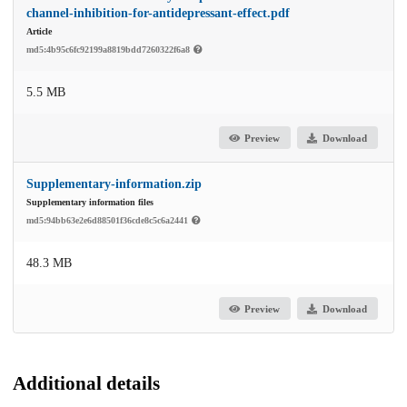
channel-inhibition-for-antidepressant-effect.pdf
Article
md5:4b95c6fc92199a8819bdd7260322f6a8
5.5 MB
Preview
Download
Supplementary-information.zip
Supplementary information files
md5:94bb63e2e6d88501f36cde8c5c6a2441
48.3 MB
Preview
Download
Additional details