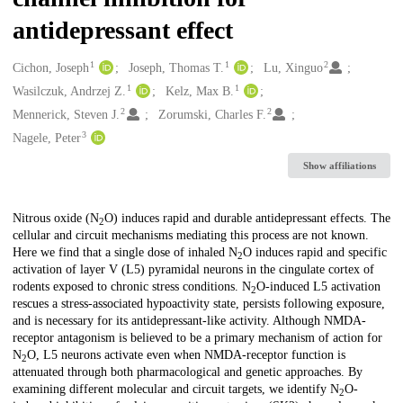
antidepressant effect
1
1
2
Creators
Cichon, Joseph
Joseph, Thomas T.
Lu, Xinguo
1
1
Wasilczuk, Andrzej Z.
Kelz, Max B.
2
2
Mennerick, Steven J.
Zorumski, Charles F.
3
Nagele, Peter
Show affiliations
Description
Nitrous oxide (N
O) induces rapid and durable antidepressant effects. The
2
cellular and circuit mechanisms mediating this process are not known.
Here we find that a single dose of inhaled N
O induces rapid and specific
2
activation of layer V (L5) pyramidal neurons in the cingulate cortex of
rodents exposed to chronic stress conditions. N
O-induced L5 activation
2
rescues a stress-associated hypoactivity state, persists following exposure,
and is necessary for its antidepressant-like activity. Although NMDA-
receptor antagonism is believed to be a primary mechanism of action for
N
O, L5 neurons activate even when NMDA-receptor function is
2
attenuated through both pharmacological and genetic approaches. By
examining different molecular and circuit targets, we identify N
O-
2