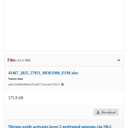
Files
(54.4 MB)
41467_2025_57951_MOESM6_ESM.xlsx
Source data
md5:1b6006998e457bed9713cdceeb159217
575.8 kB
Download
Nitrous-oxide-activates-layer-5-prefrontal-neurons-via-SK2-