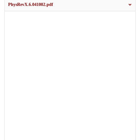
PhysRevX.6.041002.pdf