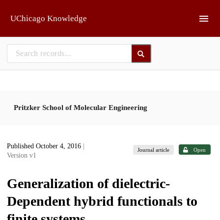
Skip to main
UChicago Knowledge
Pritzker School of Molecular Engineering
Published October 4, 2016
|
Journal article
Open
Version v1
Generalization of dielectric-
Dependent hybrid functionals to
finite systems