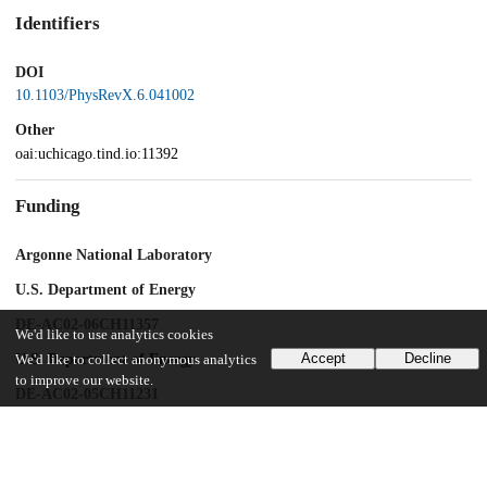
Identifiers
DOI
10.1103/PhysRevX.6.041002
Other
oai:uchicago.tind.io:11392
Funding
Argonne National Laboratory
U.S. Department of Energy
DE-AC02-06CH11357
We'd like to use analytics cookies
Accept
Decline
U.S. Department of Energy
We'd like to collect anonymous analytics
to improve our website.
DE-AC02-05CH11231
UChicago Information