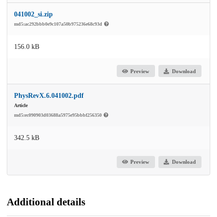
041002_si.zip
md5:ac292bbb0e9c107a50b975236e68c93d
156.0 kB
Preview
Download
PhysRevX.6.041002.pdf
Article
md5:ec090903d03688a5975e95bbbf256350
342.5 kB
Preview
Download
Additional details