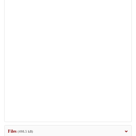
Files
(498.5 kB)