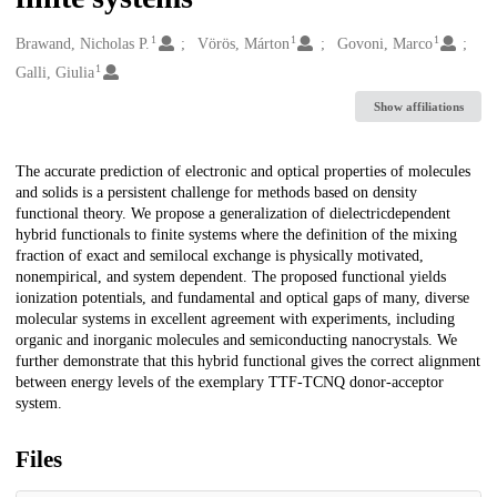
1
1
1
Creators
Brawand, Nicholas P.
Vörös, Márton
Govoni, Marco
1
Galli, Giulia
Show affiliations
Description
The accurate prediction of electronic and optical properties of molecules
and solids is a persistent challenge for methods based on density
functional theory. We propose a generalization of dielectricdependent
hybrid functionals to finite systems where the definition of the mixing
fraction of exact and semilocal exchange is physically motivated,
nonempirical, and system dependent. The proposed functional yields
ionization potentials, and fundamental and optical gaps of many, diverse
molecular systems in excellent agreement with experiments, including
organic and inorganic molecules and semiconducting nanocrystals. We
further demonstrate that this hybrid functional gives the correct alignment
between energy levels of the exemplary TTF-TCNQ donor-acceptor
system.
Files