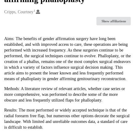
1
Creators
Cripps, Courtney
Show affiliations
Description
Aims: The benefits of gender affirmation surgery have long been
established, and with improved access to care, these operations are being
performed with increased frequency. As these surgeries continue to be
performed, the surgical techniques continue to evolve. Phalloplasty, or the
creation of a phallus, remains one of the most complex surgical endeavors
in which a variety of factors influence surgical decision making. This
article aims to present the lesser known and less frequently performed
means of phalloplasty in gender affirming genitourinary reconstruction.
Methods: A literature review of relevant articles, whether case series or
more comprehensive, was performed to describe some of the more
obscure and less frequently utilized flaps for phalloplasty.
Results: The most performed or widely accepted technique is that of the
radial forearm free flap, but numerous other options decorate the surgical
landscape. With limited and unreliable outcomes data, a standard of care
is difficult to establish.