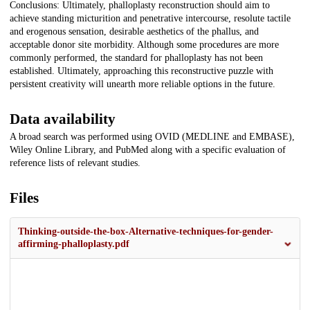
Conclusions: Ultimately, phalloplasty reconstruction should aim to
achieve standing micturition and penetrative intercourse, resolute tactile
and erogenous sensation, desirable aesthetics of the phallus, and
acceptable donor site morbidity. Although some procedures are more
commonly performed, the standard for phalloplasty has not been
established. Ultimately, approaching this reconstructive puzzle with
persistent creativity will unearth more reliable options in the future.
Data availability
A broad search was performed using OVID (MEDLINE and EMBASE),
Wiley Online Library, and PubMed along with a specific evaluation of
reference lists of relevant studies.
Files
Thinking-outside-the-box-Alternative-techniques-for-gender-
affirming-phalloplasty.pdf