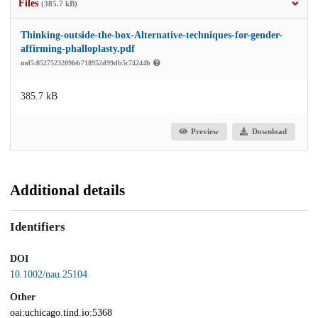
Files
(385.7 kB)
Thinking-outside-the-box-Alternative-techniques-for-gender-
affirming-phalloplasty.pdf
md5:8527523209feb718952d99db5c74244b
385.7 kB
Preview
Download
Additional details
Identifiers
DOI
10.1002/nau.25104
Other
oai:uchicago.tind.io:5368