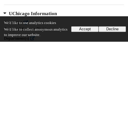
UChicago Information
Division(s)
We'd like to use analytics cookies
Biological Sciences Division
Accept
Decline
We'd like to collect anonymous analytics
to improve our website.
Department(s)
Medicine
21
369
VIEWS
DOWNLOADS
Show more details
Versions