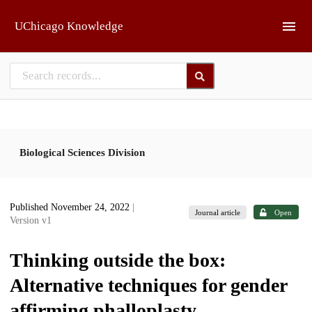
Skip to main
UChicago Knowledge
Biological Sciences Division
Published November 24, 2022
|
Journal article
Open
Version v1
Thinking outside the box:
Alternative techniques for gender
affirming phalloplasty