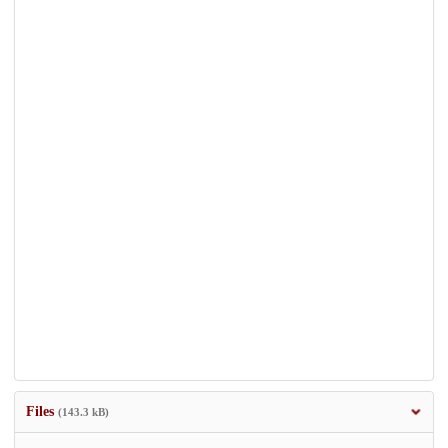
Files
(143.3 kB)