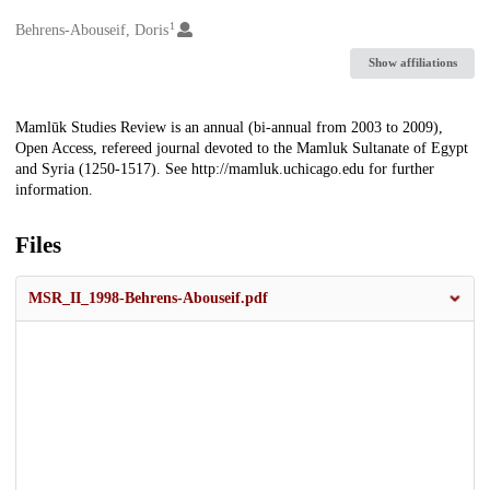
1
Creators
Behrens-Abouseif, Doris
Show affiliations
Description
Mamlūk Studies Review is an annual (bi-annual from 2003 to 2009),
Open Access, refereed journal devoted to the Mamluk Sultanate of Egypt
and Syria (1250-1517). See http://mamluk.uchicago.edu for further
information.
Files
MSR_II_1998-Behrens-Abouseif.pdf