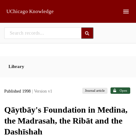
Skip to main
UChicago Knowledge
Library
Journal article
Open
Published 1998
| Version v1
Qāytbāy's Foundation in Medina,
the Madrasah, the Ribāt and the
Dashīshah