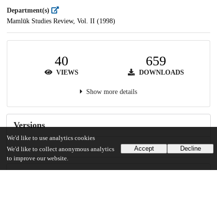
Department(s)
Mamlūk Studies Review, Vol. II (1998)
40
659
VIEWS
DOWNLOADS
Show more details
Versions
We'd like to use analytics cookies
Accept
Decline
We'd like to collect anonymous analytics
to improve our website.
Communities