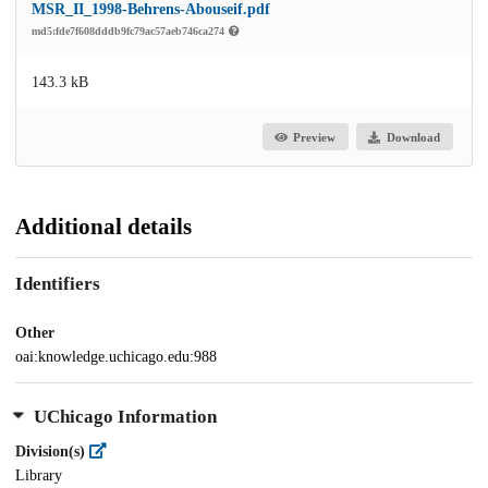
MSR_II_1998-Behrens-Abouseif.pdf
md5:fde7f608dddb9fc79ac57aeb746ca274
143.3 kB
Preview
Download
Additional details
Identifiers
Other
oai:knowledge.uchicago.edu:988
UChicago Information
Division(s)
Library