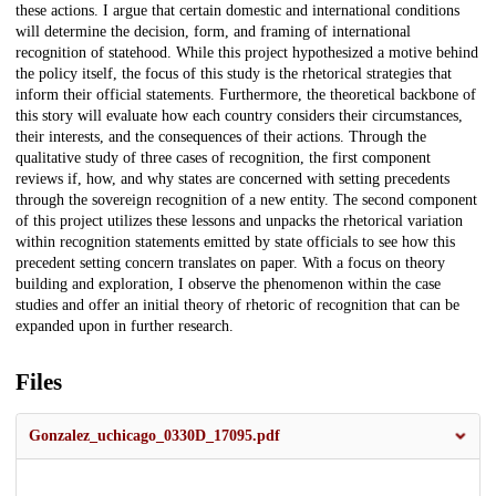
these actions. I argue that certain domestic and international conditions
will determine the decision, form, and framing of international
recognition of statehood. While this project hypothesized a motive behind
the policy itself, the focus of this study is the rhetorical strategies that
inform their official statements. Furthermore, the theoretical backbone of
this story will evaluate how each country considers their circumstances,
their interests, and the consequences of their actions. Through the
qualitative study of three cases of recognition, the first component
reviews if, how, and why states are concerned with setting precedents
through the sovereign recognition of a new entity. The second component
of this project utilizes these lessons and unpacks the rhetorical variation
within recognition statements emitted by state officials to see how this
precedent setting concern translates on paper. With a focus on theory
building and exploration, I observe the phenomenon within the case
studies and offer an initial theory of rhetoric of recognition that can be
expanded upon in further research.
Files
Gonzalez_uchicago_0330D_17095.pdf