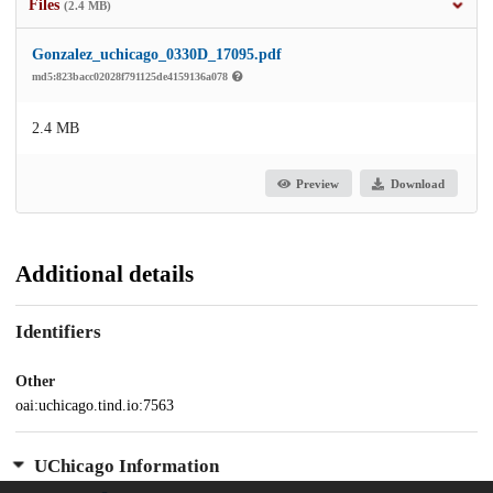
Files
(2.4 MB)
Gonzalez_uchicago_0330D_17095.pdf
md5:823bacc02028f791125de4159136a078
2.4 MB
Preview
Download
Additional details
Identifiers
Other
oai:uchicago.tind.io:7563
UChicago Information