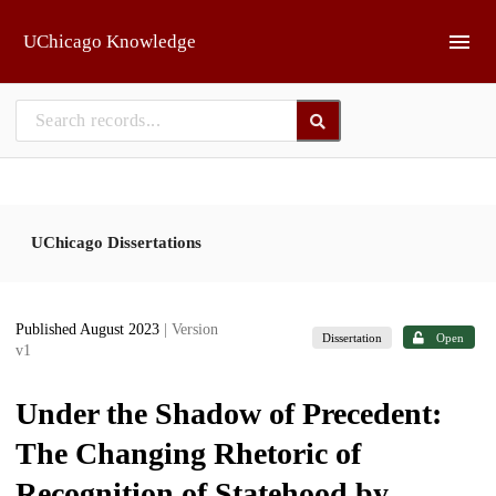
Skip to main
UChicago Knowledge
UChicago Dissertations
Published August 2023
| Version
Dissertation
Open
v1
Under the Shadow of Precedent:
The Changing Rhetoric of
Recognition of Statehood by