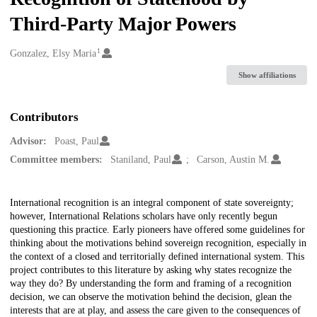
Third-Party Major Powers
1
Creators
Gonzalez, Elsy Maria
Show affiliations
Contributors
Advisor:
Poast, Paul
Committee members:
Staniland, Paul
Carson, Austin M.
Description
International recognition is an integral component of state sovereignty;
however, International Relations scholars have only recently begun
questioning this practice. Early pioneers have offered some guidelines for
thinking about the motivations behind sovereign recognition, especially in
the context of a closed and territorially defined international system. This
project contributes to this literature by asking why states recognize the
way they do? By understanding the form and framing of a recognition
decision, we can observe the motivation behind the decision, glean the
interests that are at play, and assess the care given to the consequences of