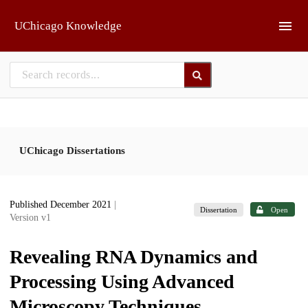
Skip to main
UChicago Knowledge
UChicago Dissertations
Published December 2021
|
Dissertation
Open
Version v1
Revealing RNA Dynamics and
Processing Using Advanced
Microscopy Techniques