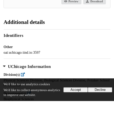
Preview
Download
Additional details
Identifiers
Other
oai:uchicago.tind.io:3597
UChicago Information
Division(s)
Physical Sciences Division, Biological Sciences Division, Pritzker School
We'd like to use analytics cookies
of Medicine
Accept
Decline
We'd like to collect anonymous analytics
Department(s)
to improve our website.
Biophysical Sciences