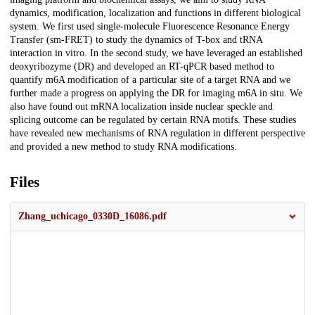
dynamics, modification, localization and functions in different biological
system. We first used single-molecule Fluorescence Resonance Energy
Transfer (sm-FRET) to study the dynamics of T-box and tRNA
interaction in vitro. In the second study, we have leveraged an established
deoxyribozyme (DR) and developed an RT-qPCR based method to
quantify m6A modification of a particular site of a target RNA and we
further made a progress on applying the DR for imaging m6A in situ. We
also have found out mRNA localization inside nuclear speckle and
splicing outcome can be regulated by certain RNA motifs. These studies
have revealed new mechanisms of RNA regulation in different perspective
and provided a new method to study RNA modifications.
Files
Zhang_uchicago_0330D_16086.pdf