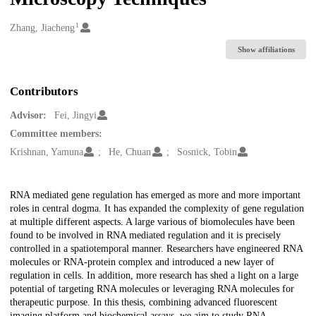
1
Creators
Zhang, Jiacheng
Show affiliations
Contributors
Advisor:
Fei, Jingyi
Committee members:
Krishnan, Yamuna
He, Chuan
Sosnick, Tobin
Description
RNA mediated gene regulation has emerged as more and more important
roles in central dogma. It has expanded the complexity of gene regulation
at multiple different aspects. A large various of biomolecules have been
found to be involved in RNA mediated regulation and it is precisely
controlled in a spatiotemporal manner. Researchers have engineered RNA
molecules or RNA-protein complex and introduced a new layer of
regulation in cells. In addition, more research has shed a light on a large
potential of targeting RNA molecules or leveraging RNA molecules for
therapeutic purpose. In this thesis, combining advanced fluorescent
imaging platform and biochemical assays, we aim to study RNA