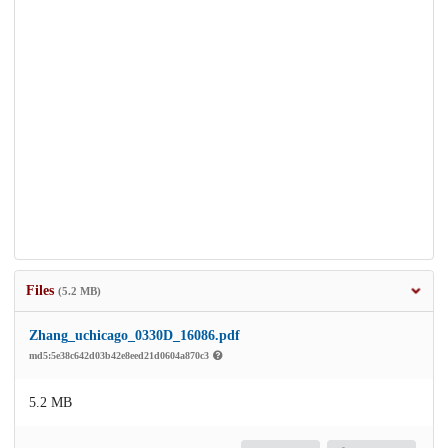
Files
(5.2 MB)
Zhang_uchicago_0330D_16086.pdf
md5:5e38c642d03b42e8eed21d0604a870c3
5.2 MB