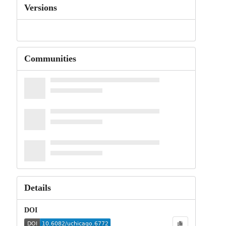
Versions
Communities
Details
DOI