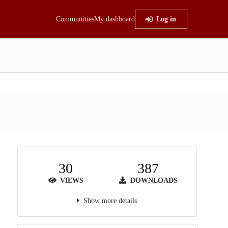
Communities
My dashboard
Log in
30
387
VIEWS
DOWNLOADS
Show more details