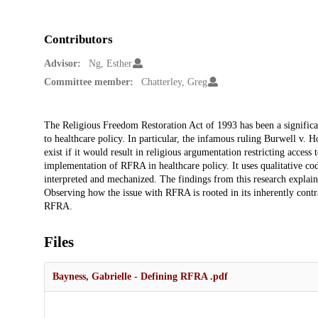
Contributors
Advisor:
Ng, Esther
Committee member:
Chatterley, Greg
Description
The Religious Freedom Restoration Act of 1993 has been a significan
to healthcare policy. In particular, the infamous ruling Burwell v
exist if it would result in religious argumentation restricting access
implementation of RFRA in healthcare policy. It uses qualitative co
interpreted and mechanized. The findings from this research explain 
Observing how the issue with RFRA is rooted in its inherently contr
RFRA.
Files
Bayness, Gabrielle - Defining RFRA .pdf