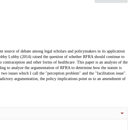
t source of debate among legal scholars and policymakers in its application
. Hobby Lobby (2014) raised the question of whether RFRA should continue to
 to contraception and other forms of healthcare. This paper is an analysis of the
ding to analyze the argumentation of RFRA to determine how the statute is
two issues which I call the "perception problem" and the "facilitation issue".
adictory argumentation, the policy implications point us to an amendment of