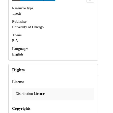
Resource type
Thesis
Publisher
University of Chicago
Thesis
B.A.
Languages
English
Rights
License
Distribution License
Copyrights