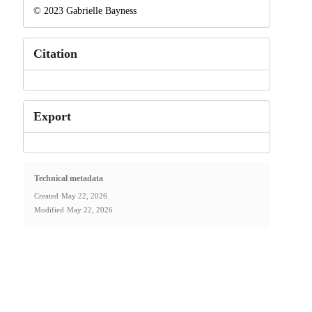
© 2023 Gabrielle Bayness
Citation
Export
Technical metadata
Created
May 22, 2026
Modified
May 22, 2026