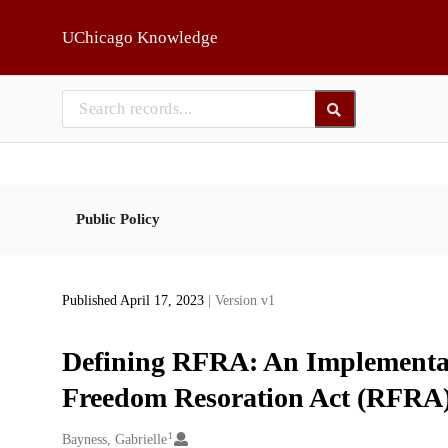
Skip to main
UChicago Knowledge
Public Policy
Published April 17, 2023
| Version v1
Defining RFRA: An Implementati
Freedom Resoration Act (RFRA) 
1
Creators
Bayness, Gabrielle