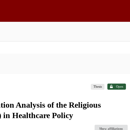
Thesis
Open
on Analysis of the Religious
in Healthcare Policy
Show affiliations