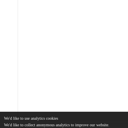
We'd like to use analytics cookies
We'd like to collect anonymous analytics to improve our website.