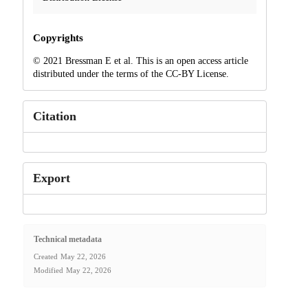
Copyrights
© 2021 Bressman E et al. This is an open access article
distributed under the terms of the CC-BY License.
Citation
Export
Technical metadata
Created
May 22, 2026
Modified
May 22, 2026