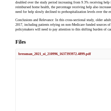
doubled over the study period increasing from 9.3% receiving help
reimbursed home health, the percentage receiving help also increa
need for help slowly declined to prehospitalization levels over the 
Conclusions and Relevance: In this cross-sectional study, older adult
2017, including patients relying on non-Medicare funded sources of c
policymakers will need to pay attention to this shifting burden of ca
Files
bressman_2021_oi_210996_1637393972.4899.pdf