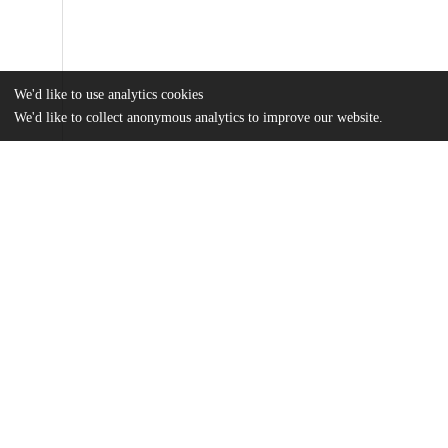
We'd like to use analytics cookies
We'd like to collect anonymous analytics to improve our website.
Files
(1.3 MB)
Name
bressman_2021_oi_210996_1637393972.4899.pdf
Article
md5:1edd6779a7181df1da8511ae3f0d78f9
zoi210996supp1_prod_1637393972.4998.pdf
Supplemental files
md5:991f6f832c84fa9ee07c6f8e0dc21897