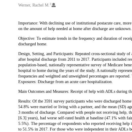
3
Werner, Rachel M.
Description
Importance: With declining use of institutional postacute care, more
on the amount of help needed at home after discharge are unknown.
Objective: To estimate trends in the frequency and duration of recei
discharged home.
Design, Setting, and Participants: Repeated cross-sectional study 
after hospital discharge from 2011 to 2017. Participants included 
population-based, nationally representative survey of Medicare bene
hospital to home during the years of the study. A nationally repre
frequencies and weighted and unweighted percentages are reported
Exposures: Discharge from an acute care hospitalization.
Main Outcomes and Measures: Receipt of help with ADLs during the 
Results: Of the 3591 survey participants who were discharged home 
54.8% were married or living with a partner, and the mean (SD) age
3 months of discharge. Compared with people not receiving help, th
[6.3] years), had worse self-rated health at baseline (47.1% with f
5.5%). The percentage of respondents who reported receiving help i
to 51.5% in 2017. For those who were independent in their ADLs bef