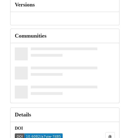
Versions
Communities
Details
DOI