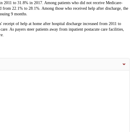
 in 2011 to 31.8% in 2017. Among patients who did not receive Medicare-
sed from 22.1% to 28.1%. Among those who received help after discharge, the
ensuing 9 months.
s' receipt of help at home after hospital discharge increased from 2011 to
are. As payers steer patients away from inpatient postacute care facilities,
re.