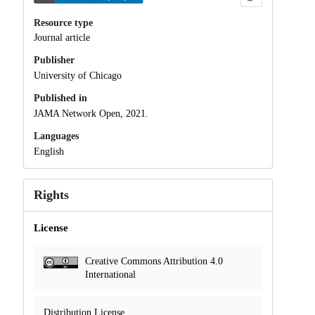
Resource type
Journal article
Publisher
University of Chicago
Published in
JAMA Network Open, 2021.
Languages
English
Rights
License
Creative Commons Attribution 4.0
International
Distribution License