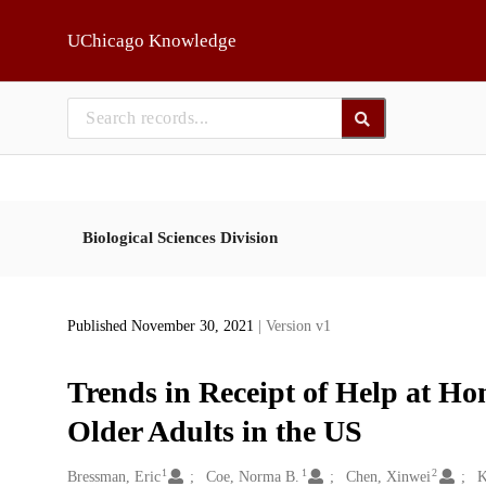
Skip to main
UChicago Knowledge
Biological Sciences Division
Published November 30, 2021
| Version v1
Trends in Receipt of Help at H
Older Adults in the US
1
1
2
Creators
Bressman, Eric
Coe, Norma B.
Chen, Xinwei
K