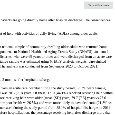
Show affiliations
 patients are going directly home after hospital discharge. The consequences
pt of help with activities of daily living (ADLs) among older adults
of a national sample of community-dwelling older adults who returned home
respondents to National Health and Aging Trends Study (NHATS), an annual
ficiaries, who were 69 years or older and were discharged from an acute care
sentative sample was estimated using NHATS' analytic weights. Unweighted
. The analysis was conducted from September 2020 to October 2021.
3 months after hospital discharge.
from an acute care hospital during the study period, 53.3% were female,
 was 78.5 (7.0) years. Of these, 1710 (44.1%) reported receiving help within
ose receiving help were older (mean [SD] years, 79.7 [7.5] years vs 77.6
air or poor health vs 26.5%) and were more likely to have dementia (21.8% vs
ncreased during the study period from 38.1% of hospital discharges in 2011
ore hospitalization, the percentage receiving help after discharge more than