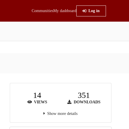
Communities
My dashboard
Log in
14
351
VIEWS
DOWNLOADS
Show more details