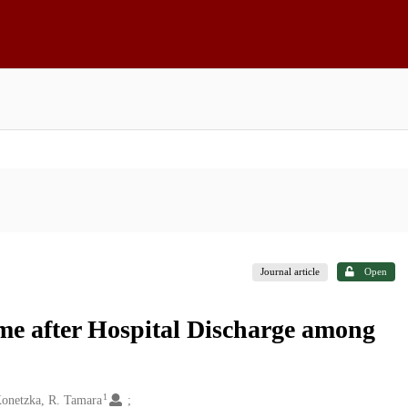
Journal article
Open
ome after Hospital Discharge among
1
onetzka, R. Tamara