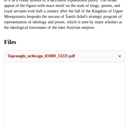
to it as a visual symbol of a successful expansionist polity. The broad
appeal of the figure-with-mace motif on the seals of kings, queens, and
royal servants even half a century after the fall of the Kingdom of Upper
Mesopotamia bespeaks the success of Šamši-Adad's strategic program of
representation of ideology and power, which is seen by many scholars as
the ideological forerunner of the later Assyrian empires.
Files
Topcuoglu_uchicago_0330D_13221.pdf