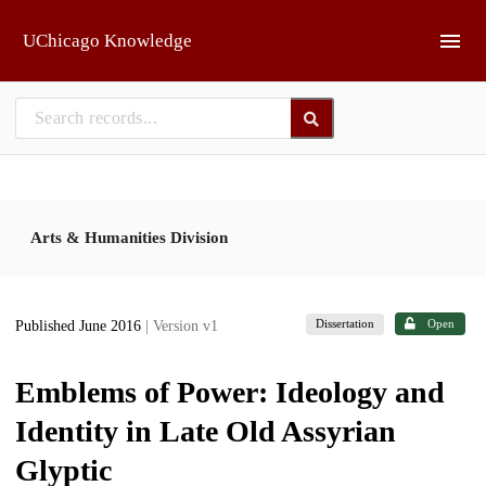
Skip to main
UChicago Knowledge
Arts & Humanities Division
Dissertation
Open
Published June 2016
| Version v1
Emblems of Power: Ideology and
Identity in Late Old Assyrian
Glyptic