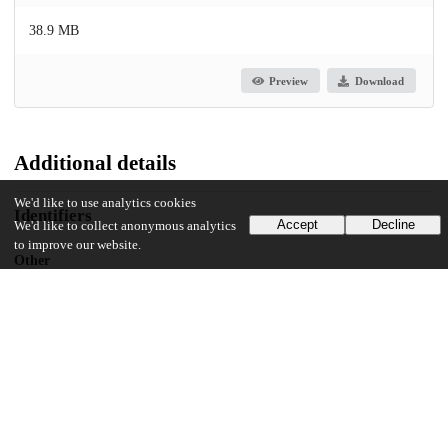
38.9 MB
Preview
Download
Additional details
We'd like to use analytics cookies
Identifiers
Accept
Decline
We'd like to collect anonymous analytics
to improve our website.
Other
oai:knowledge.uchicago.edu:717
UChicago Information
Division(s)
Arts & Humanities Division
Department(s)
Near Eastern Languages and Civilizations