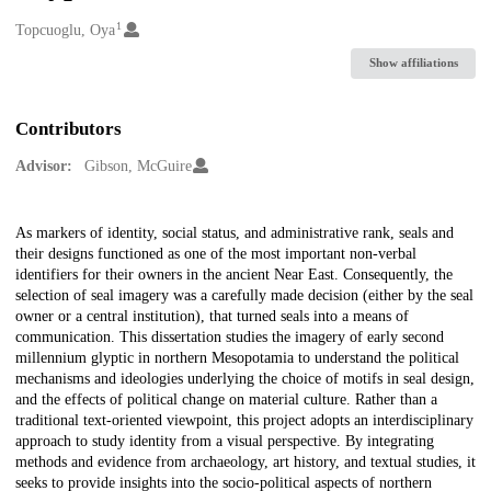
1
Creators
Topcuoglu, Oya
Show affiliations
Contributors
Advisor:
Gibson, McGuire
Description
As markers of identity, social status, and administrative rank, seals and
their designs functioned as one of the most important non-verbal
identifiers for their owners in the ancient Near East. Consequently, the
selection of seal imagery was a carefully made decision (either by the seal
owner or a central institution), that turned seals into a means of
communication. This dissertation studies the imagery of early second
millennium glyptic in northern Mesopotamia to understand the political
mechanisms and ideologies underlying the choice of motifs in seal design,
and the effects of political change on material culture. Rather than a
traditional text-oriented viewpoint, this project adopts an interdisciplinary
approach to study identity from a visual perspective. By integrating
methods and evidence from archaeology, art history, and textual studies, it
seeks to provide insights into the socio-political aspects of northern