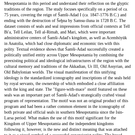
Mesopotamia in this period and understand their reflection on the glyptic
traditions of the region. The study focuses specifically on a period of ca.
75 years, covering the reign of Šamši-Adad I (ca. 1847-1776 B.C.) and
ending with the destruction of Šeḫna by Samsu-iluna in 1728 B.C. The
dataset consists of seals and seal impressions from official contexts at Tell
Bi'a, Tell Leilan, Tell al-Rimah, and Mari, which were important
administrative centers of Šamši-Adad's kingdom, as well as Acemhöyük
in Anatolia, which had close diplomatic and economic ties with this
polity. Textual evidence shows that Šamši-Adad successfully created a
politically unified entity across Upper Mesopotamia by combining the
preexisting political and ideological infrastructures of the region with the
cultural memory and traditions of the Akkadian, Ur III, Old Assyrian, and
Old Babylonian worlds. The visual manifestation of this unifying
ideology is the standardized iconography and inscriptions of the seals held
by royal servants, the ownership of which embodied a close affiliation
with the king and state. The "figure-with-mace" motif featured on these
seals was an important part of Šamši-Adad's strategically crafted visual
program of representation. The motif was not an original product of this
program and had been a rather common element in the iconography of
both private and official seals in southern Mesopotamia since the Isin-
Larsa period. What makes the use of this motif significant for the
Kingdom of Upper Mesopotamia and the independent kingdoms
following it, however, is the new and distinct meaning that was attached