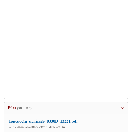
Files
(38.9 MB)
Topcuoglu_uchicago_0330D_13221.pdf
md5:da8a6e8afaaf06b58c347918d21dea78