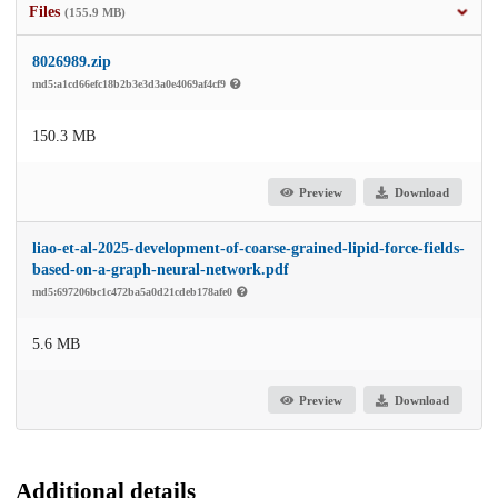
Files
(155.9 MB)
8026989.zip
md5:a1cd66efc18b2b3e3d3a0e4069af4cf9
150.3 MB
Preview
Download
liao-et-al-2025-development-of-coarse-grained-lipid-force-fields-
based-on-a-graph-neural-network.pdf
md5:697206bc1c472ba5a0d21cdeb178afe0
5.6 MB
Preview
Download
Additional details