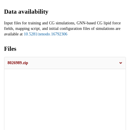
Data availability
Input files for training and CG simulations, GNN-based CG lipid force
fields, mapping script, and initial configuration files of simulations are
available at
10.5281/zenodo.16792306
Files
8026989.zip