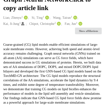
copy article link
1
1
1
Creators
Liao, Zhenyu
Si, Ting
Wang, Tairan
1
2
1
Kai, Ji-Jung
Chipot, Christophe
Fan, Jun
Show affiliations
Description
Coarse-grained (CG) lipid models enable efficient simulations of large-
scale membrane events. However, achieving both speed and atomic-level
accuracy remains challenging. Graph neural networks (GNNs) trained on
all-atom (AA) simulations can serve as CG force fields, which have
demonstrated success in CG simulations of proteins. Herein, we built data
sets of AA simulations of DOPC, DOPS, and mixed DOPC/DOPS lipid
bilayers and developed the first GNN-based CG lipid models based on the
TorchMD-GN architecture. The CG lipid models reproduce the structural
correlations of the AA simulations, accelerate the lipid dynamics by 9.4
times, and exhibit some degree of temperature transferability. Moreover,
we demonstrate that training CG models on lipid bicelles enhances the
performance of models in the lipid self-assembly and vesicle simulations.
Our findings indicate that GNN-based CG lipid force fields show promise
as a powerful approach for large-scale membrane simulations.