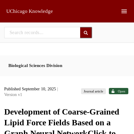
Skip to main
UChicago Knowledge
Biological Sciences Division
Published September 10, 2025
|
Journal article
Open
Version v1
Development of Coarse-Grained
Lipid Force Fields Based on a
Graph Neural NetworkClick to