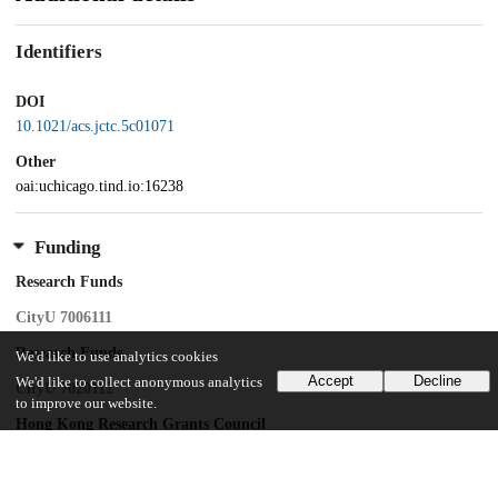
Identifiers
DOI
10.1021/acs.jctc.5c01071
Other
oai:uchicago.tind.io:16238
Funding
Research Funds
CityU 7006111
Research Funds
We'd like to use analytics cookies
Accept
Decline
We'd like to collect anonymous analytics
CityU 7020112
to improve our website.
Hong Kong Research Grants Council
Collaborative Research Fund
Hong Kong Research Grant Council