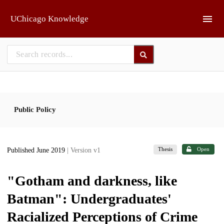
Skip to main
UChicago Knowledge
Public Policy
Thesis
Open
Published June 2019
| Version v1
"Gotham and darkness, like
Batman": Undergraduates'
Racialized Perceptions of Crime