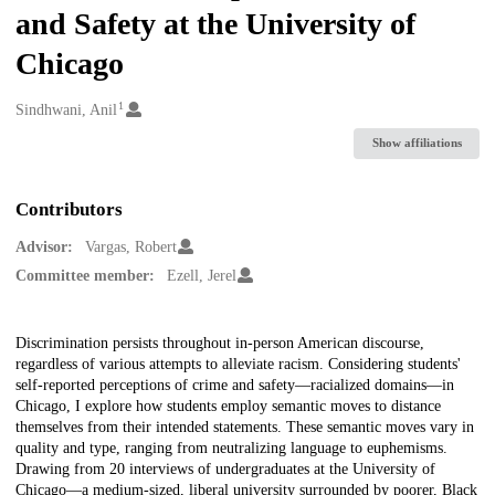
and Safety at the University of
Chicago
1
Creators
Sindhwani, Anil
Show affiliations
Contributors
Advisor:
Vargas, Robert
Committee member:
Ezell, Jerel
Description
Discrimination persists throughout in-person American discourse,
regardless of various attempts to alleviate racism. Considering students'
self-reported perceptions of crime and safety—racialized domains—in
Chicago, I explore how students employ semantic moves to distance
themselves from their intended statements. These semantic moves vary in
quality and type, ranging from neutralizing language to euphemisms.
Drawing from 20 interviews of undergraduates at the University of
Chicago—a medium-sized, liberal university surrounded by poorer, Black