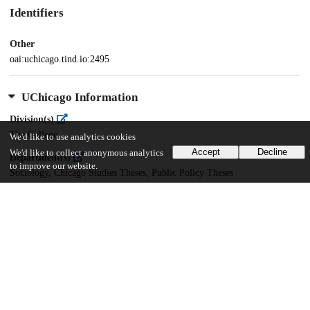
Identifiers
Other
oai:uchicago.tind.io:2495
UChicago Information
Division(s)
The College
We'd like to use analytics cookies
Accept
Decline
We'd like to collect anonymous analytics
Department(s)
to improve our website.
Sociology, Chicago Studies Theses, Public Policy Theses
Center(s) or Institute(s)
Chicago Studies
21
822
VIEWS
DOWNLOADS