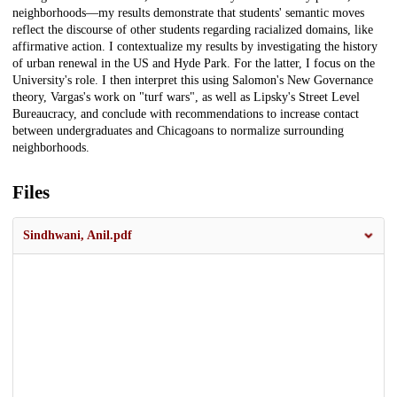
neighborhoods—my results demonstrate that students' semantic moves
reflect the discourse of other students regarding racialized domains, like
affirmative action. I contextualize my results by investigating the history
of urban renewal in the US and Hyde Park. For the latter, I focus on the
University's role. I then interpret this using Salomon's New Governance
theory, Vargas's work on "turf wars", as well as Lipsky's Street Level
Bureaucracy, and conclude with recommendations to increase contact
between undergraduates and Chicagoans to normalize surrounding
neighborhoods.
Files
Sindhwani, Anil.pdf