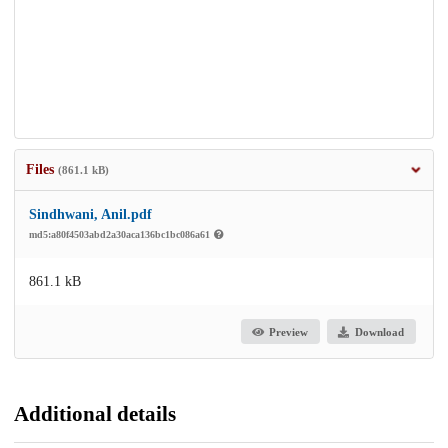
Files
(861.1 kB)
Sindhwani, Anil.pdf
md5:a80f4503abd2a30aca136bc1bc086a61
861.1 kB
Preview
Download
Additional details