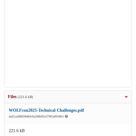
Files
(221.6 kB)
WOLFcon2025-Technical Challenges.pdf
md5:a28f029e0bb9a260b05e37901e0910b5
221.6 kB