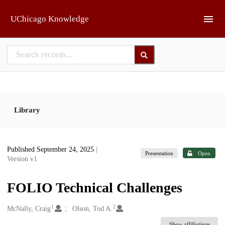
Skip to main
UChicago Knowledge
Library
Published September 24, 2025
|
Presentation
Open
Version v1
FOLIO Technical Challenges
1
2
Creators
McNally, Craig
Olson, Tod A.
Show affiliations