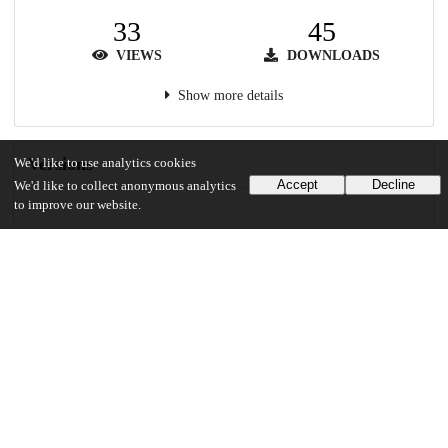
33
45
VIEWS
DOWNLOADS
Show more details
Versions
We'd like to use analytics cookies
Accept
Decline
We'd like to collect anonymous analytics
to improve our website.
Communities