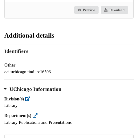
Preview
Download
Additional details
Identifiers
Other
oai:uchicago.tind.io:16593
UChicago Information
Division(s)
Library
Department(s)
Library Publications and Presentations