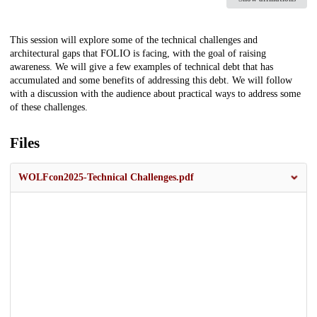
Description
This session will explore some of the technical challenges and
architectural gaps that FOLIO is facing, with the goal of raising
awareness. We will give a few examples of technical debt that has
accumulated and some benefits of addressing this debt. We will follow
with a discussion with the audience about practical ways to address some
of these challenges.
Files
WOLFcon2025-Technical Challenges.pdf