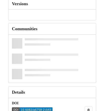
Versions
Communities
Details
DOI