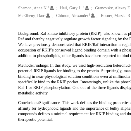
1
1
Creators
Shemon, Anne N.
Heil, Gary L.
Granovsky, Alexey E
1
1
McElheny, Dan
Chimon, Alexander
Rosner, Marsha R
Description
Background: Raf kinase inhibitory protein (RKIP), also known as p
Raf and thereby negatively regulate growth factor signaling by the
We have previously demonstrated that RKIP/Raf interaction is regu
occupation of RKIP's conserved ligand binding domain with a phos
addition to phospholipids, other ligands have been reported to bind
Methods/Findings: In this study, we used high-resolution heteronuc
potential RKIP ligands for binding to the protein. Surprisingly, m
binding in near-physiological solution conditions even at millimolar
specifically bind to the RKIP pocket. Interestingly, unlike the phos
Raf-1 or RKIP phosphorylation. One out of the three ligands displ
metabolic activity.
Conclusions/Significance: This work defines the binding properties 
affinity for hydrophobic ligands and the importance of bulky aliphat
compounds defines a minimal requirement for RKIP binding and thus
therapeutic potential.