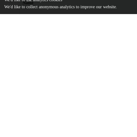
Name
We'd like to collect anonymous analytics to improve our website.
journal.pone.0010479.pdf
Article
md5:1f2a2247bcf38a08a2e41cf8bf905815
journal.pone.0010479.zip
md5:d70b67d9bd236121f22f183a7a7684f6
Additional details
Identifiers
DOI
10.1371/journal.pone.0010479
Other
oai:uchicago.tind.io:10650
Funding
National Institutes of Health
GM087630