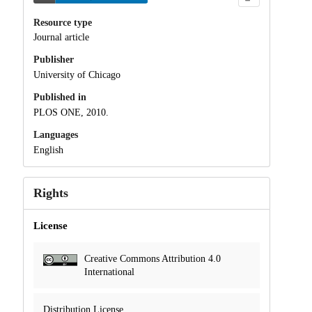
Resource type
Journal article
Publisher
University of Chicago
Published in
PLOS ONE, 2010.
Languages
English
Rights
License
Creative Commons Attribution 4.0
International
Distribution License