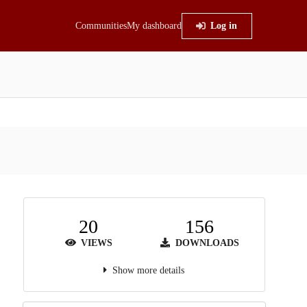
Communities
My dashboard
Log in
20
156
VIEWS
DOWNLOADS
Show more details