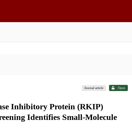
Journal article
Open
ase Inhibitory Protein (RKIP)
ening Identifies Small-Molecule