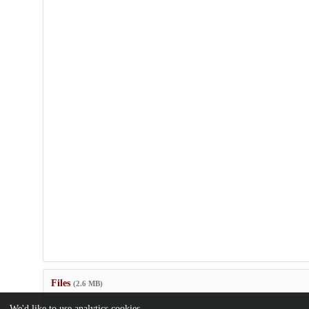
Files
(2.6 MB)
We'd like to use analytics cookies