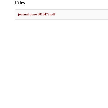
Files
journal.pone.0010479.pdf