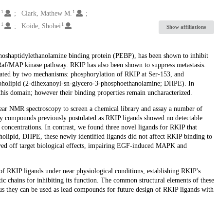
1
1
.
Clark, Mathew M.
1
1
.
Koide, Shohei
Show affiliations
hoshaptidylethanolamine binding protein (PEBP), has been shown to inhibit
 Raf/MAP kinase pathway. RKIP has also been shown to suppress metastasis.
lated by two mechanisms: phosphorylation of RKIP at Ser-153, and
pholipid (2-dihexanoyl-sn-glycero-3-phosphoethanolamine; DHPE). In
 this domain; however their binding properties remain uncharacterized.
lear NMR spectroscopy to screen a chemical library and assay a number of
any compounds previously postulated as RKIP ligands showed no detectable
 concentrations. In contrast, we found three novel ligands for RKIP that
pholipid, DHPE, these newly identified ligands did not affect RKIP binding to
ayed off target biological effects, impairing EGF-induced MAPK and
of RKIP ligands under near physiological conditions, establishing RKIP's
ic chains for inhibiting its function. The common structural elements of these
 they can be used as lead compounds for future design of RKIP ligands with