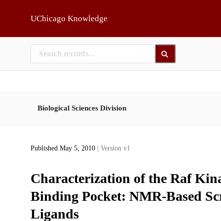
Skip to main
UChicago Knowledge
Biological Sciences Division
Published May 5, 2010
| Version v1
Characterization of the Raf Kin
Binding Pocket: NMR-Based Scre
Ligands