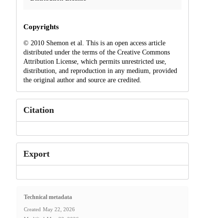
Copyrights
© 2010 Shemon et al. This is an open access article
distributed under the terms of the Creative Commons
Attribution License, which permits unrestricted use,
distribution, and reproduction in any medium, provided
the original author and source are credited.
Citation
Export
Technical metadata
Created
May 22, 2026