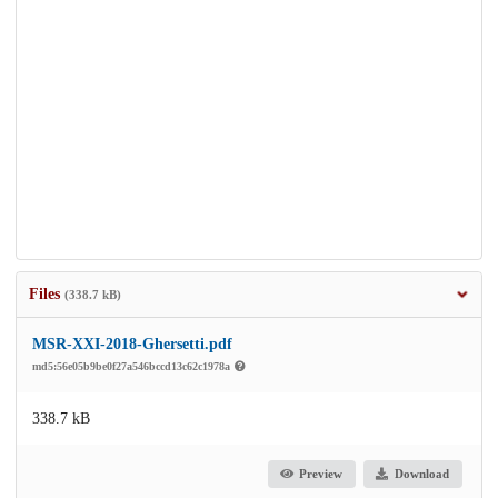
Files
(338.7 kB)
MSR-XXI-2018-Ghersetti.pdf
md5:56e05b9be0f27a546bccd13c62c1978a
338.7 kB
Preview
Download