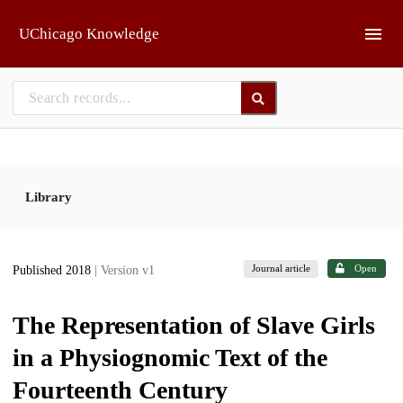
Skip to main
UChicago Knowledge
Library
Journal article
Open
Published 2018
| Version v1
The Representation of Slave Girls
in a Physiognomic Text of the
Fourteenth Century