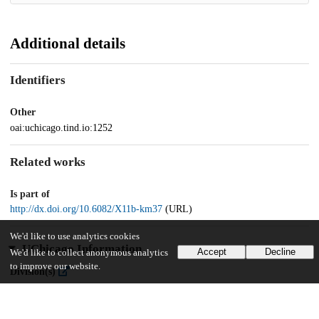
Additional details
Identifiers
Other
oai:uchicago.tind.io:1252
Related works
Is part of
http://dx.doi.org/10.6082/X11b-km37
(URL)
We'd like to use analytics cookies
UChicago Information
Accept
Decline
We'd like to collect anonymous analytics
to improve our website.
Division(s)
Library
Department(s)