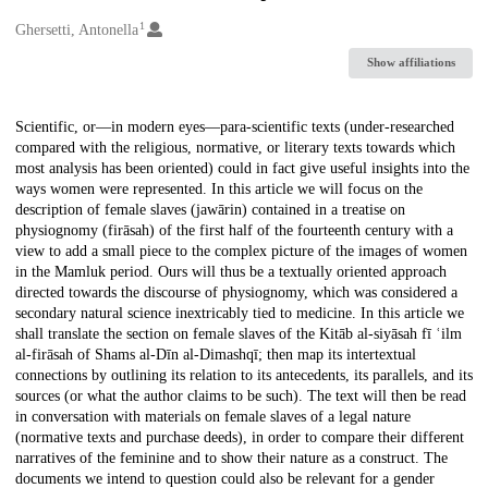
1
Creators
Ghersetti, Antonella
Show affiliations
Description
Scientific, or—in modern eyes—para-scientific texts (under-researched
compared with the religious, normative, or literary texts towards which
most analysis has been oriented) could in fact give useful insights into the
ways women were represented. In this article we will focus on the
description of female slaves (jawārin) contained in a treatise on
physiognomy (firāsah) of the first half of the fourteenth century with a
view to add a small piece to the complex picture of the images of women
in the Mamluk period. Ours will thus be a textually oriented approach
directed towards the discourse of physiognomy, which was considered a
secondary natural science inextricably tied to medicine. In this article we
shall translate the section on female slaves of the Kitāb al-siyāsah fī ʿilm
al-firāsah of Shams al-Dīn al-Dimashqī; then map its intertextual
connections by outlining its relation to its antecedents, its parallels, and its
sources (or what the author claims to be such). The text will then be read
in conversation with materials on female slaves of a legal nature
(normative texts and purchase deeds), in order to compare their different
narratives of the feminine and to show their nature as a construct. The
documents we intend to question could also be relevant for a gender