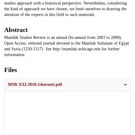
studies approach with a historical perspective. Nevertheless, considering
the kind of approach we have chosen, we limit ourselves to drawing the
attention of the experts in this field to such materials.
Abstract
Mamlūk Studies Review is an annual (bi-annual from 2003 to 2009),
Open Access, refereed journal devoted to the Mamluk Sultanate of Egypt
and Syria (1250-1517). See http://mamluk.uchicago.edu for further
information.
Files
MSR-XXI-2018-Ghersetti.pdf