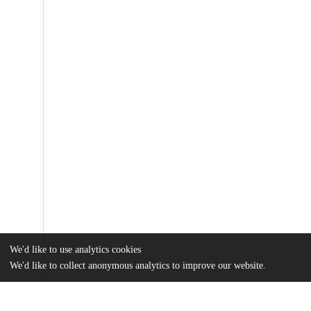
We'd like to use analytics cookies
We'd like to collect anonymous analytics to improve our website.