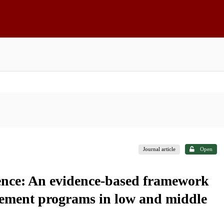
Journal article
Open
lence: An evidence-based framework
ovement programs in low and middle