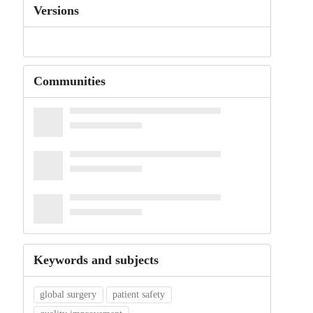
Versions
Communities
Keywords and subjects
global surgery
patient safety