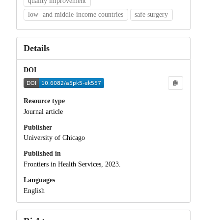
quality improvement
low- and middle-income countries
safe surgery
Details
DOI
Resource type
Journal article
Publisher
University of Chicago
Published in
Frontiers in Health Services, 2023.
Languages
English