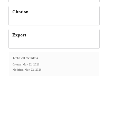
Citation
Export
Technical metadata
Created
May 22, 2026
Modified
May 22, 2026