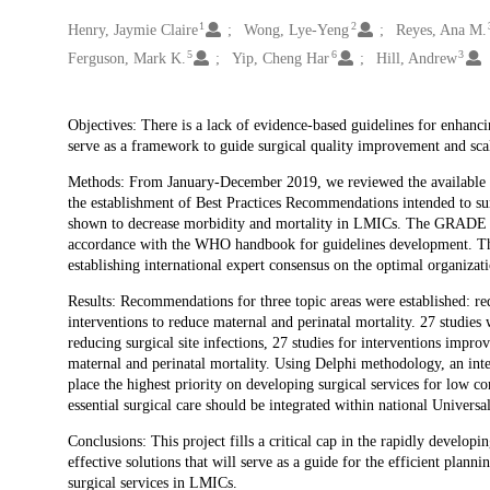
1
2
Creators
Henry, Jaymie Claire
Wong, Lye-Yeng
Reyes, Ana M.
5
6
3
Ferguson, Mark K.
Yip, Cheng Har
Hill, Andrew
Description
Objectives: There is a lack of evidence-based guidelines for enhanc
serve as a framework to guide surgical quality improvement and sca
Methods: From January-December 2019, we reviewed the available lit
the establishment of Best Practices Recommendations intended to s
shown to decrease morbidity and mortality in LMICs. The GRADE le
accordance with the WHO handbook for guidelines development. The s
establishing international expert consensus on the optimal organiza
Results: Recommendations for three topic areas were established: red
interventions to reduce maternal and perinatal mortality. 27 studies 
reducing surgical site infections, 27 studies for interventions impro
maternal and perinatal mortality. Using Delphi methodology, an inter
place the highest priority on developing surgical services for low c
essential surgical care should be integrated within national Univer
Conclusions: This project fills a critical cap in the rapidly developi
effective solutions that will serve as a guide for the efficient plann
surgical services in LMICs.