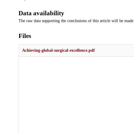
Data availability
The raw data supporting the conclusions of this article will be made
Files
Achieving-global-surgical-excellence.pdf