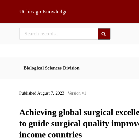
Skip to main
UChicago Knowledge
Biological Sciences Division
Published August 7, 2023
| Version v1
Achieving global surgical excel
to guide surgical quality impr
income countries