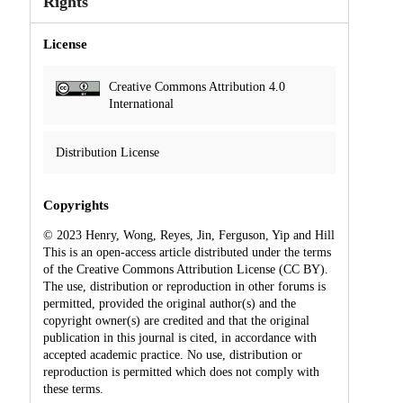
Rights
License
Creative Commons Attribution 4.0
International
Distribution License
Copyrights
© 2023 Henry, Wong, Reyes, Jin, Ferguson, Yip and Hill
This is an open-access article distributed under the terms
of the Creative Commons Attribution License (CC BY).
The use, distribution or reproduction in other forums is
permitted, provided the original author(s) and the
copyright owner(s) are credited and that the original
publication in this journal is cited, in accordance with
accepted academic practice. No use, distribution or
reproduction is permitted which does not comply with
these terms.