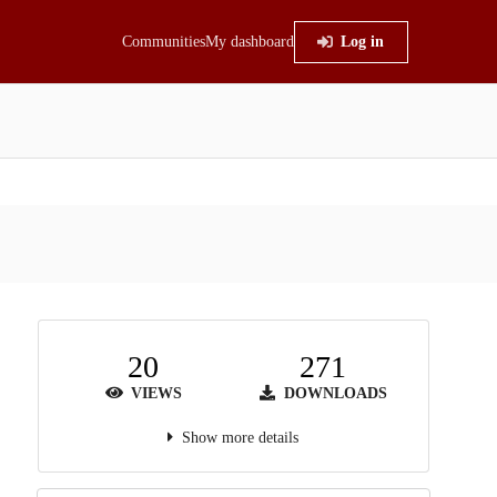
Communities
My dashboard
Log in
20
271
VIEWS
DOWNLOADS
Show more details