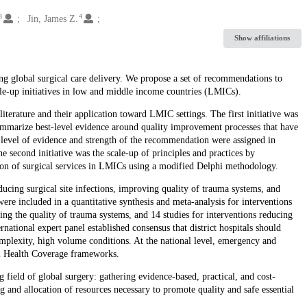
3
4
Jin, James Z.
Show affiliations
ing global surgical care delivery. We propose a set of recommendations to
le-up initiatives in low and middle income countries (LMICs).
erature and their application toward LMIC settings. The first initiative was
ummarize best-level evidence around quality improvement processes that have
vel of evidence and strength of the recommendation were assigned in
econd initiative was the scale-up of principles and practices by
tion of surgical services in LMICs using a modified Delphi methodology.
ucing surgical site infections, improving quality of trauma systems, and
were included in a quantitative synthesis and meta-analysis for interventions
ving the quality of trauma systems, and 14 studies for interventions reducing
national expert panel established consensus that district hospitals should
omplexity, high volume conditions. At the national level, emergency and
sal Health Coverage frameworks.
ng field of global surgery: gathering evidence-based, practical, and cost-
ing and allocation of resources necessary to promote quality and safe essential