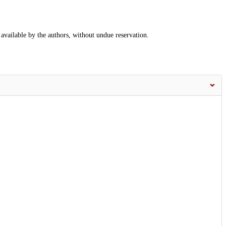
 available by the authors, without undue reservation.