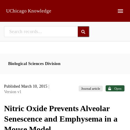
Skip to main
UChicago Knowledge
Biological Sciences Division
Published March 10, 2015
|
Journal article
Open
Version v1
Nitric Oxide Prevents Alveolar
Senescence and Emphysema in a
Mouse Model