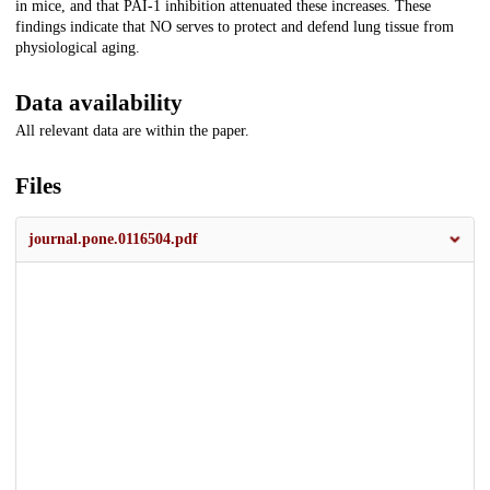
in mice, and that PAI-1 inhibition attenuated these increases. These
findings indicate that NO serves to protect and defend lung tissue from
physiological aging.
Data availability
All relevant data are within the paper.
Files
journal.pone.0116504.pdf