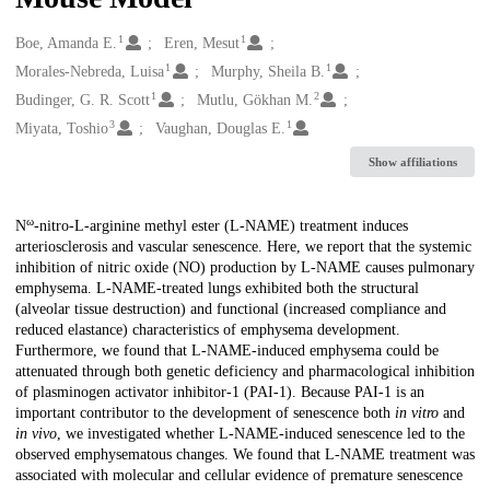
1
1
Creators
Boe, Amanda E.
Eren, Mesut
1
1
Morales-Nebreda, Luisa
Murphy, Sheila B.
1
2
Budinger, G. R. Scott
Mutlu, Gökhan M.
3
1
Miyata, Toshio
Vaughan, Douglas E.
Show affiliations
ω
Description
N
-nitro-L-arginine methyl ester (L-NAME) treatment induces
arteriosclerosis and vascular senescence. Here, we report that the systemic
inhibition of nitric oxide (NO) production by L-NAME causes pulmonary
emphysema. L-NAME-treated lungs exhibited both the structural
(alveolar tissue destruction) and functional (increased compliance and
reduced elastance) characteristics of emphysema development.
Furthermore, we found that L-NAME-induced emphysema could be
attenuated through both genetic deficiency and pharmacological inhibition
of plasminogen activator inhibitor-1 (PAI-1). Because PAI-1 is an
important contributor to the development of senescence both
in vitro
and
in vivo
, we investigated whether L-NAME-induced senescence led to the
observed emphysematous changes. We found that L-NAME treatment was
associated with molecular and cellular evidence of premature senescence