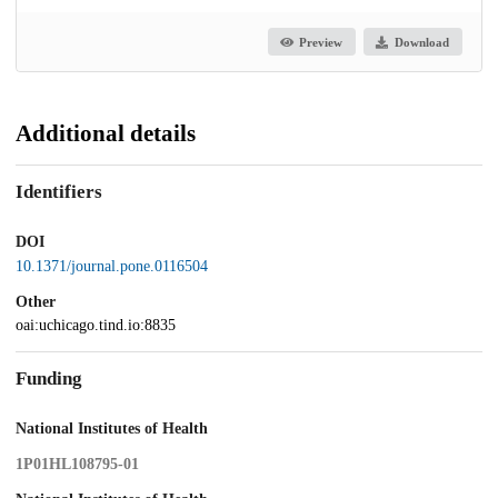
Preview
Download
Additional details
Identifiers
DOI
10.1371/journal.pone.0116504
Other
oai:uchicago.tind.io:8835
Funding
National Institutes of Health
1P01HL108795-01