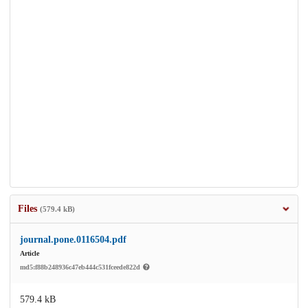
Files
(579.4 kB)
journal.pone.0116504.pdf
Article
md5:f88b248936c47eb444c531fceede822d
579.4 kB