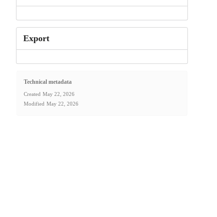
Export
Technical metadata
Created
May 22, 2026
Modified
May 22, 2026