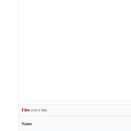
Files
(544.9 MB)
Name