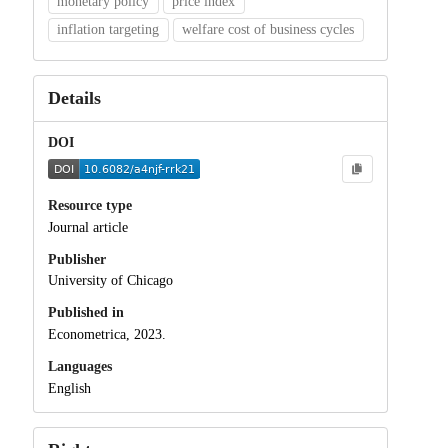
monetary policy
price index
inflation targeting
welfare cost of business cycles
Details
DOI
Resource type
Journal article
Publisher
University of Chicago
Published in
Econometrica, 2023.
Languages
English