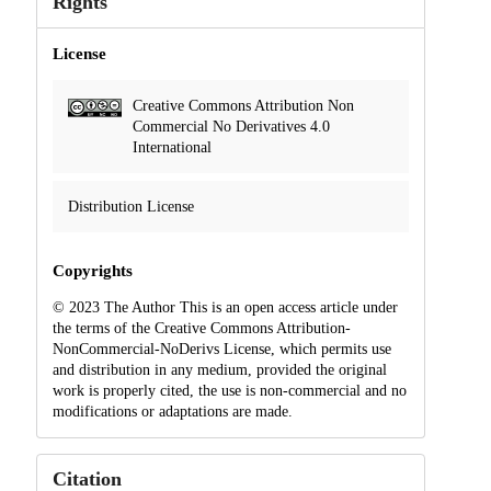
Rights
License
Creative Commons Attribution Non
Commercial No Derivatives 4.0
International
Distribution License
Copyrights
© 2023 The Author This is an open access article under
the terms of the Creative Commons Attribution-
NonCommercial-NoDerivs License, which permits use
and distribution in any medium, provided the original
work is properly cited, the use is non-commercial and no
modifications or adaptations are made.
Citation