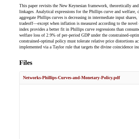
Description
This paper revisits the New Keynesian framework, theoretically and 
linkages. Analytical expressions for the Phillips curve and welfare, d
aggregate Phillips curves is decreasing in intermediate input shares,
tradeoff—except when inflation is measured according to the novel d
index provides a better fit in Phillips curve regressions than consume
welfare loss of 2.9% of per-period GDP under the constrained-optim
constrained-optimal policy must tolerate relative price distortions ac
implemented via a Taylor rule that targets the divine coincidence in
Files
Networks-Phillips-Curves-and-Monetary-Policy.pdf