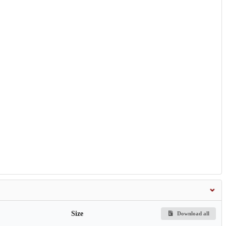
Size
Download all