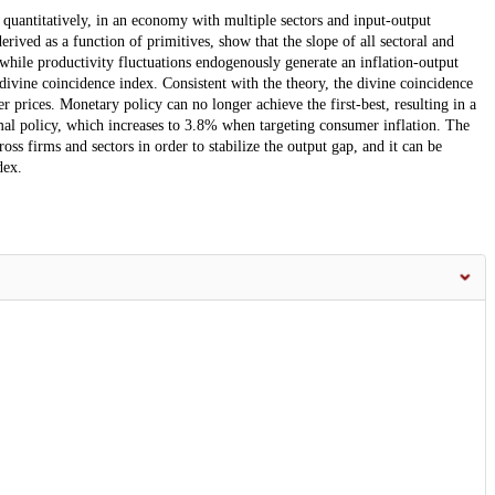
quantitatively, in an economy with multiple sectors and input-output
erived as a function of primitives, show that the slope of all sectoral and
 while productivity fluctuations endogenously generate an inflation-output
ivine coincidence index. Consistent with the theory, the divine coincidence
r prices. Monetary policy can no longer achieve the first-best, resulting in a
al policy, which increases to 3.8% when targeting consumer inflation. The
ross firms and sectors in order to stabilize the output gap, and it can be
dex.