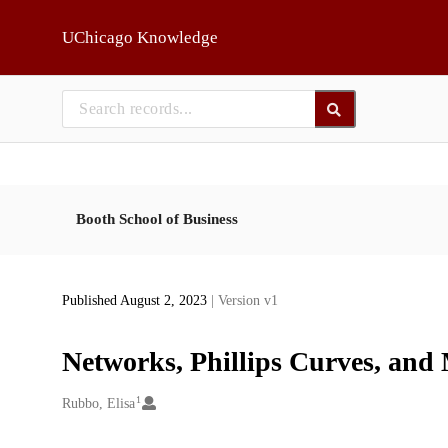
Skip to main
UChicago Knowledge
Booth School of Business
Published August 2, 2023
| Version v1
Networks, Phillips Curves, and
1
Creators
Rubbo, Elisa