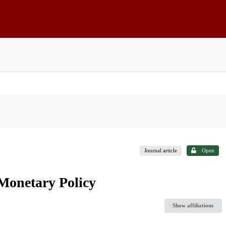
Journal article
Open
 Monetary Policy
Show affiliations