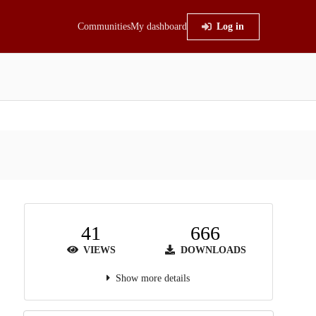
Communities
My dashboard
Log in
41
666
VIEWS
DOWNLOADS
Show more details