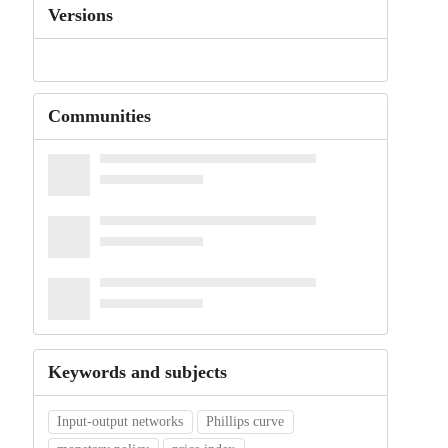
Versions
Communities
Keywords and subjects
Input-output networks
Phillips curve