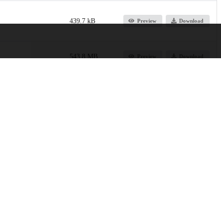
439.7 kB
Preview
Download
543.8 MB
Preview
Download
647.3 kB
Preview
Download