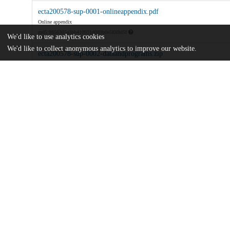
ecta200578-sup-0001-onlineappendix.pdf
Online appendix
md5:8856305a3bb410931d089b0e5f0f8d5f
We'd like to use analytics cookies
We'd like to collect anonymous analytics to improve our website.
ecta200578-sup-0002-dataandprograms.zip
md5:e0734a7b836222660d0cd283e4826d27
Networks-Phillips-Curves-and-Monetary-Policy.pdf
Article
md5:c7be055149f8528a234b46830c763e14
Additional details
Identifiers
DOI
10.3982/ECTA18654
Other
oai:uchicago.tind.io:7009