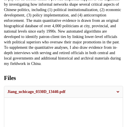
by investigating how informal networks shape several critical aspects of
Chinese politics, including (1) political institutionalization, (2) economic
development, (3) policy implementation, and (4) anticorruption
enforcement. The main quantitative evidence is drawn from an original
biographical database of over 4,000 politicians at city, provincial, and
national levels since early 1990s. New automated algorithms are
developed to identify patron-client ties by linking lower-level officials
with political superiors who oversaw their major promotions in the past.
To supplement the quantitative analyses, I also draw evidence from in-
depth interviews with serving and retired officials in both central and
local governments and additional historical and archival materials during
my fieldwork in China.
Files
Jiang_uchicago_0330D_13440.pdf