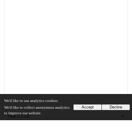
We'd like to use analytics cookies
Accept
Decline
We'd like to collect anonymous analytics
to improve our website.
Files
(2.9 MB)
Jiang_uchicago_0330D_13440.pdf