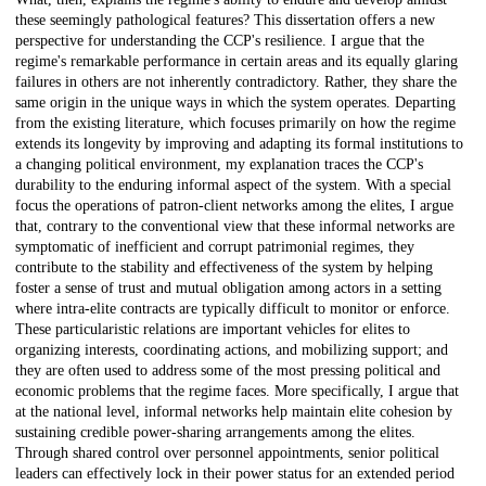
these seemingly pathological features? This dissertation offers a new
perspective for understanding the CCP's resilience. I argue that the
regime's remarkable performance in certain areas and its equally glaring
failures in others are not inherently contradictory. Rather, they share the
same origin in the unique ways in which the system operates. Departing
from the existing literature, which focuses primarily on how the regime
extends its longevity by improving and adapting its formal institutions to
a changing political environment, my explanation traces the CCP's
durability to the enduring informal aspect of the system. With a special
focus the operations of patron-client networks among the elites, I argue
that, contrary to the conventional view that these informal networks are
symptomatic of inefficient and corrupt patrimonial regimes, they
contribute to the stability and effectiveness of the system by helping
foster a sense of trust and mutual obligation among actors in a setting
where intra-elite contracts are typically difficult to monitor or enforce.
These particularistic relations are important vehicles for elites to
organizing interests, coordinating actions, and mobilizing support; and
they are often used to address some of the most pressing political and
economic problems that the regime faces. More specifically, I argue that
at the national level, informal networks help maintain elite cohesion by
sustaining credible power-sharing arrangements among the elites.
Through shared control over personnel appointments, senior political
leaders can effectively lock in their power status for an extended period