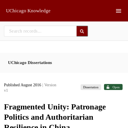
Skip to main
UChicago Knowledge
UChicago Dissertations
Published August 2016
| Version
Dissertation
Open
v1
Fragmented Unity: Patronage
Politics and Authoritarian
Resilience in China