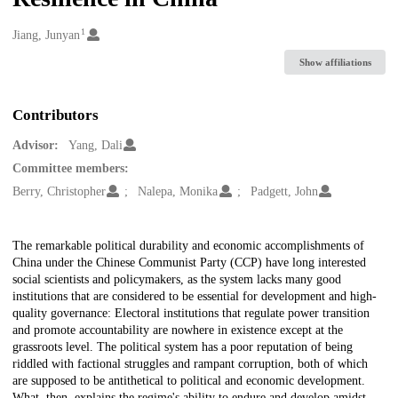
1
Creators
Jiang, Junyan
Show affiliations
Contributors
Advisor:
Yang, Dali
Committee members:
Berry, Christopher
Nalepa, Monika
Padgett, John
Description
The remarkable political durability and economic accomplishments of
China under the Chinese Communist Party (CCP) have long interested
social scientists and policymakers, as the system lacks many good
institutions that are considered to be essential for development and high-
quality governance: Electoral institutions that regulate power transition
and promote accountability are nowhere in existence except at the
grassroots level. The political system has a poor reputation of being
riddled with factional struggles and rampant corruption, both of which
are supposed to be antithetical to political and economic development.
What, then, explains the regime's ability to endure and develop amidst