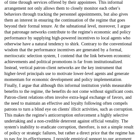
of time through services offered by their appointees. This informal
arrangement not only allows them to closely monitor each other's
behaviors through tracking the personnel appointments, but also gives
them an interest in ensuring the continuation of the regime that goes
beyond their formal tenure. At the subnational level, moreover, I argue
that patronage networks contribute to the regime's economic and policy
performance by supplying high-powered incentives to local agents who
otherwise have a natural tendency to shirk. Contrary to the conventional
wisdom that the performance incentives are generated by a formal,
meritocratic selection system, I contend that the link between economic
achievements and political promotions is far from institutionalized.
Instead, vertical patron-client networks are the key instrument that
higher-level principals use to motivate lower-level agents and generate
momentum for economic development and policy implementation.
Finally, I argue that although this informal institution yields measurable
benefits to the regime, the benefits do not come without significant costs.
Patron-client relations often involve extra-legal exchange of favors, and
the need to maintain an effective and loyalty following often compels
patrons to turn a blind eye on clients' illicit activities, such as corruption.
This makes the regime's anticorruption enforcement a highly selective
undertaking and a non-credible deterrent against official venality. The
system's inability to eradicate corruption, therefore, is not a simple result
of policy or strategic failures, but rather a direct price that the regime has
to pay for its effectiveness. I provide empirical support to our argument