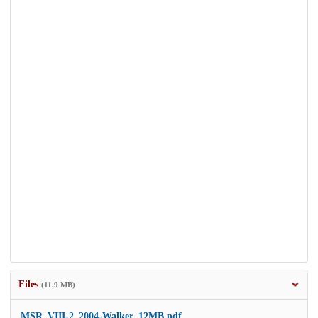
Files
(11.9 MB)
MSR_VIII-2_2004-Walker_12MB.pdf