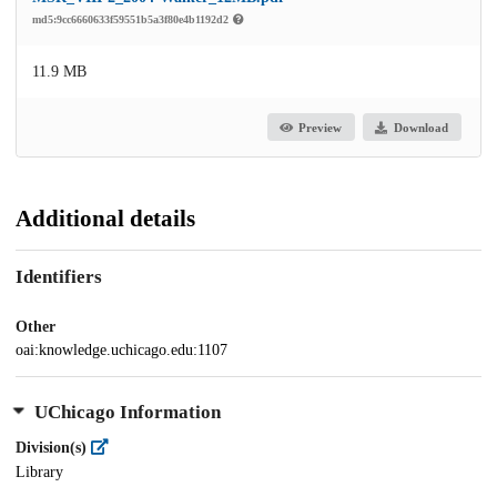
md5:9cc6660633f59551b5a3f80e4b1192d2
11.9 MB
Preview
Download
Additional details
Identifiers
Other
oai:knowledge.uchicago.edu:1107
UChicago Information
Division(s)
Library