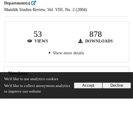
Department(s)
Mamlūk Studies Review, Vol. VIII, No. 2 (2004)
53
878
VIEWS
DOWNLOADS
Show more details
Versions
We'd like to use analytics cookies
Accept
Decline
We'd like to collect anonymous analytics
to improve our website.
Communities