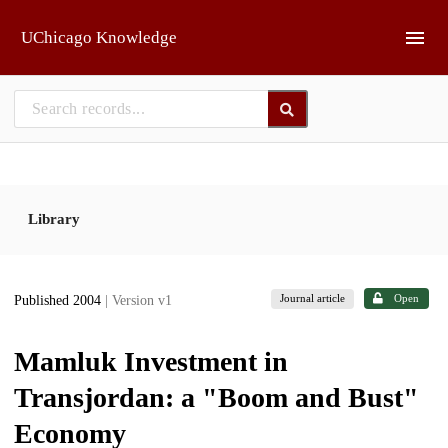
Skip to main
UChicago Knowledge
Library
Journal article
Open
Published 2004
| Version v1
Mamluk Investment in
Transjordan: a "Boom and Bust"
Economy