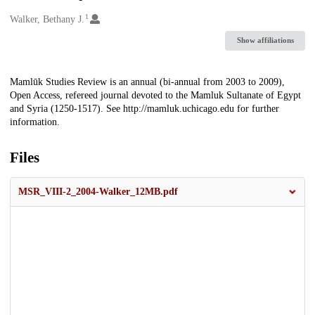
1
Creators
Walker, Bethany J.
Show affiliations
Description
Mamlūk Studies Review is an annual (bi-annual from 2003 to 2009),
Open Access, refereed journal devoted to the Mamluk Sultanate of Egypt
and Syria (1250-1517). See http://mamluk.uchicago.edu for further
information.
Files
MSR_VIII-2_2004-Walker_12MB.pdf