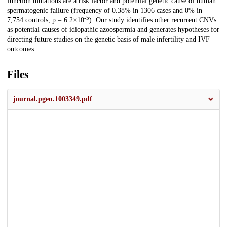
function mutations are a risk factor and potential genetic cause of human
spermatogenic failure (frequency of 0.38% in 1306 cases and 0% in
-5
7,754 controls, p = 6.2×10
). Our study identifies other recurrent CNVs
as potential causes of idiopathic azoospermia and generates hypotheses for
directing future studies on the genetic basis of male infertility and IVF
outcomes.
Files
journal.pgen.1003349.pdf