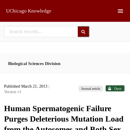
Skip to main
UChicago Knowledge
Biological Sciences Division
Published March 21, 2013
|
Journal article
Open
Version v1
Human Spermatogenic Failure
Purges Deleterious Mutation Load
from the Autosomes and Both Sex