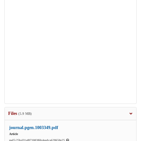
Files
(5.9 MB)
journal.pgen.1003349.pdf
Article
md5:25b431af071003f6b4eedca628650e25