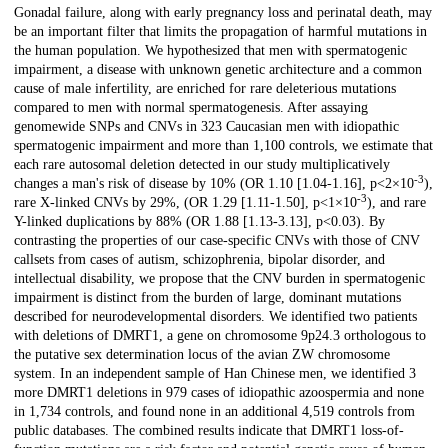
Description
Gonadal failure, along with early pregnancy loss and perinatal death, may
be an important filter that limits the propagation of harmful mutations in
the human population. We hypothesized that men with spermatogenic
impairment, a disease with unknown genetic architecture and a common
cause of male infertility, are enriched for rare deleterious mutations
compared to men with normal spermatogenesis. After assaying
genomewide SNPs and CNVs in 323 Caucasian men with idiopathic
spermatogenic impairment and more than 1,100 controls, we estimate that
each rare autosomal deletion detected in our study multiplicatively
-3
changes a man's risk of disease by 10% (OR 1.10 [1.04-1.16], p<2×10
),
-3
rare X-linked CNVs by 29%, (OR 1.29 [1.11-1.50], p<1×10
), and rare
Y-linked duplications by 88% (OR 1.88 [1.13-3.13], p<0.03). By
contrasting the properties of our case-specific CNVs with those of CNV
callsets from cases of autism, schizophrenia, bipolar disorder, and
intellectual disability, we propose that the CNV burden in spermatogenic
impairment is distinct from the burden of large, dominant mutations
described for neurodevelopmental disorders. We identified two patients
with deletions of DMRT1, a gene on chromosome 9p24.3 orthologous to
the putative sex determination locus of the avian ZW chromosome
system. In an independent sample of Han Chinese men, we identified 3
more DMRT1 deletions in 979 cases of idiopathic azoospermia and none
in 1,734 controls, and found none in an additional 4,519 controls from
public databases. The combined results indicate that DMRT1 loss-of-