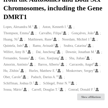
Chromosomes, including the Gene
DMRT1
1
2
Creators
Lopes, Alexandra M.
Aston, Kenneth I.
3
1
4
Thompson, Emma
Carvalho, Filipa
Gonçalves, João
5
1
5
Huang, Ni
Matthiesen, Rune
Noordam, Michiel J.
6
5
1
Quintela, Inés
Ramu, Avinash
Seabra, Catarina
5
7
2
Wilfert, Amy B.
Dai, Juncheng
Downie, Jonathan M.
1
7
7
Fernandes, Susana
Guo, Xuejiang
Sha, Jiahao
1
1
6
Amorim, António
Barros, Alberto
Carracedo, Angel
7
8
9
Hu, Zhibin
Hurles, Matthew E.
Moskovtsev, Sergey
3
10
Ober, Carole
Paduch, Darius A.
2
10
Schiffman, Joshua D.
Schlegel, Peter N.
1
2
5
Sousa, Mário
Carrell, Douglas T.
Conrad, Donald F.
Show affiliations