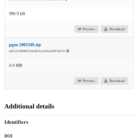
990.9 kB
Preview
Download
pgen.1003349.zip
md5:9138088b59ed4b1bc3cbbc6c90760711
4.9 MB
Preview
Download
Additional details
Identifiers
DOI