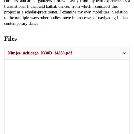
curators, and arts organizers. I draw heavily from my own experience as a
transnational Indian and kathak dancer, from which I construct this
project as a scholar-practitioner. I examine my own mobilities in relation
to the multiple ways other bodies move in processes of navigating Indian
contemporary dance.
Files
Nimjee_uchicago_0330D_14838.pdf