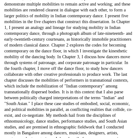
demonstrate multiple mobilities to remain active and working; and these
mobilities are rendered clearest in dialogue with each other, to form a
larger politics of mobility in Indian contemporary dance. I present five
mobilities in the five chapters that construct this dissertation. In Chapter
1, I present an analogy and lineage for studying mobility in Indian
contemporary dance, through a photograph album of late-nineteenth- and
early-twentieth-century courtesans, as historically immobile practitioners
of modern classical dance. Chapter 2 explores the codes for becoming
contemporary on the dance floor, in which I investigate the kinesthetic
mobility of the dancing body. In Chapter 3, I discuss how dancers move
through systems of patronage, and corporate patronage in particular. In
the fourth chapter, I move off the dance floor, to study how dancers
collaborate with other creative professionals to produce work. The last
chapter discusses the mobilities of performers in transnational contexts,
which include the mobilization of "Indian contemporary" among
transnationally dispersed bodies. It is in this context that I also parse
between politically charged interpretations of the terms "Indian" and
"South Asian." I place these case studies of embodied, social, economic,
and political mobilities in parallel, as conflicting realities that collide, co-
exist, and co-negotiate. My methods hail from the disciplines of
ethnomusicology, dance studies, performance studies, and South Asian
studies, and are premised in ethnographic fieldwork that I conducted
mostly in Bangalore among dancers, musicians, designers, artists,