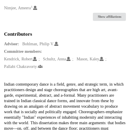
1
Creators
Nimjee, Ameera
Show affiliations
Contributors
Advisor:
Bohlman, Philip V.
Committee members:
Kendrick, Robert
Schultz, Anna
Mason, Kaley
Pallabi Chakravorty
Description
Indian contemporary dance is a field, genre, and strategic term, in which
practitioners design and stage choreographies that are high art, avant-
garde, experimental, abstract, and a-formal. Many practitioners are
trained in Indian classical dance forms, and innovate from these by
drawing on an amalgam of abstract movement vocabulary to produce
work that is socially and politically engaged. Choreographers emphasize
essentially "Indian" experiences of inhabiting modernity and interacting
with the world. This dissertation makes three main arguments: that bodies
move—on, off, and between the dance floor; practitioners must