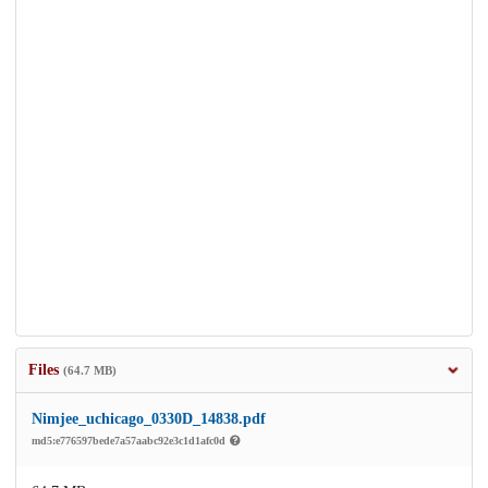
Files
(64.7 MB)
Nimjee_uchicago_0330D_14838.pdf
md5:e776597bede7a57aabc92e3c1d1afc0d