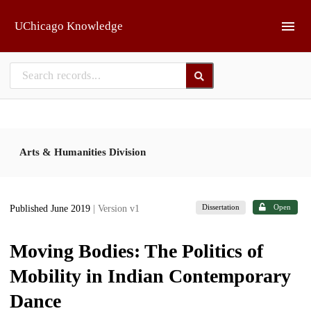
Skip to main
UChicago Knowledge
Arts & Humanities Division
Dissertation
Open
Published June 2019
| Version v1
Moving Bodies: The Politics of
Mobility in Indian Contemporary
Dance