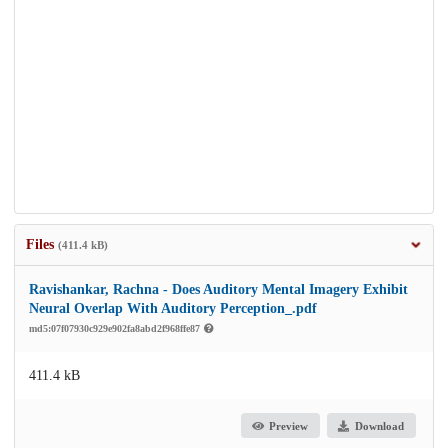
Files
(411.4 kB)
Ravishankar, Rachna - Does Auditory Mental Imagery Exhibit
Neural Overlap With Auditory Perception_.pdf
md5:07f07930c929e902fa8abd2f968ffe87
411.4 kB
Preview
Download