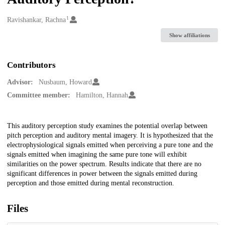
1
Creators
Ravishankar, Rachna
Show affiliations
Contributors
Advisor:
Nusbaum, Howard
Committee member:
Hamilton, Hannah
Description
This auditory perception study examines the potential overlap between
pitch perception and auditory mental imagery. It is hypothesized that the
electrophysiological signals emitted when perceiving a pure tone and the
signals emitted when imagining the same pure tone will exhibit
similarities on the power spectrum. Results indicate that there are no
significant differences in power between the signals emitted during
perception and those emitted during mental reconstruction.
Files