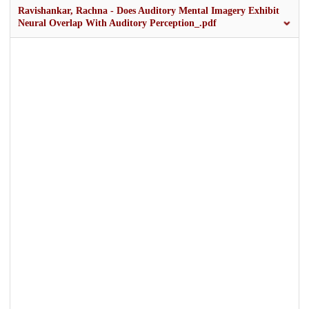
Ravishankar, Rachna - Does Auditory Mental Imagery Exhibit
Neural Overlap With Auditory Perception_.pdf