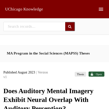
Skip to main
UChicago Knowledge
MA Program in the Social Sciences (MAPSS) Theses
Published August 2023
| Version
Thesis
Open
v1
Does Auditory Mental Imagery
Exhibit Neural Overlap With
Auditory Perception?