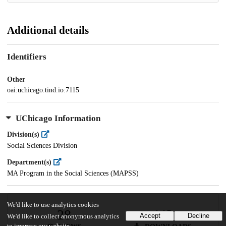
Additional details
Identifiers
Other
oai:uchicago.tind.io:7115
UChicago Information
Division(s)
Social Sciences Division
Department(s)
MA Program in the Social Sciences (MAPSS)
We'd like to use analytics cookies
28
443
Accept
Decline
We'd like to collect anonymous analytics