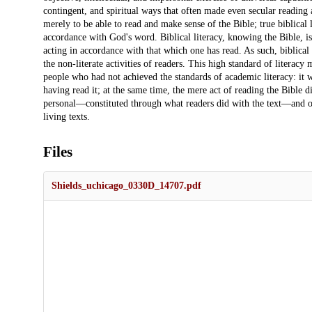
contingent, and spiritual ways that often made even secular reading
merely to be able to read and make sense of the Bible; true biblical 
accordance with God's word. Biblical literacy, knowing the Bible, is
acting in accordance with that which one has read. As such, biblical 
the non-literate activities of readers. This high standard of literacy
people who had not achieved the standards of academic literacy: it w
having read it; at the same time, the mere act of reading the Bible did
personal—constituted through what readers did with the text—and of
living texts.
Files
Shields_uchicago_0330D_14707.pdf