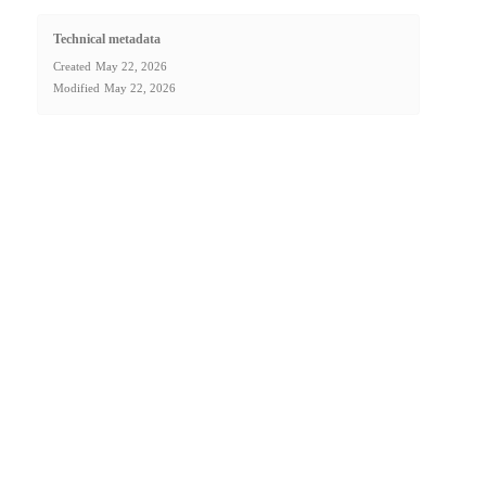
Technical metadata
Created
May 22, 2026
Modified
May 22, 2026