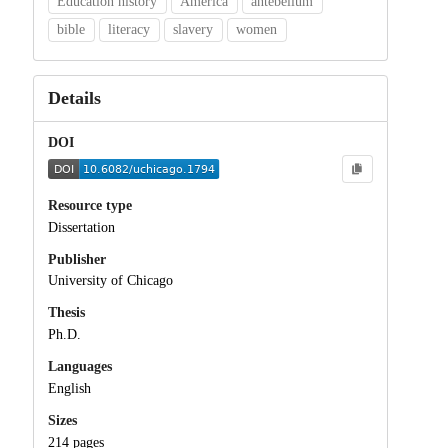
Education history
America
antebellum
bible
literacy
slavery
women
Details
DOI
Resource type
Dissertation
Publisher
University of Chicago
Thesis
Ph.D.
Languages
English
Sizes
214 pages