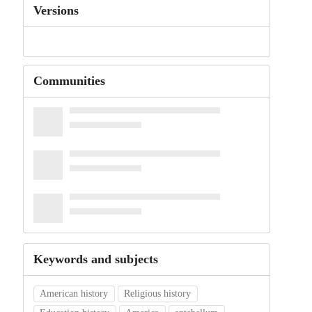
Versions
Communities
Keywords and subjects
American history
Religious history