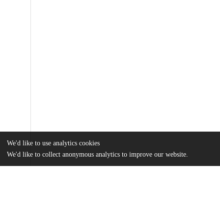
We'd like to use analytics cookies
We'd like to collect anonymous analytics to improve our website.