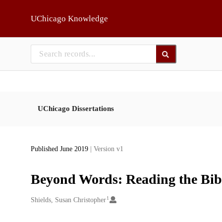
Skip to main
UChicago Knowledge
UChicago Dissertations
Published June 2019
| Version v1
Beyond Words: Reading the Bibl
1
Creators
Shields, Susan Christopher