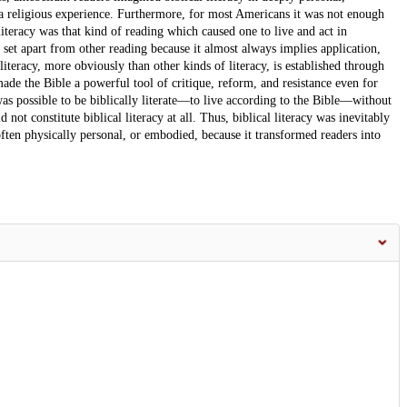
 a religious experience. Furthermore, for most Americans it was not enough
literacy was that kind of reading which caused one to live and act in
 set apart from other reading because it almost always implies application,
literacy, more obviously than other kinds of literacy, is established through
 made the Bible a powerful tool of critique, reform, and resistance even for
as possible to be biblically literate—to live according to the Bible—without
 not constitute biblical literacy at all. Thus, biblical literacy was inevitably
ten physically personal, or embodied, because it transformed readers into