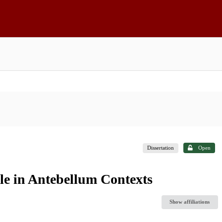
Dissertation
Open
e in Antebellum Contexts
Show affiliations