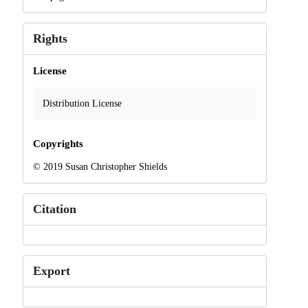
Rights
License
Distribution License
Copyrights
© 2019 Susan Christopher Shields
Citation
Export