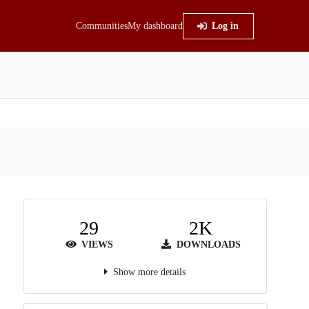
Communities
My dashboard
Log in
29
2K
VIEWS
DOWNLOADS
Show more details