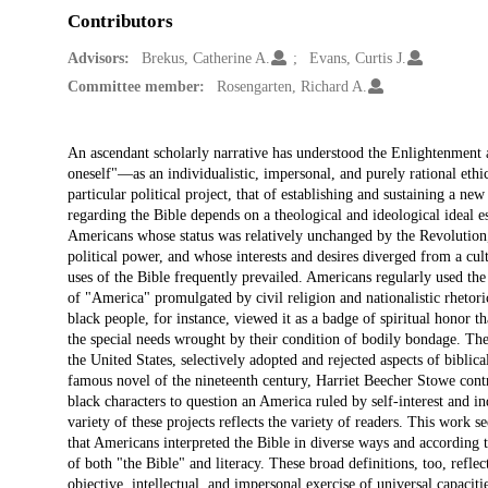
Contributors
Advisors:
Brekus, Catherine A.
Evans, Curtis J.
Committee member:
Rosengarten, Richard A.
Description
An ascendant scholarly narrative has understood the Enlightenment an
oneself"—as an individualistic, impersonal, and purely rational ethi
particular political project, that of establishing and sustaining a ne
regarding the Bible depends on a theological and ideological ideal e
Americans whose status was relatively unchanged by the Revolution, 
political power, and whose interests and desires diverged from a cult
uses of the Bible frequently prevailed. Americans regularly used the
of "America" promulgated by civil religion and nationalistic rhetor
black people, for instance, viewed it as a badge of spiritual honor t
the special needs wrought by their condition of bodily bondage. The
the United States, selectively adopted and rejected aspects of biblica
famous novel of the nineteenth century, Harriet Beecher Stowe contra
black characters to question an America ruled by self-interest and i
variety of these projects reflects the variety of readers. This work 
that Americans interpreted the Bible in diverse ways and according t
of both "the Bible" and literacy. These broad definitions, too, refle
objective, intellectual, and impersonal exercise of universal capaciti