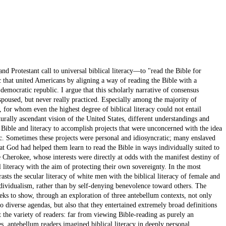
d Protestant call to universal biblical literacy—to "read the Bible for
c that united Americans by aligning a way of reading the Bible with a
w democratic republic. I argue that this scholarly narrative of consensus
spoused, but never really practiced. Especially among the majority of
for whom even the highest degree of biblical literacy could not entail
urally ascendant vision of the United States, different understandings and
 Bible and literacy to accomplish projects that were unconcerned with the idea
ic. Sometimes these projects were personal and idiosyncratic; many enslaved
hat God had helped them learn to read the Bible in ways individually suited to
 Cherokee, whose interests were directly at odds with the manifest destiny of
l literacy with the aim of protecting their own sovereignty. In the most
sts the secular literacy of white men with the biblical literacy of female and
ndividualism, rather than by self-denying benevolence toward others. The
seeks to show, through an exploration of three antebellum contexts, not only
o diverse agendas, but also that they entertained extremely broad definitions
ct the variety of readers: far from viewing Bible-reading as purely an
es, antebellum readers imagined biblical literacy in deeply personal,