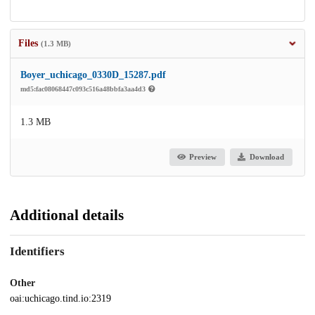
Files
(1.3 MB)
Boyer_uchicago_0330D_15287.pdf
md5:fac08068447c093c516a48bbfa3aa4d3
1.3 MB
Preview
Download
Additional details
Identifiers
Other
oai:uchicago.tind.io:2319