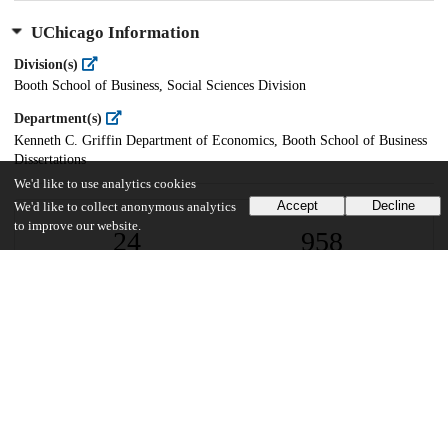
UChicago Information
Division(s)
Booth School of Business, Social Sciences Division
Department(s)
Kenneth C. Griffin Department of Economics, Booth School of Business
Dissertations
We'd like to use analytics cookies
Accept
Decline
We'd like to collect anonymous analytics
to improve our website.
24
958
VIEWS
DOWNLOADS
Show more details
Versions