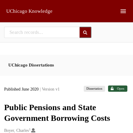
Skip to main
UChicago Knowledge
UChicago Dissertations
Dissertation
Open
Published June 2020
| Version v1
Public Pensions and State
Government Borrowing Costs
1
Creators
Boyer, Charles