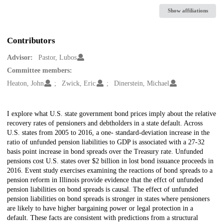
Show affiliations
Contributors
Advisor:
Pastor, Lubos
Committee members:
Heaton, John
Zwick, Eric
Dinerstein, Michael
Description
I explore what U.S. state government bond prices imply about the relative
recovery rates of pensioners and debtholders in a state default. Across
U.S. states from 2005 to 2016, a one- standard-deviation increase in the
ratio of unfunded pension liabilities to GDP is associated with a 27-32
basis point increase in bond spreads over the Treasury rate. Unfunded
pensions cost U.S. states over $2 billion in lost bond issuance proceeds in
2016. Event study exercises examining the reactions of bond spreads to a
pension reform in Illinois provide evidence that the effct of unfunded
pension liabilities on bond spreads is causal. The effect of unfunded
pension liabilities on bond spreads is stronger in states where pensioners
are likely to have higher bargaining power or legal protection in a
default. These facts are consistent with predictions from a structural