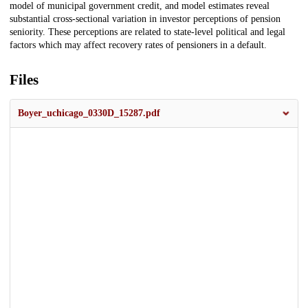
model of municipal government credit, and model estimates reveal
substantial cross-sectional variation in investor perceptions of pension
seniority. These perceptions are related to state-level political and legal
factors which may affect recovery rates of pensioners in a default.
Files
Boyer_uchicago_0330D_15287.pdf