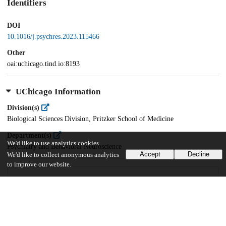
Identifiers
DOI
10.1016/j.psychres.2023.115466
Other
oai:uchicago.tind.io:8193
UChicago Information
Division(s)
Biological Sciences Division, Pritzker School of Medicine
Department(s)
We'd like to use analytics cookies
Psychiatry and Behavioral Neuroscience
Accept
Decline
We'd like to collect anonymous analytics
to improve our website.
25
785
VIEWS
DOWNLOADS
Show more details