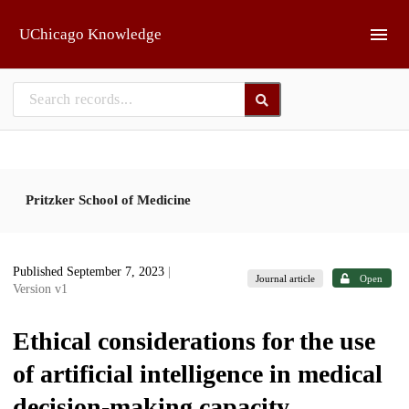
Skip to main
UChicago Knowledge
Pritzker School of Medicine
Published September 7, 2023
|
Journal article
Open
Version v1
Ethical considerations for the use
of artificial intelligence in medical
decision-making capacity