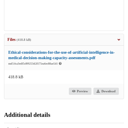
Files
(418.8 kB)
Ethical-considerations-for-the-use-of-artificial-intelligence-in-
medical-decision-making-capacity-assessments.pdf
md5:ba3edf5cf09253d2f175ea6ec88ae541
418.8 kB
Preview
Download
Additional details