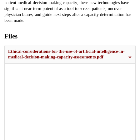
patient medical-decision making capacity, these new technologies have
significant near-term potential as a tool to screen patients, uncover
physician biases, and guide next steps after a capacity determination has
been made.
Files
Ethical-considerations-for-the-use-of-artificial-intelligence-in-
medical-decision-making-capacity-assessments.pdf