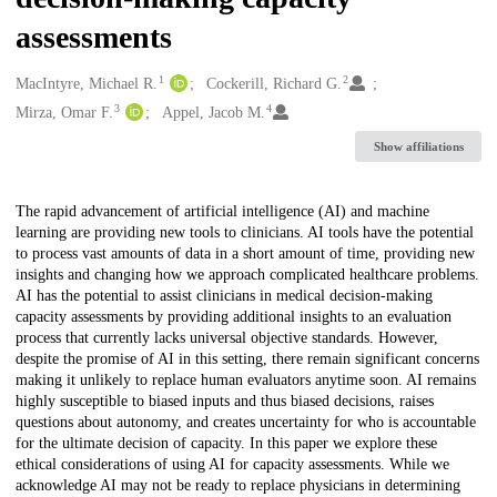
assessments
1
2
Creators
MacIntyre, Michael R.
Cockerill, Richard G.
3
4
Mirza, Omar F.
Appel, Jacob M.
Show affiliations
Description
The rapid advancement of artificial intelligence (AI) and machine
learning are providing new tools to clinicians. AI tools have the potential
to process vast amounts of data in a short amount of time, providing new
insights and changing how we approach complicated healthcare problems.
AI has the potential to assist clinicians in medical decision-making
capacity assessments by providing additional insights to an evaluation
process that currently lacks universal objective standards. However,
despite the promise of AI in this setting, there remain significant concerns
making it unlikely to replace human evaluators anytime soon. AI remains
highly susceptible to biased inputs and thus biased decisions, raises
questions about autonomy, and creates uncertainty for who is accountable
for the ultimate decision of capacity. In this paper we explore these
ethical considerations of using AI for capacity assessments. While we
acknowledge AI may not be ready to replace physicians in determining