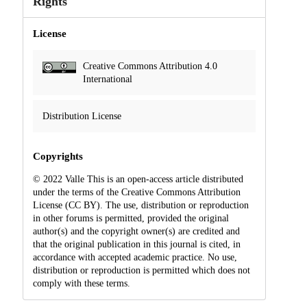
Rights
License
Creative Commons Attribution 4.0
International
Distribution License
Copyrights
© 2022 Valle This is an open-access article distributed
under the terms of the Creative Commons Attribution
License (CC BY). The use, distribution or reproduction
in other forums is permitted, provided the original
author(s) and the copyright owner(s) are credited and
that the original publication in this journal is cited, in
accordance with accepted academic practice. No use,
distribution or reproduction is permitted which does not
comply with these terms.