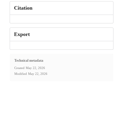
Citation
Export
Technical metadata
Created
May 22, 2026
Modified
May 22, 2026