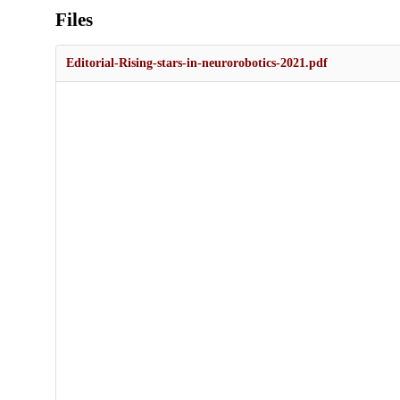
Files
Editorial-Rising-stars-in-neurorobotics-2021.pdf