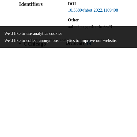
Identifiers
DOI
10.3389/fnbot.2022.1109498
Other
oai:uchicago.tind.io:5329
We'd like to use analytics cookies
We'd like to collect anonymous analytics to improve our website.
UChicago
Division(s)
Information
Biological Sciences Division
Department(s)
Organismal Biology and Anatomy
Home
The University of Chicago
The University of Chicago Library