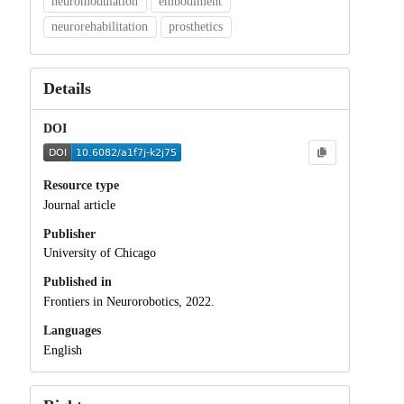
neuromodulation
embodiment
neurorehabilitation
prosthetics
Details
DOI
Resource type
Journal article
Publisher
University of Chicago
Published in
Frontiers in Neurorobotics, 2022.
Languages
English