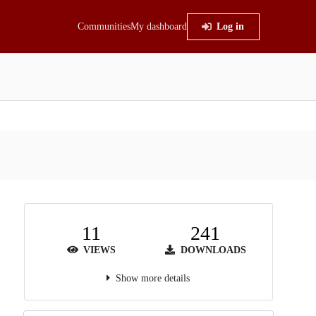
Communities
My dashboard
Log in
11
241
VIEWS
DOWNLOADS
Show more details