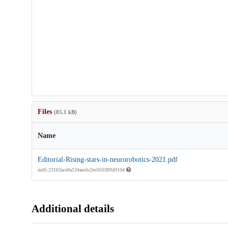
Files
(85.1 kB)
Name
Editorial-Rising-stars-in-neurorobotics-2021.pdf
md5:23163ace8a134aec6c2ec050389d910d
Additional details