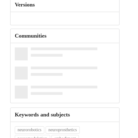
Versions
Communities
Keywords and subjects
neurorobotics
neuroprosthetics