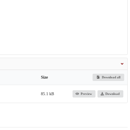
Size
Download all
85.1 kB
Preview
Download