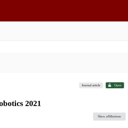
Journal article
Open
robotics 2021
Show affiliations