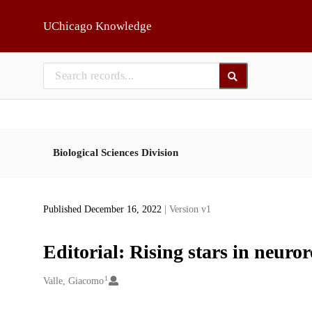
Skip to main
UChicago Knowledge
Biological Sciences Division
Published December 16, 2022
| Version v1
Editorial: Rising stars in neuro
1
Creators
Valle, Giacomo