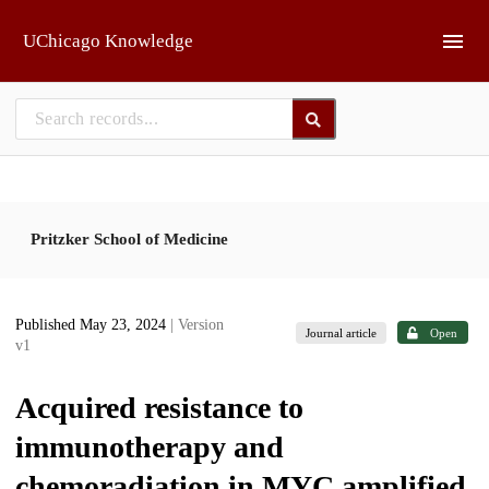
Skip to main
UChicago Knowledge
Pritzker School of Medicine
Published May 23, 2024
| Version
Journal article
Open
v1
Acquired resistance to
immunotherapy and
chemoradiation in MYC amplified