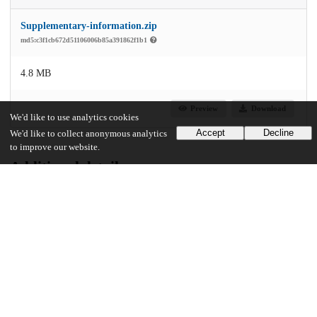
Supplementary-information.zip
md5:c3f1cb672d51106006b85a391862f1b1
4.8 MB
Preview
Download
We'd like to use analytics cookies
Accept
Decline
We'd like to collect anonymous analytics
to improve our website.
Additional details
Identifiers
DOI
10.1038/s41698-024-00606-w
Other
oai:uchicago.tind.io:12059