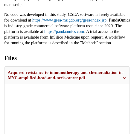
manuscript.
No code was developed in this study. GSEA software is freely available
for download at
https://www.gsea-msigdb.org/gsea/index.jsp
. PandaOmics
is industry-grade commercial software platform used since 2020. The
platform is available at
https://pandaomics.com
. A trial access to the
platform is available from InSilico Medicine upon request. A workflow
for running the platforms is described in the "Methods" section.
Files
Acquired-resistance-to-immunotherapy-and-chemoradiation-in-
MYC-amplified-head-and-neck-cancer.pdf