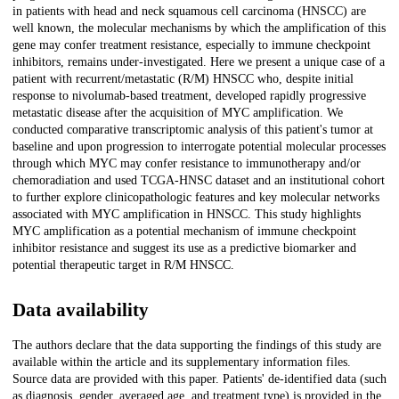
in patients with head and neck squamous cell carcinoma (HNSCC) are
well known, the molecular mechanisms by which the amplification of this
gene may confer treatment resistance, especially to immune checkpoint
inhibitors, remains under-investigated. Here we present a unique case of a
patient with recurrent/metastatic (R/M) HNSCC who, despite initial
response to nivolumab-based treatment, developed rapidly progressive
metastatic disease after the acquisition of MYC amplification. We
conducted comparative transcriptomic analysis of this patient's tumor at
baseline and upon progression to interrogate potential molecular processes
through which MYC may confer resistance to immunotherapy and/or
chemoradiation and used TCGA-HNSC dataset and an institutional cohort
to further explore clinicopathologic features and key molecular networks
associated with MYC amplification in HNSCC. This study highlights
MYC amplification as a potential mechanism of immune checkpoint
inhibitor resistance and suggest its use as a predictive biomarker and
potential therapeutic target in R/M HNSCC.
Data availability
The authors declare that the data supporting the findings of this study are
available within the article and its supplementary information files.
Source data are provided with this paper. Patients' de-identified data (such
as diagnosis, gender, averaged age, and treatment type) is provided in the