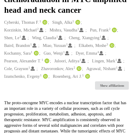
head and neck cancer
1
1
Creators
Cyberski, Thomas F.
Singh, Alka
2
1
2
Korzinkin, Michael
Mishra, Vasudha
Pun, Frank
1
1
1
Shen, Le
Wing, Claudia
Cheng, Xiangying
1
1
3
Baird, Brandon
Miao, Yuxuan
Elkabets, Moshe
1
1
4
Kochanny, Sara
Guo, Wenji
Dyer, Emma
1
1
1
Pearson, Alexander T.
Juloori, Aditya
Lingen, Mark
1
2
1
Cole, Grayson
Zhavoronkov, Alex
Agrawal, Nishant
1
1
Izumchenko, Evgeny
Rosenberg, Ari J.
Show affiliations
Description
The proto-oncogene MYC encodes a nuclear transcription factor that has
an important role in a variety of cellular processes, such as cell cycle
progression, proliferation, metabolism, adhesion, apoptosis, and
therapeutic resistance. MYC amplification is consistently observed in
aggressive forms of several solid malignancies and correlates with poor
prognosis and distant metastases. While the tumorigenic effects of MYC