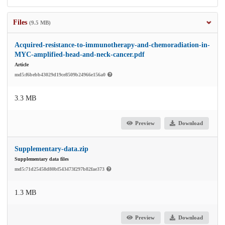
Files
(9.5 MB)
Acquired-resistance-to-immunotherapy-and-chemoradiation-in-
MYC-amplified-head-and-neck-cancer.pdf
Article
md5:f6bebb43029d19ce8509b24966e156a0
3.3 MB
Preview
Download
Supplementary-data.zip
Supplementary data files
md5:71d25458d80bf543473f297b82fae373
1.3 MB
Preview
Download