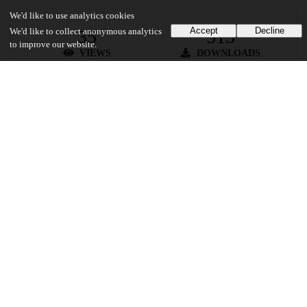
We'd like to use analytics cookies
Accept
Decline
35
513
We'd like to collect anonymous analytics
to improve our website.
VIEWS
DOWNLOADS
Show more details
Versions
Communities