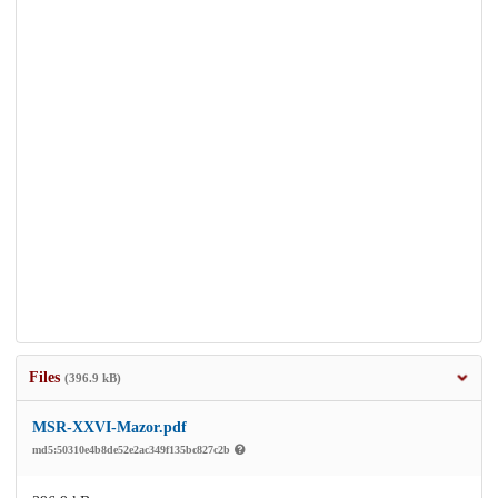
Files
(396.9 kB)
MSR-XXVI-Mazor.pdf
md5:50310e4b8de52e2ac349f135bc827c2b