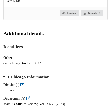
396.9 kB
Preview
Download
Additional details
Identifiers
Other
oai:uchicago.tind.io:10627
UChicago Information
Division(s)
Library
Department(s)
Mamlūk Studies Review, Vol. XXVI (2023)