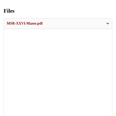
Files
MSR-XXVI-Mazor.pdf