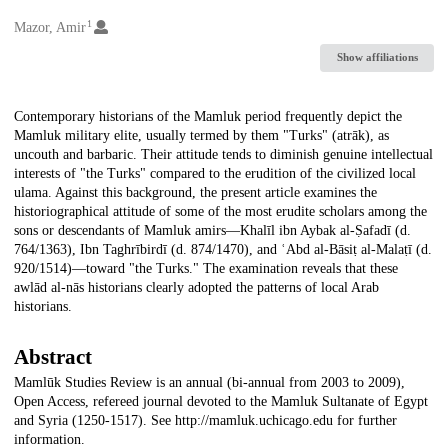
1
Creators
Mazor, Amir
Show affiliations
Description
Contemporary historians of the Mamluk period frequently depict the
Mamluk military elite, usually termed by them "Turks" (atrāk), as
uncouth and barbaric. Their attitude tends to diminish genuine intellectual
interests of "the Turks" compared to the erudition of the civilized local
ulama. Against this background, the present article examines the
historiographical attitude of some of the most erudite scholars among the
sons or descendants of Mamluk amirs—Khalīl ibn Aybak al-Ṣafadī (d.
764/1363), Ibn Taghrībirdī (d. 874/1470), and ʿAbd al-Bāsiṭ al-Malaṭī (d.
920/1514)—toward "the Turks." The examination reveals that these
awlād al-nās historians clearly adopted the patterns of local Arab
historians.
Abstract
Mamlūk Studies Review is an annual (bi-annual from 2003 to 2009),
Open Access, refereed journal devoted to the Mamluk Sultanate of Egypt
and Syria (1250-1517). See http://mamluk.uchicago.edu for further
information.