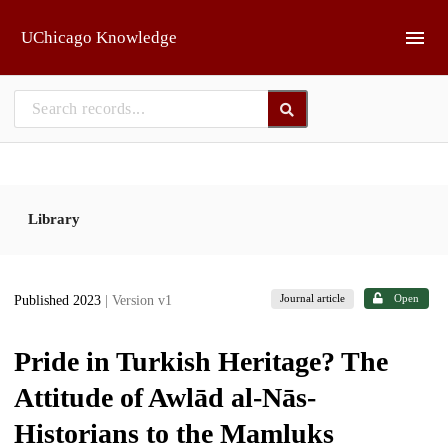
Skip to main
UChicago Knowledge
Library
Journal article
Open
Published 2023
| Version v1
Pride in Turkish Heritage? The
Attitude of Awlād al-Nās-
Historians to the Mamluks